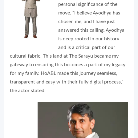
personal significance of the
move. “I believe Ayodhya has
chosen me, and I have just
answered this calling. Ayodhya
is deep rooted in our history
and is a critical part of our
cultural fabric. This land at The Sarayu became my
gateway to ensuring this becomes a part of my legacy
for my family. HoABL made this journey seamless,
transparent and easy with their fully digital process,”
the actor stated.