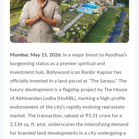
Mumbai, May 15, 2026:
In a major boost to Ayodhya’s
burgeoning status as a premier spiritual and
investment hub, Bollywood icon Ranbir Kapoor has
officially invested in a land parcel at “The Sarayu.” The
luxury development is a flagship project by The House
of Abhinandan Lodha (HoABL), marking a high-profile
endorsement of the city’s rapidly evolving real estate
market. The transaction, valued at ₹3.31 crore for a
2,134 sq. ft. plot, underscores the intensifying demand
for branded land developments in a city undergoing a