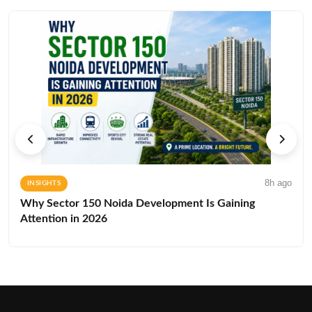
8h ago
INSIGHTS
Why Sector 150 Noida Development Is Gaining
Attention in 2026