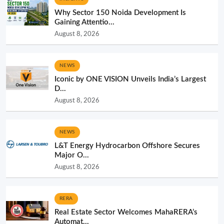
Why Sector 150 Noida Development Is
Gaining Attentio...
August 8, 2026
NEWS
Iconic by ONE VISION Unveils India’s Largest
D...
August 8, 2026
NEWS
L&T Energy Hydrocarbon Offshore Secures
Major O...
August 8, 2026
RERA
Real Estate Sector Welcomes MahaRERA’s
Automat...