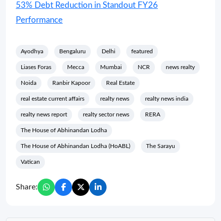
53% Debt Reduction in Standout FY26
Performance
Ayodhya
Bengaluru
Delhi
featured
Liases Foras
Mecca
Mumbai
NCR
news realty
Noida
Ranbir Kapoor
Real Estate
real estate current affairs
realty news
realty news india
realty news report
realty sector news
RERA
The House of Abhinandan Lodha
The House of Abhinandan Lodha (HoABL)
The Sarayu
Vatican
Share: