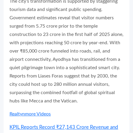
The city’s transformation is supported by staggering
tourism data and significant public spending.
Government estimates reveal that visitor numbers
surged from 5.75 crore prior to the temple
construction to 23 crore in the first half of 2025 alone,
with projections reaching 50 crore by year-end. With
over ₹85,000 crore funneled into roads, rail, and
airport connectivity, Ayodhya has transitioned from a
quiet pilgrimage town into a sophisticated smart city.
Reports from Liases Foras suggest that by 2030, the
city could host up to 280 million annual visitors,
surpassing the combined footfall of global spiritual
hubs like Mecca and the Vatican.
Realtynmore Videos
KPIL Reports Record ₹27,143 Crore Revenue and