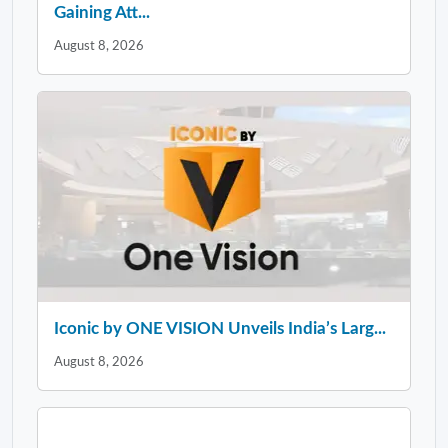
Gaining Att...
August 8, 2026
Iconic by ONE VISION Unveils India’s Larg...
August 8, 2026