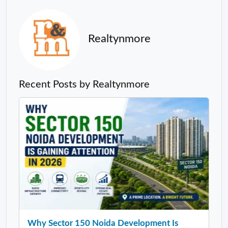
Realtynmore
Recent Posts by Realtynmore
Why Sector 150 Noida Development Is