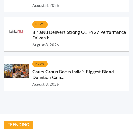
August 8, 2026
NEWS
BirlaNu Delivers Strong Q1 FY27 Performance
Driven b...
August 8, 2026
NEWS
Gaurs Group Backs India’s Biggest Blood
Donation Cam...
August 8, 2026
TRENDING