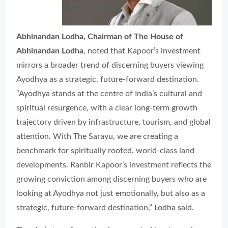
Abhinandan Lodha, Chairman of The House of
Abhinandan Lodha
, noted that Kapoor’s investment
mirrors a broader trend of discerning buyers viewing
Ayodhya as a strategic, future-forward destination.
“Ayodhya stands at the centre of India’s cultural and
spiritual resurgence, with a clear long-term growth
trajectory driven by infrastructure, tourism, and global
attention. With The Sarayu, we are creating a
benchmark for spiritually rooted, world-class land
developments. Ranbir Kapoor’s investment reflects the
growing conviction among discerning buyers who are
looking at Ayodhya not just emotionally, but also as a
strategic, future-forward destination,” Lodha said.