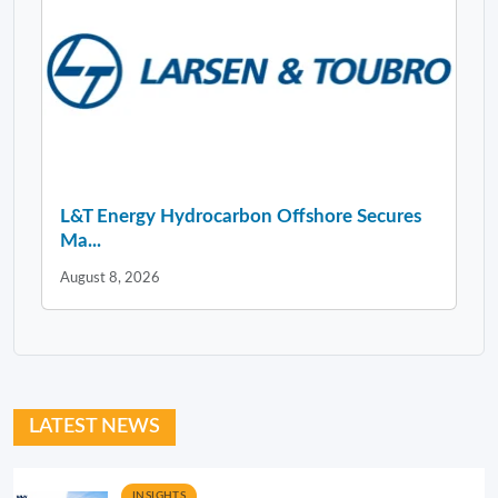
L&T Energy Hydrocarbon Offshore Secures
Ma...
August 8, 2026
LATEST NEWS
INSIGHTS