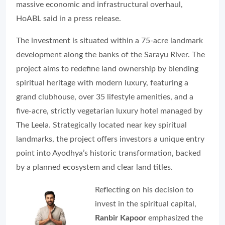
massive economic and infrastructural overhaul,
HoABL said in a press release.
The investment is situated within a 75-acre landmark
development along the banks of the Sarayu River. The
project aims to redefine land ownership by blending
spiritual heritage with modern luxury, featuring a
grand clubhouse, over 35 lifestyle amenities, and a
five-acre, strictly vegetarian luxury hotel managed by
The Leela. Strategically located near key spiritual
landmarks, the project offers investors a unique entry
point into Ayodhya’s historic transformation, backed
by a planned ecosystem and clear land titles.
Reflecting on his decision to
invest in the spiritual capital,
Ranbir Kapoor
emphasized the