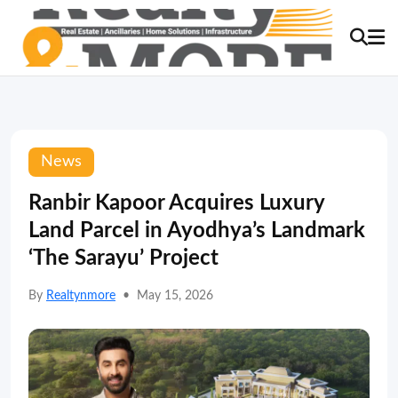
News
Ranbir Kapoor Acquires Luxury
Land Parcel in Ayodhya’s Landmark
‘The Sarayu’ Project
By
Realtynmore
•
May 15, 2026