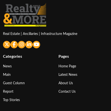
Real Estate | Ancillaries | Infrastructure Magazine
Categories
Pages
News
Home Page
Main
Latest News
Guest Column
About Us
Report
Contact Us
Top Stories