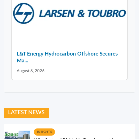
L&T Energy Hydrocarbon Offshore Secures
Ma...
August 8, 2026
LATEST NEWS
INSIGHTS