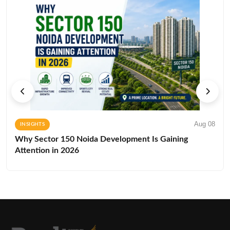
Aug 08
INSIGHTS
Why Sector 150 Noida Development Is Gaining
Attention in 2026