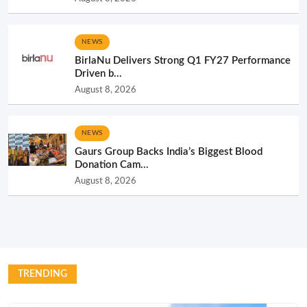
NEWS
BirlaNu Delivers Strong Q1 FY27 Performance
Driven b...
August 8, 2026
NEWS
Gaurs Group Backs India’s Biggest Blood
Donation Cam...
August 8, 2026
TRENDING