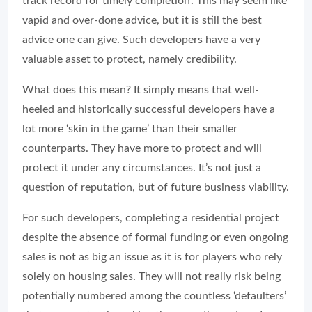
track record for timely completion’. This may seem like
vapid and over-done advice, but it is still the best
advice one can give. Such developers have a very
valuable asset to protect, namely credibility.
What does this mean? It simply means that well-
heeled and historically successful developers have a
lot more ‘skin in the game’ than their smaller
counterparts. They have more to protect and will
protect it under any circumstances. It’s not just a
question of reputation, but of future business viability.
For such developers, completing a residential project
despite the absence of formal funding or even ongoing
sales is not as big an issue as it is for players who rely
solely on housing sales. They will not really risk being
potentially numbered among the countless ‘defaulters’