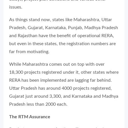
issues.
As things stand now, states like Maharashtra, Uttar
Pradesh, Gujarat, Karnataka, Punjab, Madhya Pradesh
and Rajasthan have the benefit of operational RERA,
but even in these states, the registration numbers are
far from motivating.
While Maharashtra comes out on top with over
18,300 projects registered under it, other states where
RERA has been implemented are lagging far behind.
Uttar Pradesh has around 4000 projects registered,
Gujarat just around 3,300, and Karnataka and Madhya
Pradesh less than 2000 each.
The RTM Assurance