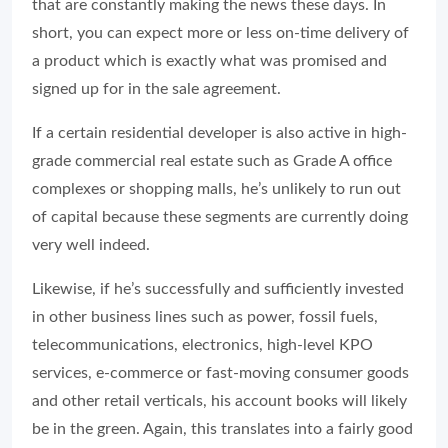
that are constantly making the news these days. In
short, you can expect more or less on-time delivery of
a product which is exactly what was promised and
signed up for in the sale agreement.
If a certain residential developer is also active in high-
grade commercial real estate such as Grade A office
complexes or shopping malls, he’s unlikely to run out
of capital because these segments are currently doing
very well indeed.
Likewise, if he’s successfully and sufficiently invested
in other business lines such as power, fossil fuels,
telecommunications, electronics, high-level KPO
services, e-commerce or fast-moving consumer goods
and other retail verticals, his account books will likely
be in the green. Again, this translates into a fairly good