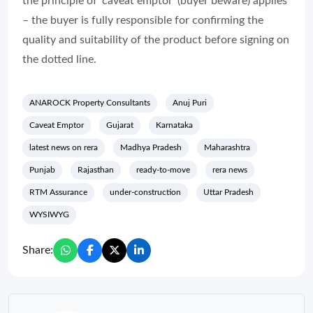
the principle of ‘caveat emptor’ (buyer beware) applies
– the buyer is fully responsible for confirming the
quality and suitability of the product before signing on
the dotted line.
ANAROCK Property Consultants
Anuj Puri
Caveat Emptor
Gujarat
Karnataka
latest news on rera
Madhya Pradesh
Maharashtra
Punjab
Rajasthan
ready-to-move
rera news
RTM Assurance
under-construction
Uttar Pradesh
WYSIWYG
Share: