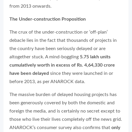
from 2013 onwards.
The Under-construction Proposition
The crux of the under-construction or ‘off-plan’
debacle lies in the fact that thousands of projects in
the country have been seriously delayed or are
altogether stuck. A mind-boggling
5.75 lakh units
cumulatively worth in excess of Rs. 4,64,330 crore
have been delayed
since they were launched in or
before 2013, as per ANAROCK data.
The massive burden of delayed housing projects has
been generously covered by both the domestic and
foreign the media, and is certainly no secret except to
those who live their lives completely off the news grid.
ANAROCK’s consumer survey also confirms that
only