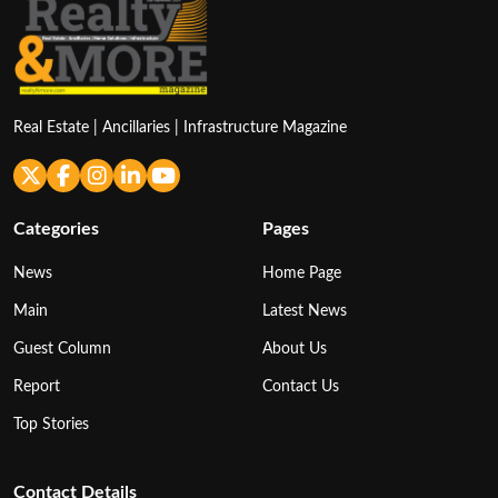
Real Estate | Ancillaries | Infrastructure Magazine
Categories
Pages
News
Home Page
Main
Latest News
Guest Column
About Us
Report
Contact Us
Top Stories
Contact Details