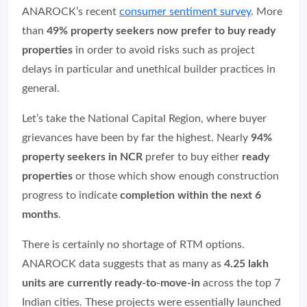
ANAROCK’s recent
consumer sentiment survey
. More
than
49% property seekers now prefer to buy ready
properties
in order to avoid risks such as project
delays in particular and unethical builder practices in
general.
Let’s take the National Capital Region, where buyer
grievances have been by far the highest. Nearly
94%
property seekers in NCR
prefer to buy either
ready
properties
or those which show enough construction
progress to indicate
completion within the next 6
months
.
There is certainly no shortage of RTM options.
ANAROCK data suggests that as many as
4.25 lakh
units are currently ready-to-move-in
across the top 7
Indian cities. These projects were essentially launched