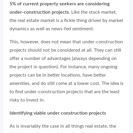
5% of current property seekers are considering
under-construction projects
. Like the stock market,
the real estate market is a fickle thing driven by market
dynamics as well as news-fed sentiment.
This, however, does not mean that under-construction
projects should not be considered at all. They can still
offer a number of advantages (always depending on
the project in question). For instance, many ongoing
projects can be in better locations, have better
amenities, and do still come at a lower cost. The idea is
to find under-construction projects that are the least
risky to invest in.
Identifying viable under construction projects
As is invariably the case in all things real estate, the