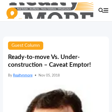
Guest Column
Ready-to-move Vs. Under-
construction – Caveat Emptor!
By
Realtynmore
•
Nov 05, 2018