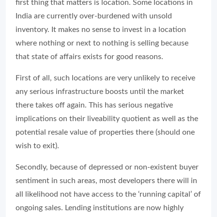
first thing that matters is location. Some locations in
India are currently over-burdened with unsold
inventory. It makes no sense to invest in a location
where nothing or next to nothing is selling because
that state of affairs exists for good reasons.
First of all, such locations are very unlikely to receive
any serious infrastructure boosts until the market
there takes off again. This has serious negative
implications on their liveability quotient as well as the
potential resale value of properties there (should one
wish to exit).
Secondly, because of depressed or non-existent buyer
sentiment in such areas, most developers there will in
all likelihood not have access to the ‘running capital’ of
ongoing sales. Lending institutions are now highly