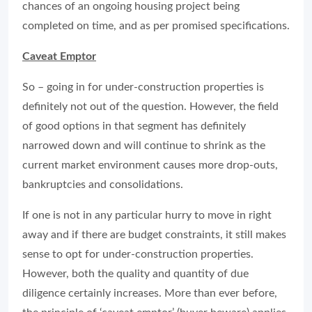
chances of an ongoing housing project being
completed on time, and as per promised specifications.
Caveat Emptor
So – going in for under-construction properties is
definitely not out of the question. However, the field
of good options in that segment has definitely
narrowed down and will continue to shrink as the
current market environment causes more drop-outs,
bankruptcies and consolidations.
If one is not in any particular hurry to move in right
away and if there are budget constraints, it still makes
sense to opt for under-construction properties.
However, both the quality and quantity of due
diligence certainly increases. More than ever before,