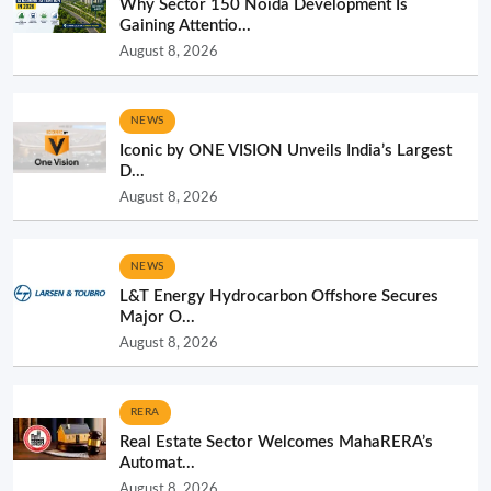
Why Sector 150 Noida Development Is
Gaining Attentio...
August 8, 2026
NEWS
Iconic by ONE VISION Unveils India’s Largest
D...
August 8, 2026
NEWS
L&T Energy Hydrocarbon Offshore Secures
Major O...
August 8, 2026
RERA
Real Estate Sector Welcomes MahaRERA’s
Automat...
August 8, 2026