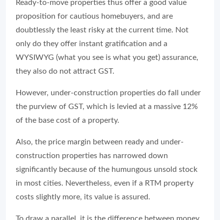
Ready-to-move properties thus offer a good value
proposition for cautious homebuyers, and are
doubtlessly the least risky at the current time. Not
only do they offer instant gratification and a
WYSIWYG (what you see is what you get) assurance,
they also do not attract GST.
However, under-construction properties do fall under
the purview of GST, which is levied at a massive 12%
of the base cost of a property.
Also, the price margin between ready and under-
construction properties has narrowed down
significantly because of the humungous unsold stock
in most cities. Nevertheless, even if a RTM property
costs slightly more, its value is assured.
To draw a parallel, it is the difference between money