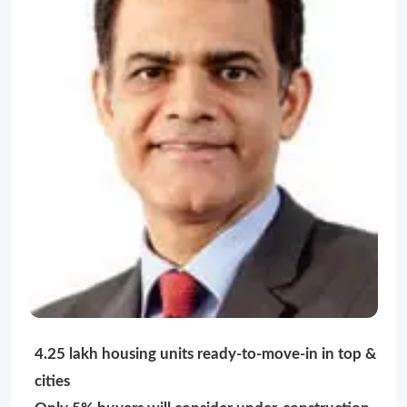
4.25 lakh housing units ready-to-move-in in top &
cities