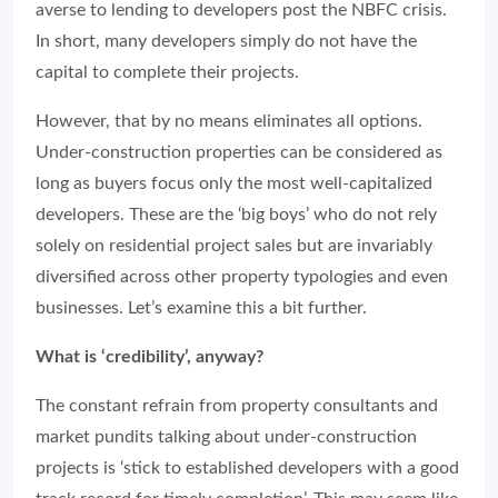
averse to lending to developers post the NBFC crisis.
In short, many developers simply do not have the
capital to complete their projects.
However, that by no means eliminates all options.
Under-construction properties can be considered as
long as buyers focus only the most well-capitalized
developers. These are the ‘big boys’ who do not rely
solely on residential project sales but are invariably
diversified across other property typologies and even
businesses. Let’s examine this a bit further.
What is ‘credibility’, anyway?
The constant refrain from property consultants and
market pundits talking about under-construction
projects is ‘stick to established developers with a good