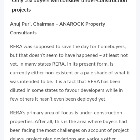
Only 5% buyers will consider under-construction
projects
Anuj Puri, Chairman – ANAROCK Property
Consultants
RERA was supposed to save the day for homebuyers,
but that doesn’t seem to have happened – at least not
yet. In many states RERA, in its present form, is
currently either non-existent or a pale shade of what it
was intended to be. It is a fact that RERA has been
diluted in some states to favour developers while in
few others it hasn’t even been deployed yet.
RERA’s primary area of focus is under-construction
properties. After all, this is the area where buyers had
been facing the most challenges on account of project
delays, project plan deviations and various other