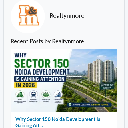
Realtynmore
Recent Posts by Realtynmore
Why Sector 150 Noida Development Is
Gaining Att...