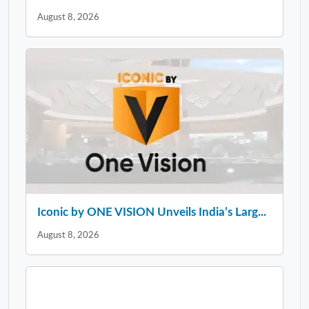
August 8, 2026
Iconic by ONE VISION Unveils India’s Larg...
August 8, 2026