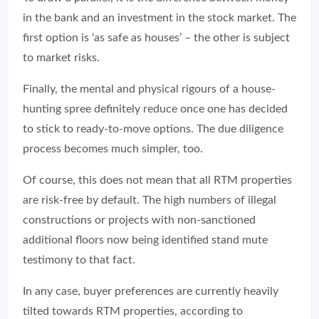
in the bank and an investment in the stock market. The
first option is ‘as safe as houses’ – the other is subject
to market risks.
Finally, the mental and physical rigours of a house-
hunting spree definitely reduce once one has decided
to stick to ready-to-move options. The due diligence
process becomes much simpler, too.
Of course, this does not mean that all RTM properties
are risk-free by default. The high numbers of illegal
constructions or projects with non-sanctioned
additional floors now being identified stand mute
testimony to that fact.
In any case, buyer preferences are currently heavily
tilted towards RTM properties, according to