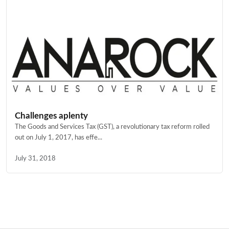
Challenges aplenty
The Goods and Services Tax (GST), a revolutionary tax reform rolled
out on July 1, 2017, has effe...
July 31, 2018