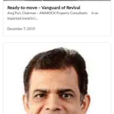
Ready-to-move – Vanguard of Revival
Anuj Puri, Chairman – ANAROCK Property Consultants In an
important trend in I...
December 7, 2019