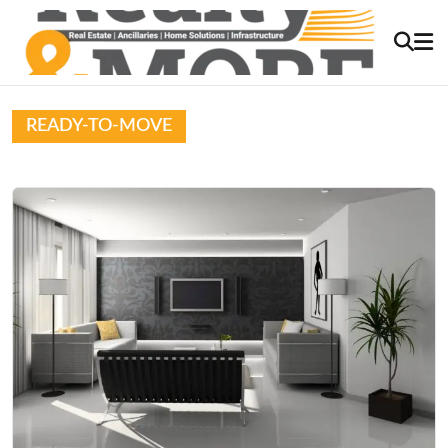
READY-TO-MOVE