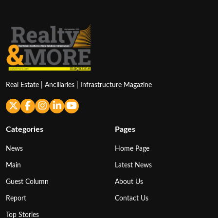
Real Estate | Ancillaries | Infrastructure Magazine
Categories
Pages
News
Home Page
Main
Latest News
Guest Column
About Us
Report
Contact Us
Top Stories