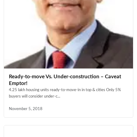
Ready-to-move Vs. Under-construction – Caveat
Emptor!
4.25 lakh housing units ready-to-move-in in top & cities Only 5%
buyers will consider under-c...
November 5, 2018