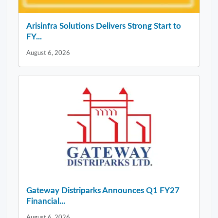
Arisinfra Solutions Delivers Strong Start to
FY...
August 6, 2026
Gateway Distriparks Announces Q1 FY27
Financial...
August 6, 2026