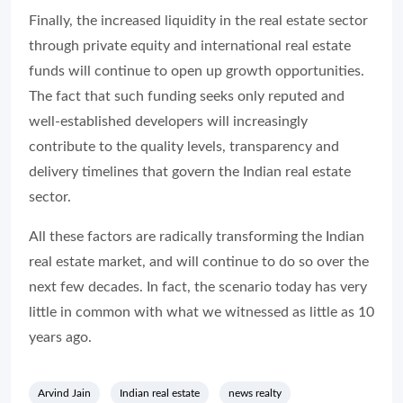
Finally, the increased liquidity in the real estate sector
through private equity and international real estate
funds will continue to open up growth opportunities.
The fact that such funding seeks only reputed and
well-established developers will increasingly
contribute to the quality levels, transparency and
delivery timelines that govern the Indian real estate
sector.
All these factors are radically transforming the Indian
real estate market, and will continue to do so over the
next few decades. In fact, the scenario today has very
little in common with what we witnessed as little as 10
years ago.
Arvind Jain
Indian real estate
news realty