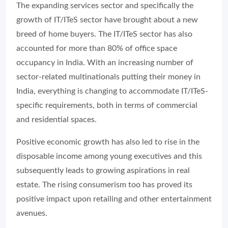
The expanding services sector and specifically the
growth of IT/ITeS sector have brought about a new
breed of home buyers. The IT/ITeS sector has also
accounted for more than 80% of office space
occupancy in India. With an increasing number of
sector-related multinationals putting their money in
India, everything is changing to accommodate IT/ITeS-
specific requirements, both in terms of commercial
and residential spaces.
Positive economic growth has also led to rise in the
disposable income among young executives and this
subsequently leads to growing aspirations in real
estate. The rising consumerism too has proved its
positive impact upon retailing and other entertainment
avenues.