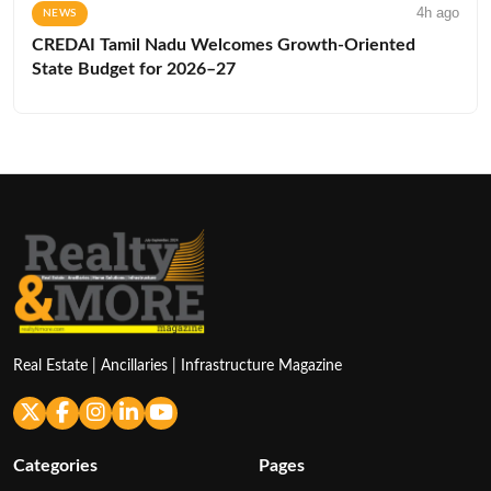
4h ago
NEWS
CREDAI Tamil Nadu Welcomes Growth-Oriented
State Budget for 2026–27
Real Estate | Ancillaries | Infrastructure Magazine
Categories
Pages