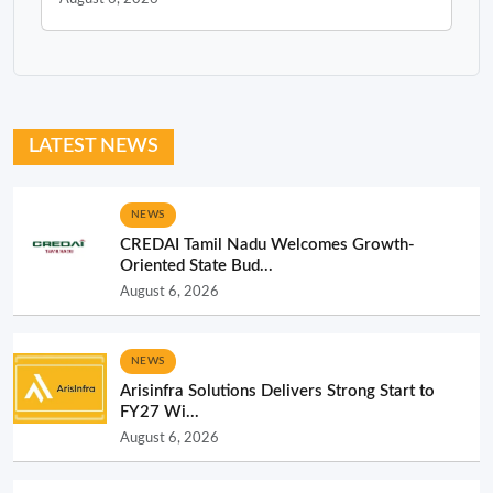
LATEST NEWS
NEWS
CREDAI Tamil Nadu Welcomes Growth-
Oriented State Bud...
August 6, 2026
NEWS
Arisinfra Solutions Delivers Strong Start to
FY27 Wi...
August 6, 2026