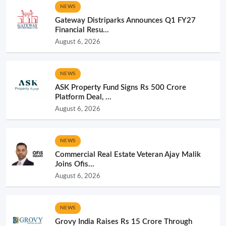
NEWS
Gateway Distriparks Announces Q1 FY27
Financial Resu...
August 6, 2026
NEWS
ASK Property Fund Signs Rs 500 Crore
Platform Deal, ...
August 6, 2026
NEWS
Commercial Real Estate Veteran Ajay Malik
Joins Ofis...
August 6, 2026
NEWS
Grovy India Raises Rs 15 Crore Through