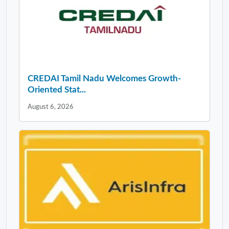
CREDAI Tamil Nadu Welcomes Growth-
Oriented Stat...
August 6, 2026