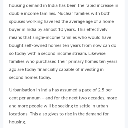
housing demand in India has been the rapid increase in
double income families. Nuclear families with both
spouses working have led the average age of a home
buyer in India by almost 10 years. This effectively
means that single-income families who would have
bought self-owned homes ten years from now can do
so today with a second income stream. Likewise,
families who purchased their primary homes ten years
ago are today financially capable of investing in
second homes today.
Urbanisation in India has assumed a pace of 2.5 per
cent per annum – and for the next two decades, more
and more people will be seeking to settle in urban
locations. This also gives to rise in the demand for
housing.