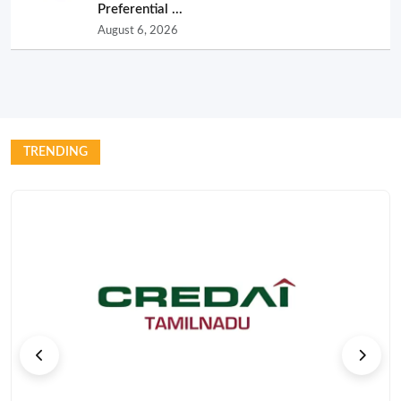
Preferential ...
August 6, 2026
TRENDING