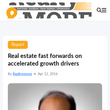
Report
Real estate fast forwards on
accelerated growth drivers
By
Realtynmore
•
Apr 12, 2016