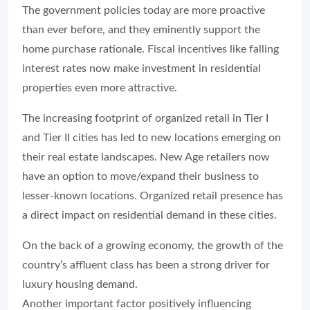
The government policies today are more proactive
than ever before, and they eminently support the
home purchase rationale. Fiscal incentives like falling
interest rates now make investment in residential
properties even more attractive.
The increasing footprint of organized retail in Tier I
and Tier II cities has led to new locations emerging on
their real estate landscapes. New Age retailers now
have an option to move/expand their business to
lesser-known locations. Organized retail presence has
a direct impact on residential demand in these cities.
On the back of a growing economy, the growth of the
country’s affluent class has been a strong driver for
luxury housing demand.
Another important factor positively influencing