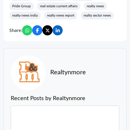
Pride Group
real estate current affairs
realty news
realty news india
realty news report
realty sector news
Share:
Realtynmore
Recent Posts by Realtynmore