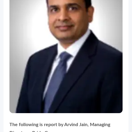
The following is report by Arvind Jain, Managing