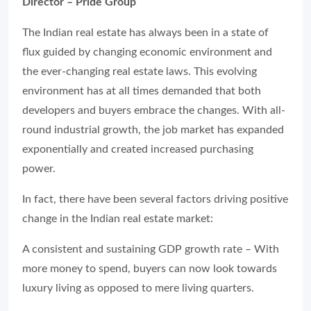
Director – Pride Group
The Indian real estate has always been in a state of
flux guided by changing economic environment and
the ever-changing real estate laws. This evolving
environment has at all times demanded that both
developers and buyers embrace the changes. With all-
round industrial growth, the job market has expanded
exponentially and created increased purchasing
power.
In fact, there have been several factors driving positive
change in the Indian real estate market:
A consistent and sustaining GDP growth rate – With
more money to spend, buyers can now look towards
luxury living as opposed to mere living quarters.