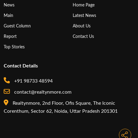
News
Home Page
Main
Latest News
Guest Column
About Us
Report
Contact Us
Top Stories
Contact Details
+91 98733 48594
contact@realtynmore.com
Realtynmore, 2nd Floor, Ofis Square, The Iconic
Corenthum, Sector 62, Noida, Uttar Pradesh 201301