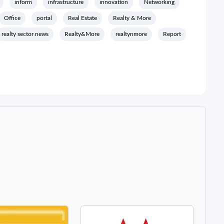
inform
infrastructure
innovation
Networking
Office
portal
Real Estate
Realty & More
realty sector news
Realty&More
realtynmore
Report