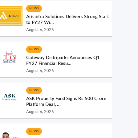
NEWS
Arisinfra Solutions Delivers Strong Start
to FY27 Wi...
August 6, 2026
NEWS
Gateway Distriparks Announces Q1
FY27 Financial Resu...
August 6, 2026
NEWS
ASK Property Fund Signs Rs 500 Crore
Platform Deal, ...
August 6, 2026
NEWS