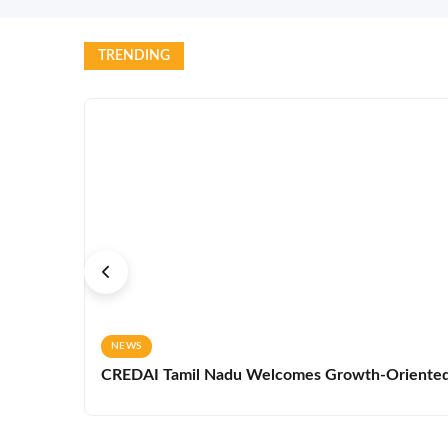
TRENDING
NEWS
CREDAI Tamil Nadu Welcomes Growth-Oriented 