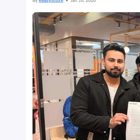
By
Realtynmore
•
Jan 16, 2026