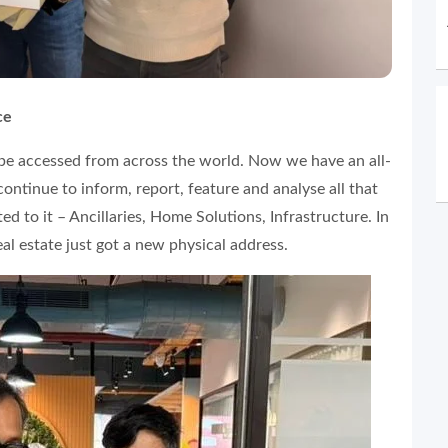
ce
 be accessed from across the world. Now we have an all-
ontinue to inform, report, feature and analyse all that
d to it – Ancillaries, Home Solutions, Infrastructure. In
al estate just got a new physical address.