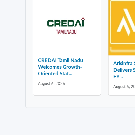
CREDAI Tamil Nadu
Arisinfra
Welcomes Growth-
Delivers 
Oriented Stat...
FY...
August 6, 2026
August 6, 2