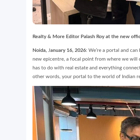
Realty & More Editor Palash Roy at the new offi
Noida,
J
anuary 16, 2026
: We’re a portal and can
new epicentre, a focal point from where we will c
has to do with real estate and everything connecte
other words, your portal to the world of Indian re