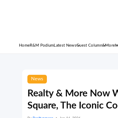
Home
R&M Podium
Latest News
Guest Column
&More
I
News
Realty & More Now W
Square, The Iconic C