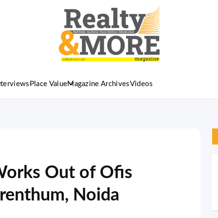
nterviews
Place Value
Magazine Archives
Videos
orks Out of Ofis
orenthum, Noida