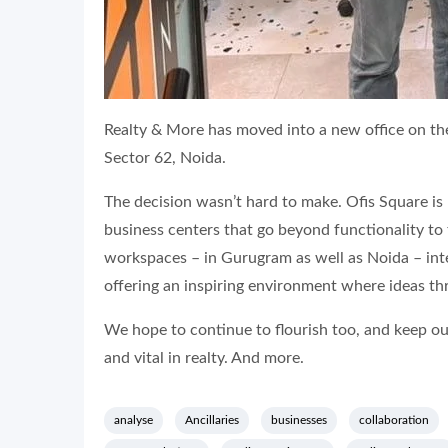
Realty & More has moved into a new office on th
Sector 62, Noida.
The decision wasn’t hard to make. Ofis Square is
business centers that go beyond functionality to
workspaces – in Gurugram as well as Noida – int
offering an inspiring environment where ideas thr
We hope to continue to flourish too, and keep our 
and vital in realty. And more.
analyse
Ancillaries
businesses
collaboration