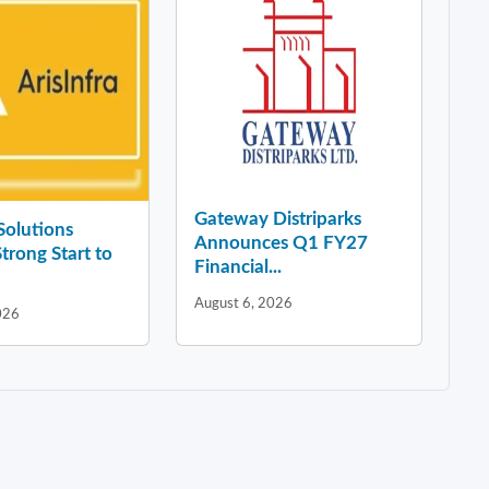
Gateway Distriparks
 Solutions
Announces Q1 FY27
Strong Start to
Financial...
August 6, 2026
026