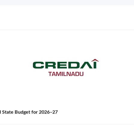
State Budget for 2026–27