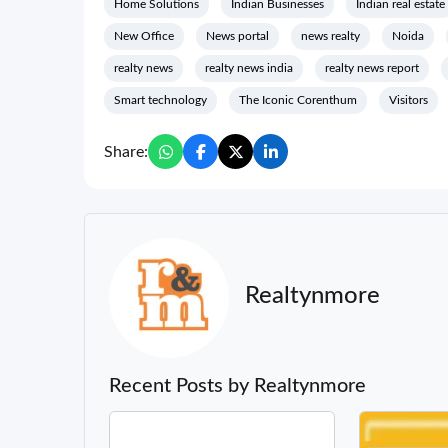
Home Solutions
Indian Businesses
Indian real estate
New Office
News portal
news realty
Noida
realty news
realty news india
realty news report
Smart technology
The Iconic Corenthum
Visitors
Share:
Realtynmore
Recent Posts by Realtynmore