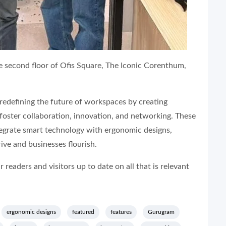
e second floor of Ofis Square, The Iconic Corenthum,
 redefining the future of workspaces by creating
 foster collaboration, innovation, and networking. These
egrate smart technology with ergonomic designs,
ive and businesses flourish.
readers and visitors up to date on all that is relevant
ergonomic designs
featured
features
Gurugram