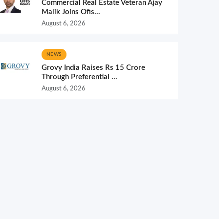
Commercial Real Estate Veteran Ajay
Malik Joins Ofis...
August 6, 2026
NEWS
Grovy India Raises Rs 15 Crore
Through Preferential ...
August 6, 2026