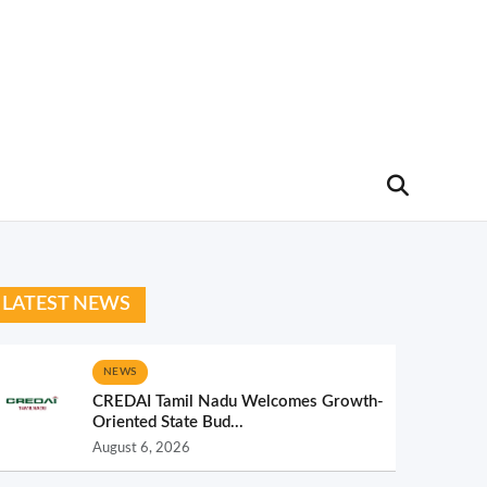
LATEST NEWS
NEWS
CREDAI Tamil Nadu Welcomes Growth-
Oriented State Bud...
August 6, 2026