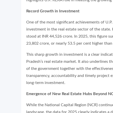
Record Growth in Investment
One of the most significant achievements of U.P.
investment in the real estate sector of the state.
stood at INR 44,526 crore. In 2025, this figure su
23,802 crore, or nearly 53.5 per cent higher than
This sharp growth in investment is a clear indica
Pradesh’s real estate market. It also underlines t
of the government together with the effectivene
transparency, accountability and timely project e
long-term investment.
Emergence of New Real Estate Hubs Beyond N
While the National Capital Region (NCR) continues
landscape, the data for 2025 clearly indicates a 