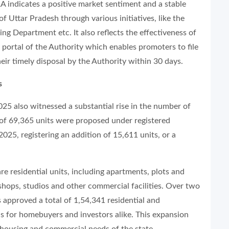
A indicates a positive market sentiment and a stable
 Uttar Pradesh through various initiatives, like the
g Department etc. It also reflects the effectiveness of
 portal of the Authority which enables promoters to file
eir timely disposal by the Authority within 30 days.
s
2025 also witnessed a substantial rise in the number of
l of 69,365 units were proposed under registered
2025, registering an addition of 15,611 units, or a
re residential units, including apartments, plots and
shops, studios and other commercial facilities. Over two
approved a total of 1,54,341 residential and
ns for homebuyers and investors alike. This expansion
 housing and commercial needs of the state.