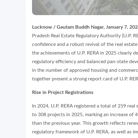
Lucknow / Gautam Buddh Nagar, January 7, 20
Pradesh Real Estate Regulatory Authority (U.P. RE
confidence and a robust revival of the real esta
the achievements of U.P. RERA in 2025 clearly d
regulatory efficiency and balanced pan-state devel
in the number of approved housing and commercial
together present a strong report card of U.P. RE
Rise in Project Registrations
In 2024, U.P. RERA registered a total of 259 real
to 308 projects in 2025, marking an increase of 
than the previous year. This growth reflects ren
regulatory framework of U.P. RERA, as well as imp