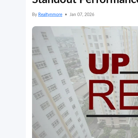
By
Realtynmore
•
Jan 07, 2026