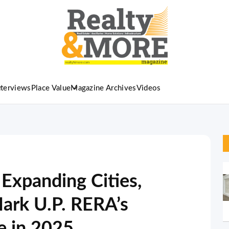
nterviews
Place Value
Magazine Archives
Videos
 Expanding Cities,
ark U.P. RERA’s
e in 2025