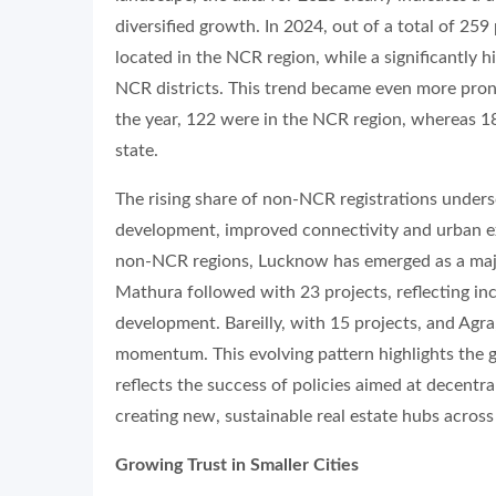
diversified growth. In 2024, out of a total of 25
located in the NCR region, while a significantl
NCR districts. This trend became even more pron
the year, 122 were in the NCR region, whereas 1
state.
The rising share of non-NCR registrations under
development, improved connectivity and urban ex
non-NCR regions, Lucknow has emerged as a majo
Mathura followed with 23 projects, reflecting inc
development. Bareilly, with 15 projects, and Agr
momentum. This evolving pattern highlights the 
reflects the success of policies aimed at decentr
creating new, sustainable real estate hubs across
Growing Trust in Smaller Cities