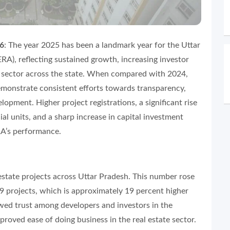
26
: The year 2025 has been a landmark year for the Uttar
RA), reflecting sustained growth, increasing investor
te sector across the state. When compared with 2024,
emonstrate consistent efforts towards transparency,
opment. Higher project registrations, a significant rise
 units, and a sharp increase in capital investment
RA’s performance.
 estate projects across Uttar Pradesh. This number rose
49 projects, which is approximately 19 percent higher
ewed trust among developers and investors in the
roved ease of doing business in the real estate sector.