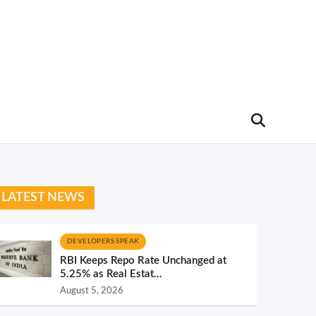
LATEST NEWS
DEVELOPERS SPEAK
RBI Keeps Repo Rate Unchanged at
5.25% as Real Estat...
August 5, 2026