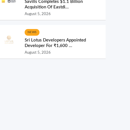
Savills Completes $1.1 Billion
Acquisition Of Eastdi...
August 5, 2026
NEWS
Sri Lotus Developers Appointed
Developer For ₹1,600 ...
August 5, 2026