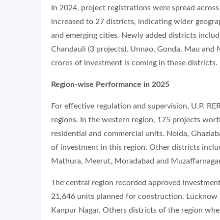
In 2024, project registrations were spread across
increased to 27 districts, indicating wider geogr
and emerging cities. Newly added districts includ
Chandauli (3 projects), Unnao, Gonda, Mau and M
crores of investment is coming in these districts.
Region-wise Performance in 2025
For effective regulation and supervision, U.P. RE
regions. In the western region, 175 projects wo
residential and commercial units. Noida, Ghaziab
of investment in this region. Other districts incl
Mathura, Meerut, Moradabad and Muzaffarnagar 
The central region recorded approved investment
21,646 units planned for construction. Lucknow l
Kanpur Nagar. Others districts of the region whe