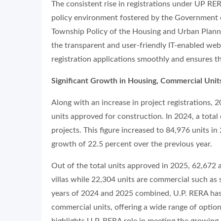
The consistent rise in registrations under UP RER
policy environment fostered by the Government of
Township Policy of the Housing and Urban Plannin
the transparent and user-friendly IT-enabled web
registration applications smoothly and ensures th
Significant Growth in Housing, Commercial Unit
Along with an increase in project registrations, 
units approved for construction. In 2024, a tota
projects. This figure increased to 84,976 units in 
growth of 22.5 percent over the previous year.
Out of the total units approved in 2025, 62,672 a
villas while 22,304 units are commercial such as 
years of 2024 and 2025 combined, U.P. RERA has 
commercial units, offering a wide range of optio
highlights U.P. RERA role in meeting the growing