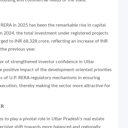
 RERA in 2025 has been the remarkable rise in capital
 In 2024, the total investment under registered projects
rged to INR 68,328 crore, reflecting an increase of INR
 the previous year.
tor of strengthened investor confidence in Uttar
he positive impact of the development-oriented priorities
ss of U.P. RERA regulatory mechanisms in ensuring
xecution, thereby making the sector more attractive for
CR
 to play a pivotal role in Uttar Pradesh’s real estate
decisive shift towards more balanced and regionally