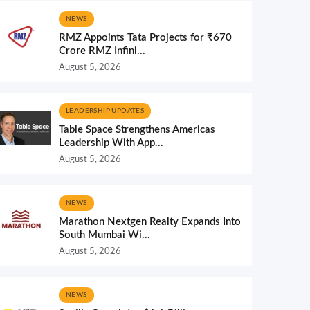
NEWS
RMZ Appoints Tata Projects for ₹670
Crore RMZ Infini...
August 5, 2026
LEADERSHIP UPDATES
Table Space Strengthens Americas
Leadership With App...
August 5, 2026
NEWS
Marathon Nextgen Realty Expands Into
South Mumbai Wi...
August 5, 2026
NEWS