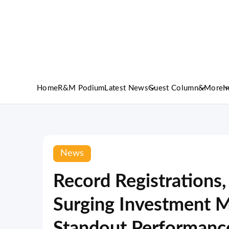
Home
R&M Podium
Latest News
Guest Column
&More
I
News
Record Registrations,
Surging Investment M
Standout Performanc