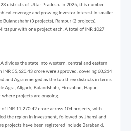
 23 districts of Uttar Pradesh. In 2025, this number
aphical coverage and growing investor interest in smaller
e Bulandshahr (3 projects), Rampur (2 projects),
irzapur with one project each. A total of INR 1027
RA divides the state into western, central and eastern
rth INR 55,620.43 crore were approved, covering 60,214
ad and Agra emerged as the top three districts in terms
ude Agra, Aligarh, Bulandshahr, Firozabad, Hapur,
where projects are ongoing.
 of INR 11,270.42 crore across 104 projects, with
ed the region in investment, followed by Jhansi and
re projects have been registered include Barabanki,