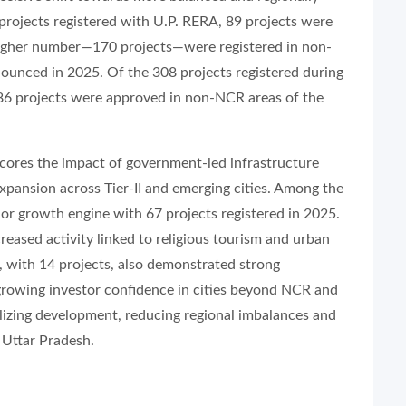
9 projects registered with U.P. RERA, 89 projects were
y higher number—170 projects—were registered in non-
ounced in 2025. Of the 308 projects registered during
86 projects were approved in non-NCR areas of the
scores the impact of government-led infrastructure
pansion across Tier-II and emerging cities. Among the
r growth engine with 67 projects registered in 2025.
reased activity linked to religious tourism and urban
a, with 14 projects, also demonstrated strong
growing investor confidence in cities beyond NCR and
alizing development, reducing regional imbalances and
 Uttar Pradesh.