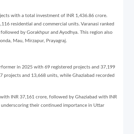
jects with a total investment of INR 1,436.86 crore.
 3,116 residential and commercial units. Varanasi ranked
n, followed by Gorakhpur and Ayodhya. This region also
 Gonda, Mau, Mirzapur, Prayagraj.
rformer in 2025 with 69 registered projects and 37,199
7 projects and 13,668 units, while Ghaziabad recorded
e with INR 37,161 crore, followed by Ghaziabad with INR
underscoring their continued importance in Uttar