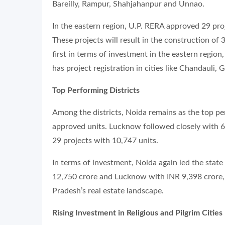
Bareilly, Rampur, Shahjahanpur and Unnao.
In the eastern region, U.P. RERA approved 29 pro
These projects will result in the construction of
first in terms of investment in the eastern regio
has project registration in cities like Chandauli,
Top Performing Districts
Among the districts, Noida remains as the top pe
approved units. Lucknow followed closely with 6
29 projects with 10,747 units.
In terms of investment, Noida again led the stat
12,750 crore and Lucknow with INR 9,398 crore, 
Pradesh’s real estate landscape.
Rising Investment in Religious and Pilgrim Cities