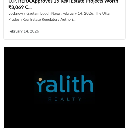
U.P. RERA Approves 15 Real Estate Projects Worth
₹3,069 C...
Lucknow / Gautam buddh Nagar, February 14, 2026: The Uttar
Pradesh Real Estate Regulatory Authori...
February 14, 2026