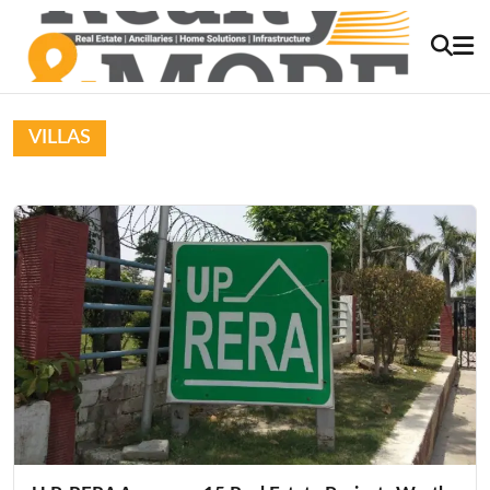
VILLAS