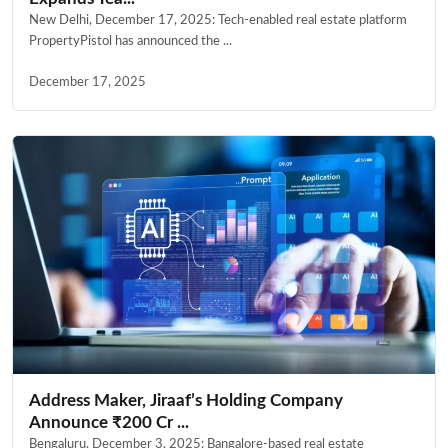
New Delhi, December 17, 2025: Tech-enabled real estate platform
PropertyPistol has announced the ...
December 17, 2025
Address Maker, Jiraaf’s Holding Company
Announce ₹200 Cr ...
Bengaluru, December 3, 2025: Bangalore-based real estate