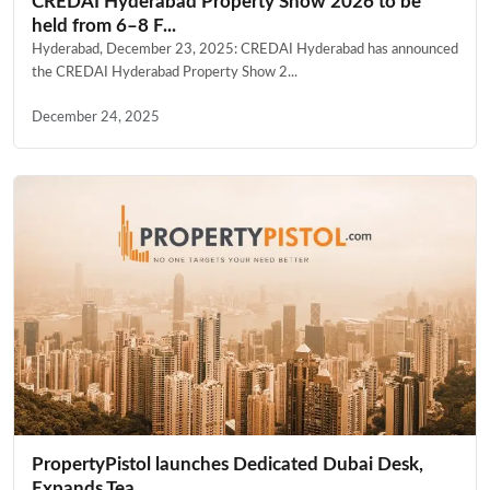
CREDAI Hyderabad Property Show 2026 to be
held from 6–8 F...
Hyderabad, December 23, 2025: CREDAI Hyderabad has announced
the CREDAI Hyderabad Property Show 2...
December 24, 2025
PropertyPistol launches Dedicated Dubai Desk,
Expands Tea...