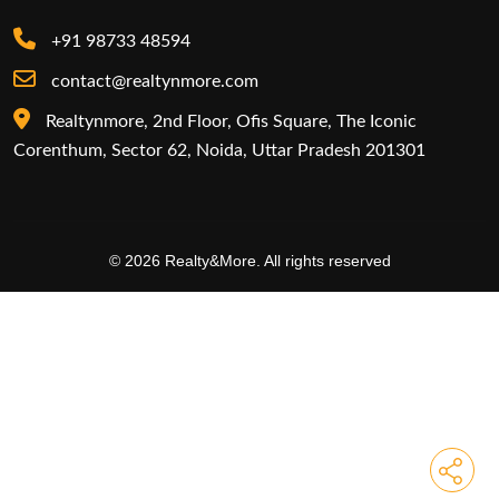
+91 98733 48594
contact@realtynmore.com
Realtynmore, 2nd Floor, Ofis Square, The Iconic
Corenthum, Sector 62, Noida, Uttar Pradesh 201301
© 2026 Realty&More. All rights reserved