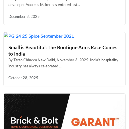
developer Address Maker has entered a st...
December 3, 2025
Small is Beautiful: The Boutique Arms Race Comes
to India
By Taran Chhabra New Delhi, November 3, 2025: India’s hospitality
industry has always celebrated ...
October 28, 2025