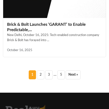
Brick & Bolt Launches ‘GARANT’ to Enable
Predictable,...
New Delhi, October 16, 2025: Tech-enabled construction company
Brick & Bolt has forayed into ...
October 16, 2025
Posts
…
1
2
3
5
Next »
pagination