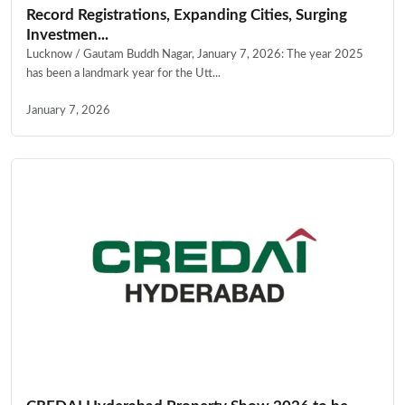
Record Registrations, Expanding Cities, Surging
Investmen...
Lucknow / Gautam Buddh Nagar, January 7, 2026: The year 2025
has been a landmark year for the Utt...
January 7, 2026