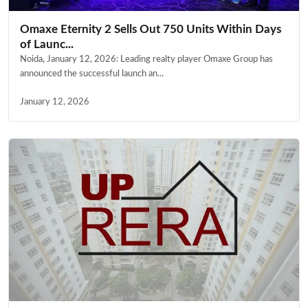
Omaxe Eternity 2 Sells Out 750 Units Within Days
of Launc...
Noida, January 12, 2026: Leading realty player Omaxe Group has
announced the successful launch an...
January 12, 2026