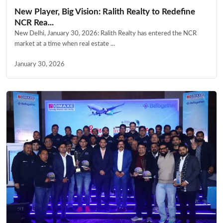
New Player, Big Vision: Ralith Realty to Redefine
NCR Rea...
New Delhi, January 30, 2026: Ralith Realty has entered the NCR
market at a time when real estate ...
January 30, 2026