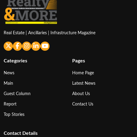
Real Estate | Ancillaries | Infrastructure Magazine
Categories
Pages
News
Home Page
Main
Latest News
Guest Column
About Us
Report
Contact Us
Top Stories
Contact Details