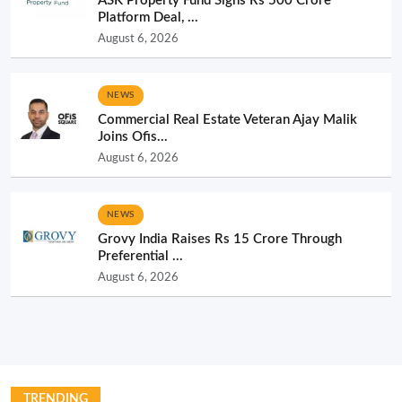
ASK Property Fund Signs Rs 500 Crore
Platform Deal, ...
August 6, 2026
NEWS
Commercial Real Estate Veteran Ajay Malik
Joins Ofis...
August 6, 2026
NEWS
Grovy India Raises Rs 15 Crore Through
Preferential ...
August 6, 2026
TRENDING