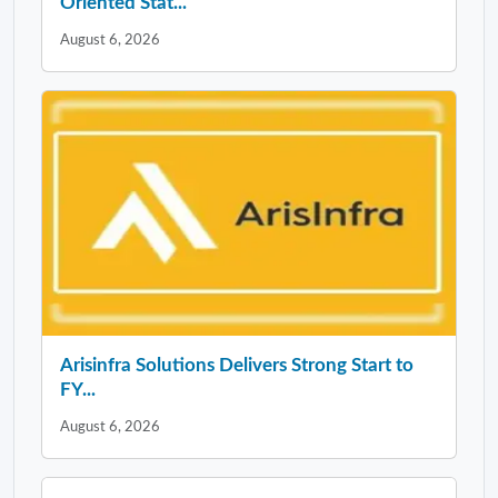
Oriented Stat...
August 6, 2026
Arisinfra Solutions Delivers Strong Start to
FY...
August 6, 2026