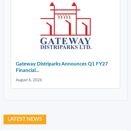
Gateway Distriparks Announces Q1 FY27
Financial...
August 6, 2026
LATEST NEWS