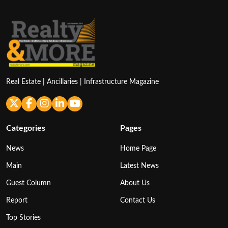
Real Estate | Ancillaries | Infrastructure Magazine
Categories
Pages
News
Home Page
Main
Latest News
Guest Column
About Us
Report
Contact Us
Top Stories