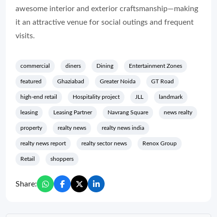
awesome interior and exterior craftsmanship—making
it an attractive venue for social outings and frequent
visits.
commercial
diners
Dining
Entertainment Zones
featured
Ghaziabad
Greater Noida
GT Road
high-end retail
Hospitality project
JLL
landmark
leasing
Leasing Partner
Navrang Square
news realty
property
realty news
realty news india
realty news report
realty sector news
Renox Group
Retail
shoppers
Share: