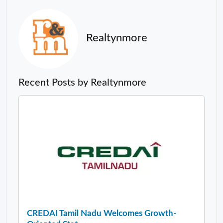
Realtynmore
Recent Posts by Realtynmore
CREDAI Tamil Nadu Welcomes Growth-