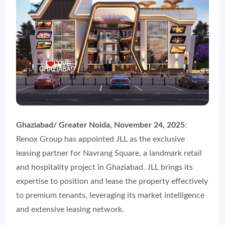
Ghaziabad/ Greater Noida, November 24, 2025
:
Renox Group has appointed JLL as the exclusive
leasing partner for Navrang Square, a landmark retail
and hospitality project in Ghaziabad. JLL brings its
expertise to position and lease the property effectively
to premium tenants, leveraging its market intelligence
and extensive leasing network.