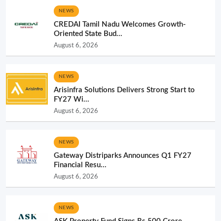
NEWS
CREDAI Tamil Nadu Welcomes Growth-
Oriented State Bud...
August 6, 2026
NEWS
Arisinfra Solutions Delivers Strong Start to
FY27 Wi...
August 6, 2026
NEWS
Gateway Distriparks Announces Q1 FY27
Financial Resu...
August 6, 2026
NEWS