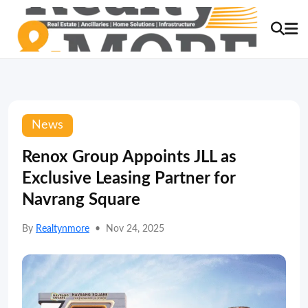
News
Renox Group Appoints JLL as
Exclusive Leasing Partner for
Navrang Square
By
Realtynmore
•
Nov 24, 2025