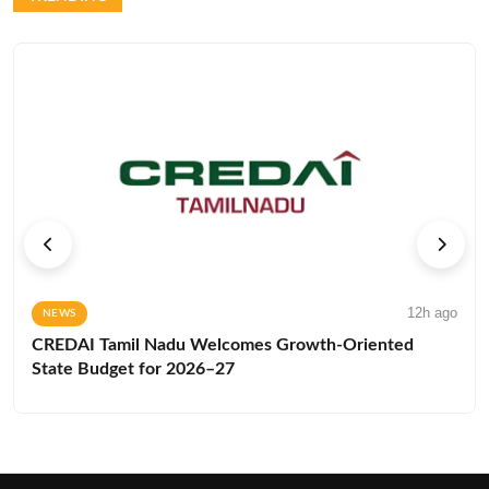
12h ago
NEWS
CREDAI Tamil Nadu Welcomes Growth-Oriented
State Budget for 2026–27