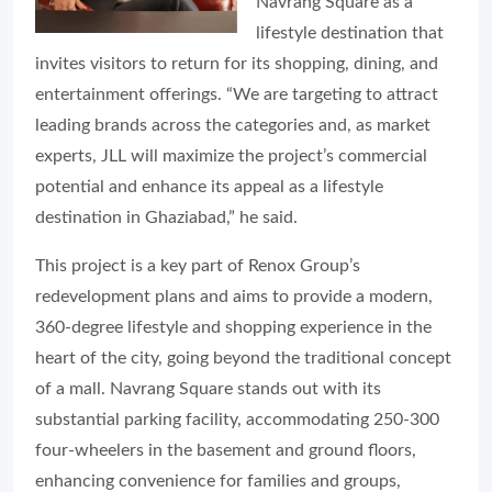
Navrang Square as a
lifestyle destination that
invites visitors to return for its shopping, dining, and
entertainment offerings. “We are targeting to attract
leading brands across the categories and, as market
experts, JLL will maximize the project’s commercial
potential and enhance its appeal as a lifestyle
destination in Ghaziabad,” he said.
This project is a key part of Renox Group’s
redevelopment plans and aims to provide a modern,
360-degree lifestyle and shopping experience in the
heart of the city, going beyond the traditional concept
of a mall. Navrang Square stands out with its
substantial parking facility, accommodating 250-300
four-wheelers in the basement and ground floors,
enhancing convenience for families and groups,