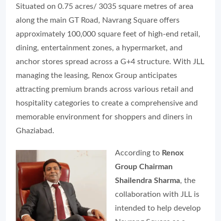
Situated on 0.75 acres/ 3035 square metres of area
along the main GT Road, Navrang Square offers
approximately 100,000 square feet of high-end retail,
dining, entertainment zones, a hypermarket, and
anchor stores spread across a G+4 structure. With JLL
managing the leasing, Renox Group anticipates
attracting premium brands across various retail and
hospitality categories to create a comprehensive and
memorable environment for shoppers and diners in
Ghaziabad.
According to
Renox
Group Chairman
Shailendra Sharma
, the
collaboration with JLL is
intended to help develop