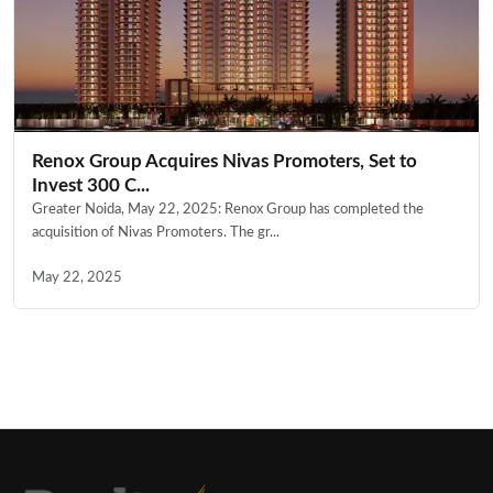
Renox Group Acquires Nivas Promoters, Set to
Invest 300 C...
Greater Noida, May 22, 2025: Renox Group has completed the
acquisition of Nivas Promoters. The gr...
May 22, 2025