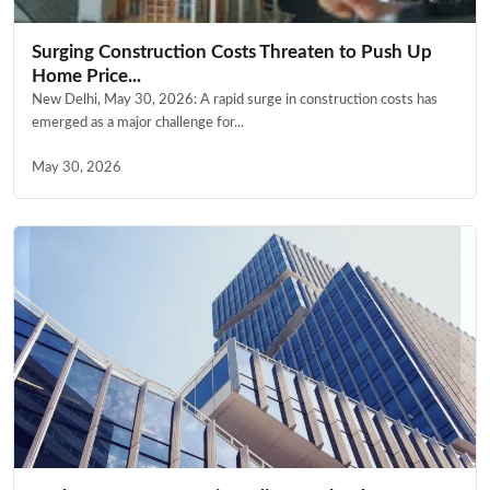
Surging Construction Costs Threaten to Push Up
Home Price...
New Delhi, May 30, 2026: A rapid surge in construction costs has
emerged as a major challenge for...
May 30, 2026