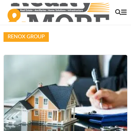
RENOX GROUP