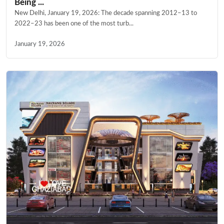
Being ...
New Delhi, January 19, 2026: The decade spanning 2012–13 to
2022–23 has been one of the most turb...
January 19, 2026