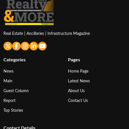
Real Estate | Ancillaries | Infrastructure Magazine
Categories
Pages
News
Home Page
Main
Latest News
Guest Column
About Us
Report
Contact Us
Top Stories
Contact Details