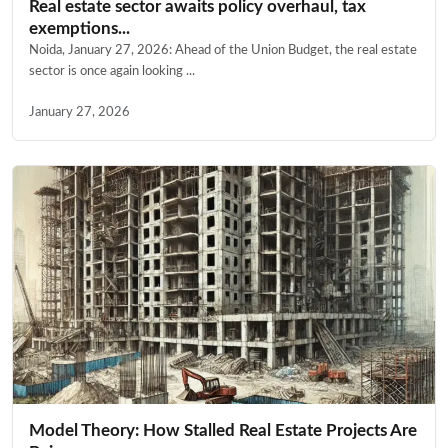
Real estate sector awaits policy overhaul, tax
exemptions...
Noida, January 27, 2026: Ahead of the Union Budget, the real estate
sector is once again looking ...
January 27, 2026
Model Theory: How Stalled Real Estate Projects Are