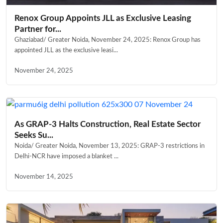
Renox Group Appoints JLL as Exclusive Leasing
Partner for...
Ghaziabad/ Greater Noida, November 24, 2025: Renox Group has
appointed JLL as the exclusive leasi...
November 24, 2025
As GRAP-3 Halts Construction, Real Estate Sector
Seeks Su...
Noida/ Greater Noida, November 13, 2025: GRAP-3 restrictions in
Delhi-NCR have imposed a blanket ...
November 14, 2025