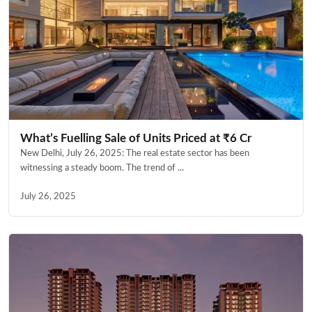
What’s Fuelling Sale of Units Priced at ₹6 Cr
New Delhi, July 26, 2025: The real estate sector has been
witnessing a steady boom. The trend of ...
July 26, 2025