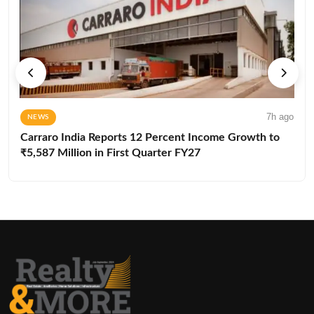
7h ago
NEWS
Carraro India Reports 12 Percent Income Growth to
₹5,587 Million in First Quarter FY27