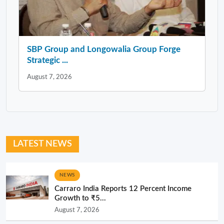
SBP Group and Longowalia Group Forge
Strategic ...
August 7, 2026
LATEST NEWS
NEWS
Carraro India Reports 12 Percent Income
Growth to ₹5...
August 7, 2026