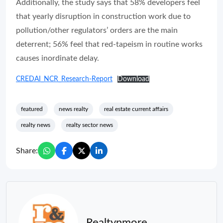
Additionally, the study says that 58% developers feel
that yearly disruption in construction work due to
pollution/other regulators’ orders are the main
deterrent; 56% feel that red-tapeism in routine works
causes inordinate delay.
CREDAI_NCR_Research-Report
Download
featured
news realty
real estate current affairs
realty news
realty sector news
Share:
Realtynmore