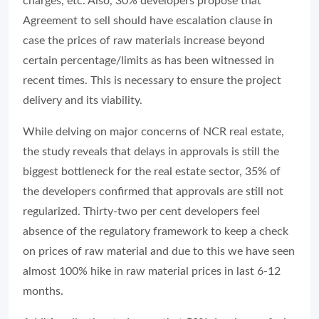
charges, etc. Also, 30% developers propose that
Agreement to sell should have escalation clause in
case the prices of raw materials increase beyond
certain percentage/limits as has been witnessed in
recent times. This is necessary to ensure the project
delivery and its viability.
While delving on major concerns of NCR real estate,
the study reveals that delays in approvals is still the
biggest bottleneck for the real estate sector, 35% of
the developers confirmed that approvals are still not
regularized. Thirty-two per cent developers feel
absence of the regulatory framework to keep a check
on prices of raw material and due to this we have seen
almost 100% hike in raw material prices in last 6-12
months.