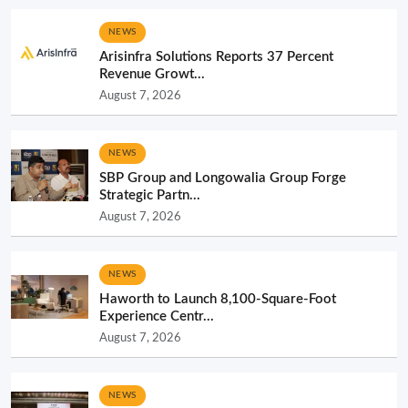
NEWS
Arisinfra Solutions Reports 37 Percent
Revenue Growt...
August 7, 2026
NEWS
SBP Group and Longowalia Group Forge
Strategic Partn...
August 7, 2026
NEWS
Haworth to Launch 8,100-Square-Foot
Experience Centr...
August 7, 2026
NEWS