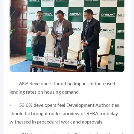
∙
68% developers found no impact of increased
lending rates on housing demand
∙
53.6% developers feel Development Authorities
should be brought under purview of RERA for delay
witnessed in procedural work and approvals