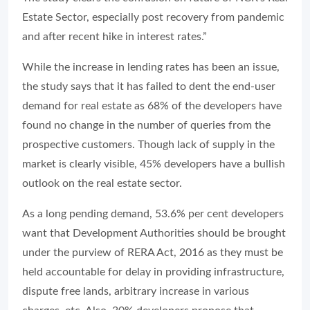
Estate Sector, especially post recovery from pandemic
and after recent hike in interest rates.”
While the increase in lending rates has been an issue,
the study says that it has failed to dent the end-user
demand for real estate as 68% of the developers have
found no change in the number of queries from the
prospective customers. Though lack of supply in the
market is clearly visible, 45% developers have a bullish
outlook on the real estate sector.
As a long pending demand, 53.6% per cent developers
want that Development Authorities should be brought
under the purview of RERA Act, 2016 as they must be
held accountable for delay in providing infrastructure,
dispute free lands, arbitrary increase in various