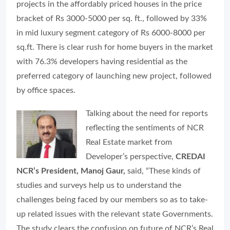
projects in the affordably priced houses in the price
bracket of Rs 3000-5000 per sq. ft., followed by 33%
in mid luxury segment category of Rs 6000-8000 per
sq.ft. There is clear rush for home buyers in the market
with 76.3% developers having residential as the
preferred category of launching new project, followed
by office spaces.
Talking about the need for reports
reflecting the sentiments of NCR
Real Estate market from
Developer’s perspective,
CREDAI
NCR’s President, Manoj Gaur,
said, “
These kinds of
studies and surveys help us to understand the
challenges being faced by our members so as to take-
up related issues with the relevant state Governments.
The study clears the confusion on future of NCR’s Real