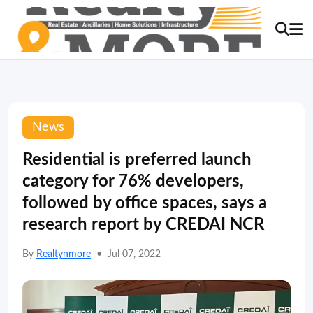
News
Residential is preferred launch
category for 76% developers,
followed by office spaces, says a
research report by CREDAI NCR
By
Realtynmore
•
Jul 07, 2022