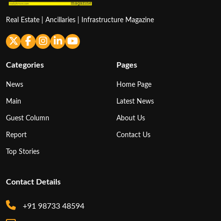
Real Estate | Ancillaries | Infrastructure Magazine
Categories
Pages
News
Home Page
Main
Latest News
Guest Column
About Us
Report
Contact Us
Top Stories
Contact Details
+91 98733 48594