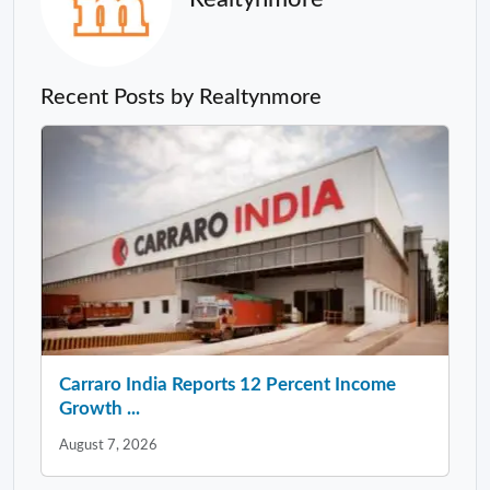
Recent Posts by Realtynmore
Carraro India Reports 12 Percent Income
Growth ...
August 7, 2026