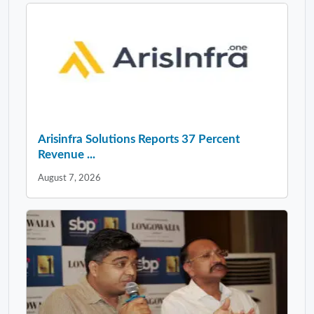
Arisinfra Solutions Reports 37 Percent
Revenue ...
August 7, 2026