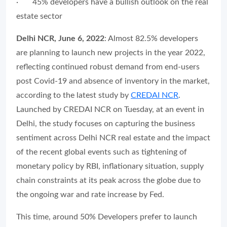
∙
45% developers have a bullish outlook on the real
estate sector
Delhi NCR, June 6, 2022
: Almost 82.5% developers
are planning to launch new projects in the year 2022,
reflecting continued robust demand from end-users
post Covid-19 and absence of inventory in the market,
according to the latest study by
CREDAI NCR
.
Launched by CREDAI NCR on Tuesday, at an event in
Delhi, the study focuses on capturing the business
sentiment across Delhi NCR real estate and the impact
of the recent global events such as tightening of
monetary policy by RBI, inflationary situation, supply
chain constraints at its peak across the globe due to
the ongoing war and rate increase by Fed.
This time, around 50% Developers prefer to launch