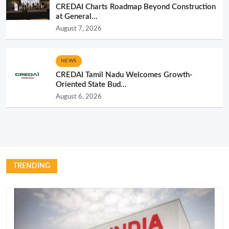
CREDAI Charts Roadmap Beyond Construction
at General...
August 7, 2026
NEWS
CREDAI Tamil Nadu Welcomes Growth-
Oriented State Bud...
August 6, 2026
TRENDING