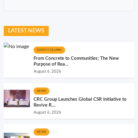
LATEST NEWS
GUEST COLUMN
From Concrete to Communities: The New
Purpose of Rea...
August 6, 2026
NEWS
CRC Group Launches Global CSR Initiative to
Revive R...
August 6, 2026
NEWS