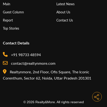
Main
Latest News
Guest Column
About Us
Report
Contact Us
Top Stories
Contact Details
+91 98733 48594
contact@realtynmore.com
Realtynmore, 2nd Floor, Ofis Square, The Iconic
Corenthum, Sector 62, Noida, Uttar Pradesh 201301
© 2026 Realty&More. All rights reserved