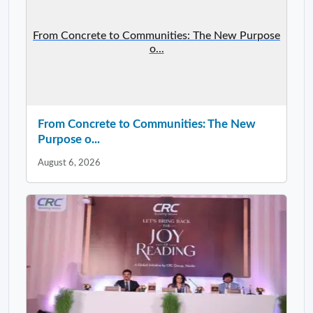
From Concrete to Communities: The New Purpose
o...
From Concrete to Communities: The New
Purpose o...
August 6, 2026