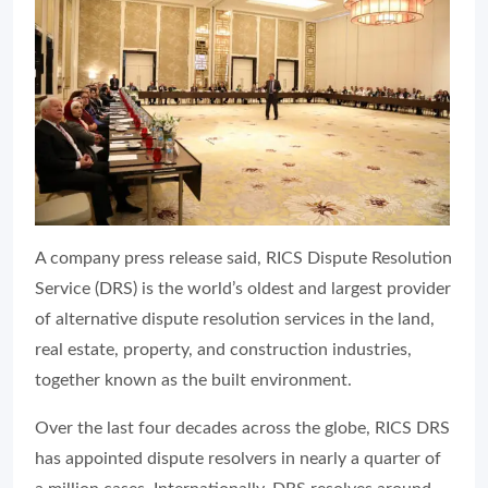
A company press release said, RICS Dispute Resolution
Service (DRS) is the world’s oldest and largest provider
of alternative dispute resolution services in the land,
real estate, property, and construction industries,
together known as the built environment.
Over the last four decades across the globe, RICS DRS
has appointed dispute resolvers in nearly a quarter of