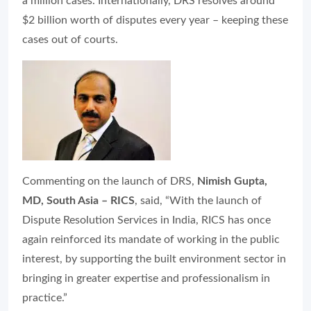
a million cases. Internationally, DRS resolves around
$2 billion worth of disputes every year – keeping these
cases out of courts.
Commenting on the launch of DRS,
Nimish Gupta,
MD, South Asia – RICS
, said, “With the launch of
Dispute Resolution Services in India, RICS has once
again reinforced its mandate of working in the public
interest, by supporting the built environment sector in
bringing in greater expertise and professionalism in
practice.”