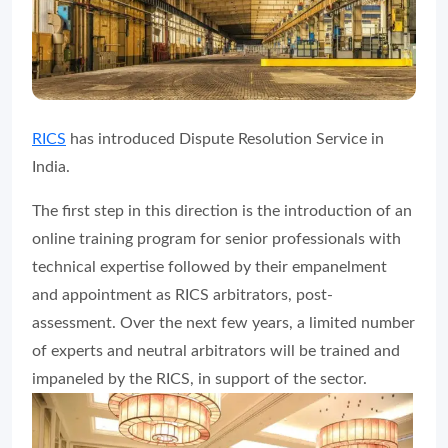
RICS
has introduced Dispute Resolution Service in
India.
The first step in this direction is the introduction of an
online training program for senior professionals with
technical expertise followed by their empanelment
and appointment as RICS arbitrators, post-
assessment. Over the next few years, a limited number
of experts and neutral arbitrators will be trained and
impaneled by the RICS, in support of the sector.