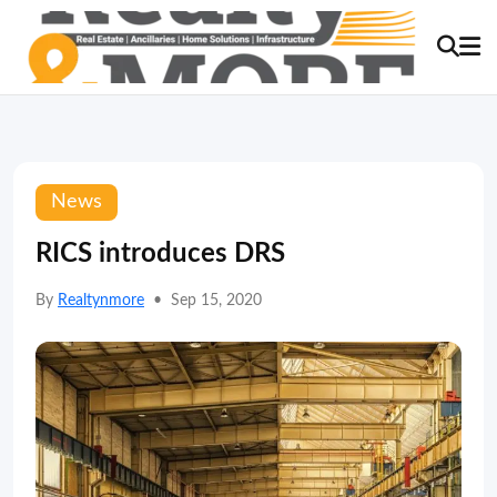
News
RICS introduces DRS
By
Realtynmore
•
Sep 15, 2020