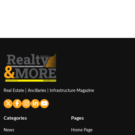
Real Estate | Ancillaries | Infrastructure Magazine
Categories
Pages
News
Home Page