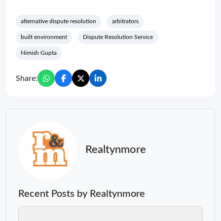
alternative dispute resolution
arbitrators
built environment
Dispute Resolution Service
Nimish Gupta
Share:
Realtynmore
Recent Posts by Realtynmore