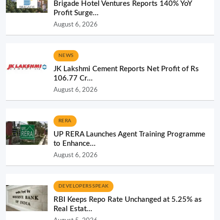
Brigade Hotel Ventures Reports 140% YoY
Profit Surge...
August 6, 2026
NEWS
JK Lakshmi Cement Reports Net Profit of Rs
106.77 Cr...
August 6, 2026
RERA
UP RERA Launches Agent Training Programme
to Enhance...
August 6, 2026
DEVELOPERS SPEAK
RBI Keeps Repo Rate Unchanged at 5.25% as
Real Estat...