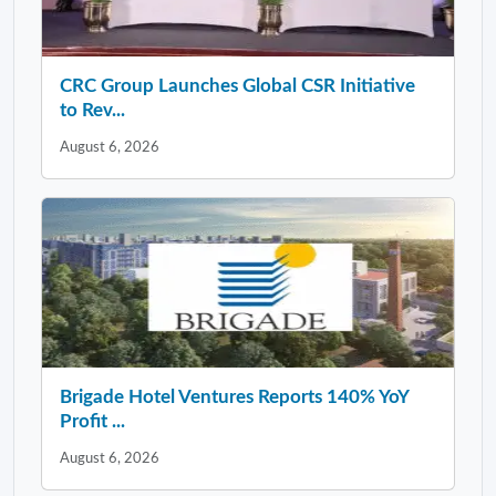
CRC Group Launches Global CSR Initiative
to Rev...
August 6, 2026
Brigade Hotel Ventures Reports 140% YoY
Profit ...
August 6, 2026