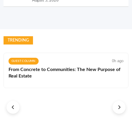
August 5, 2026
TRENDING
0h ago
GUEST COLUMN
From Concrete to Communities: The New Purpose of
Real Estate