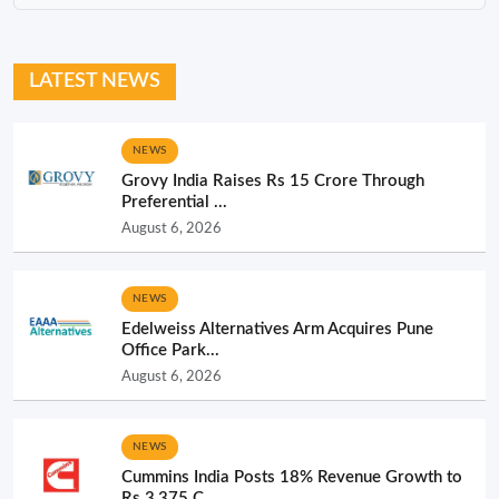
LATEST NEWS
NEWS
Grovy India Raises Rs 15 Crore Through
Preferential ...
August 6, 2026
NEWS
Edelweiss Alternatives Arm Acquires Pune
Office Park...
August 6, 2026
NEWS
Cummins India Posts 18% Revenue Growth to
Rs 3,375 C...