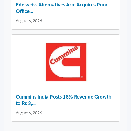
Edelweiss Alternatives Arm Acquires Pune
Office...
August 6, 2026
Cummins India Posts 18% Revenue Growth
to Rs 3,...
August 6, 2026