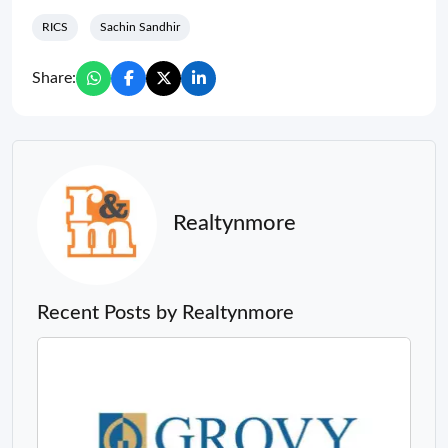
RICS
Sachin Sandhir
Share:
Realtynmore
Recent Posts by Realtynmore