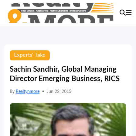
Experts' Take
Sachin Sandhir, Global Managing
Director Emerging Business, RICS
By
Realtynmore
•
Jun 22, 2015