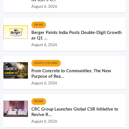
August 6, 2026
NEWS
Berger Paints India Posts Double-Digit Growth
as Q1 ...
August 6, 2026
GUEST COLUMN
From Concrete to Communities: The New
Purpose of Rea...
August 6, 2026
NEWS
CRC Group Launches Global CSR Initiative to
Revive R...
August 6, 2026