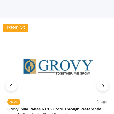
TRENDING
0h ago
NEWS
Grovy India Raises Rs 15 Crore Through Preferential