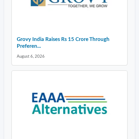
Grovy India Raises Rs 15 Crore Through
Preferen...
August 6, 2026