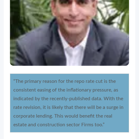
“The primary reason for the repo rate cut is the
consistent easing of the inflationary pressure, as
indicated by the recently-published data. With the
rate revision, it is likely that there will be a surge in
corporate lending. This would benefit the real
estate and construction sector Firms too.”