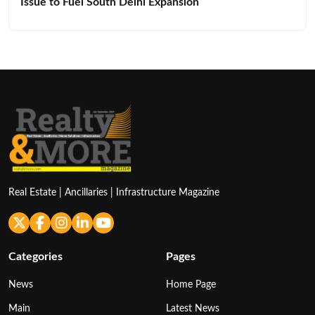
Issue to Fuel South Delhi Expansion
Real Estate | Ancillaries | Infrastructure Magazine
Categories
Pages
News
Home Page
Main
Latest News