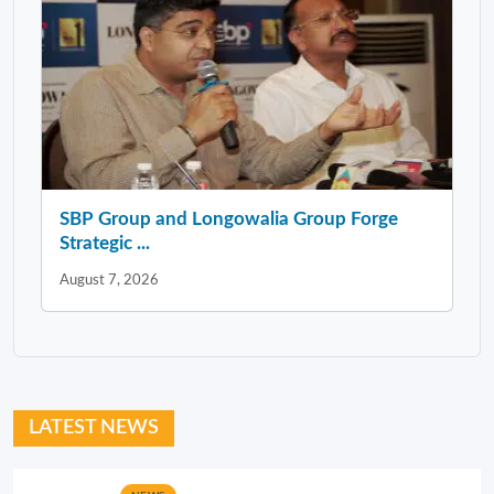
SBP Group and Longowalia Group Forge
Strategic ...
August 7, 2026
LATEST NEWS