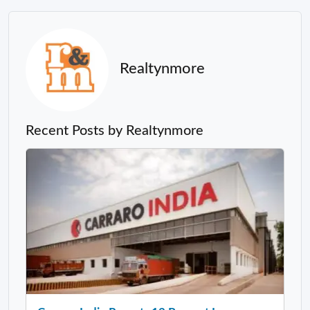
Realtynmore
Recent Posts by Realtynmore