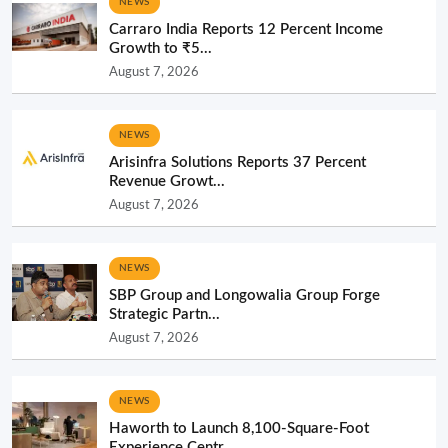
NEWS
Carraro India Reports 12 Percent Income
Growth to ₹5...
August 7, 2026
NEWS
Arisinfra Solutions Reports 37 Percent
Revenue Growt...
August 7, 2026
NEWS
SBP Group and Longowalia Group Forge
Strategic Partn...
August 7, 2026
NEWS
Haworth to Launch 8,100-Square-Foot
Experience Centr...