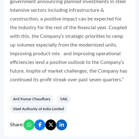
government announcing planned investments in steel
intensive sectors including infrastructure &
construction, a positive impact can be expected for
the industry for the rest of the financial year. Coupled
with this, the Company’s strategic priorities to ramp
up volumes especially from the modernized units,
improving product-mix and improving operational
efficiencies lend a positive outlook to the Company’s
future. Inspite of market challenges, the Company has
continued its profit streak over past seven quarters.”
Anil Kumar Chaudhary
SAIL
Steel Authority of India Limited
Share: