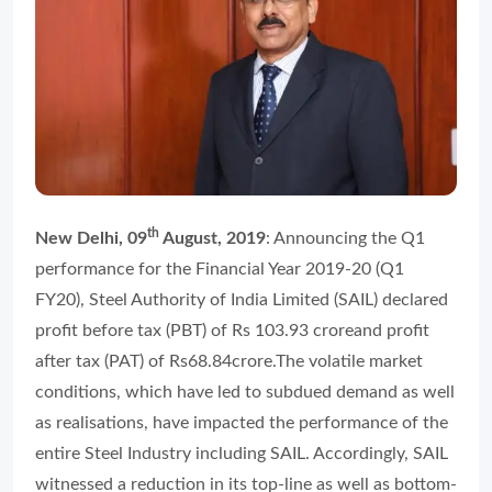
th
New Delhi, 09
August, 2019
: Announcing the Q1
performance for the Financial Year 2019-20 (Q1
FY20), Steel Authority of India Limited (SAIL) declared
profit before tax (PBT) of Rs 103.93 croreand profit
after tax (PAT) of Rs68.84crore.The volatile market
conditions, which have led to subdued demand as well
as realisations, have impacted the performance of the
entire Steel Industry including SAIL. Accordingly, SAIL
witnessed a reduction in its top-line as well as bottom-