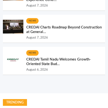
August 7, 2026
NEWS
CREDAI Charts Roadmap Beyond Construction
at General...
August 7, 2026
NEWS
CREDAI Tamil Nadu Welcomes Growth-
Oriented State Bud...
August 6, 2026
TRENDING