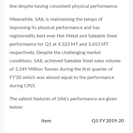
line despite having consistent physical performance.
Meanwhile, SAIL is maintaining the tempo of
improving its physical performance and has
registeredits best ever Hot Metal and Saleable Steel
performance for Q1 at 4.323 MT and 3.653 MT
respectively. Despite the challenging market
conditions, SAIL achieved Saleable Steel sales volume
of 3.249 Million Tonnes during the first quarter of
FY’20 which was almost equal to the performance
during CPLY.
The salient features of SAIL’s performance are given
below:
Item
Q1 FY 2019-20