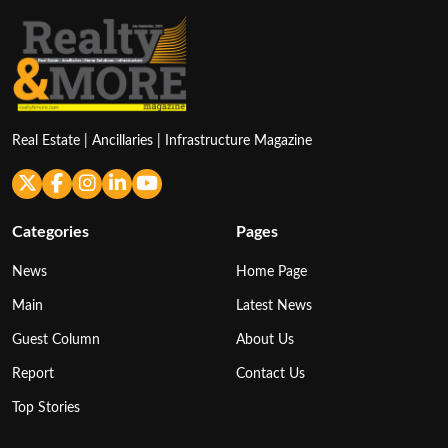
Real Estate | Ancillaries | Infrastructure Magazine
Categories
Pages
News
Home Page
Main
Latest News
Guest Column
About Us
Report
Contact Us
Top Stories