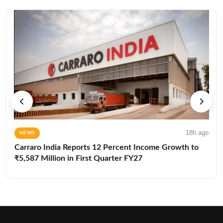
18h ago
NEWS
Carraro India Reports 12 Percent Income Growth to
₹5,587 Million in First Quarter FY27