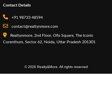
Contact Details
+91 98733 48594
contact@realtynmore.com
Realtynmore, 2nd Floor, Ofis Square, The Iconic
Corenthum, Sector 62, Noida, Uttar Pradesh 201301
© 2026 Realty&More. All rights reserved