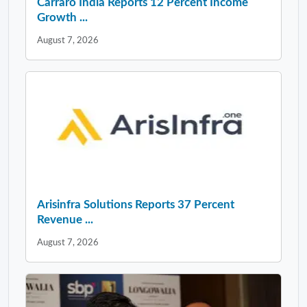
Carraro India Reports 12 Percent Income
Growth ...
August 7, 2026
Arisinfra Solutions Reports 37 Percent
Revenue ...
August 7, 2026