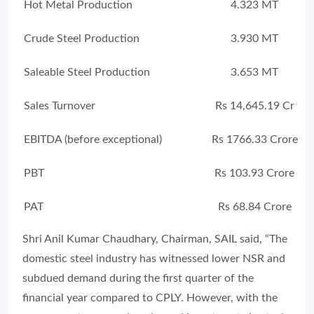
Hot Metal Production
4.323 MT
Crude Steel Production
3.930 MT
Saleable Steel Production
3.653 MT
Sales Turnover
Rs 14,645.19 Cr
EBITDA (before exceptional)
Rs 1766.33 Crore
PBT
Rs 103.93 Crore
PAT
Rs 68.84 Crore
Shri Anil Kumar Chaudhary, Chairman, SAIL said, “The
domestic steel industry has witnessed lower NSR and
subdued demand during the first quarter of the
financial year compared to CPLY. However, with the