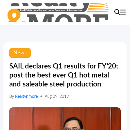
News
SAIL declares Q1 results for FY’20;
post the best ever Q1 hot metal
and saleable steel production
By
Realtynmore
•
Aug 09, 2019