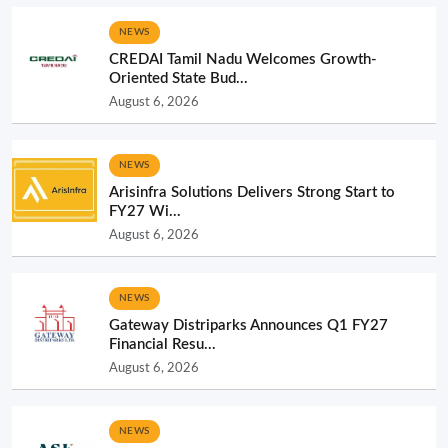
NEWS
CREDAI Tamil Nadu Welcomes Growth-
Oriented State Bud...
August 6, 2026
NEWS
Arisinfra Solutions Delivers Strong Start to
FY27 Wi...
August 6, 2026
NEWS
Gateway Distriparks Announces Q1 FY27
Financial Resu...
August 6, 2026
NEWS