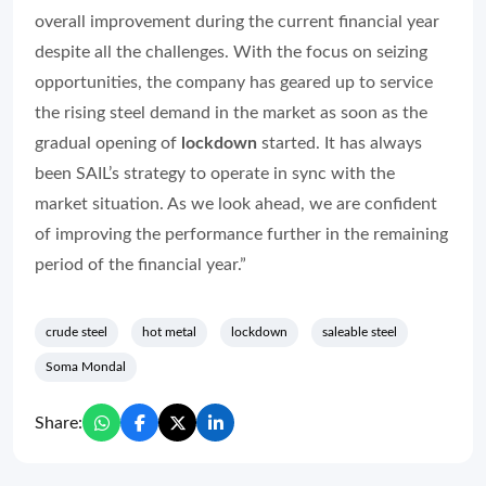
overall improvement during the current financial year
despite all the challenges. With the focus on seizing
opportunities, the company has geared up to service
the rising steel demand in the market as soon as the
gradual opening of
lockdown
started. It has always
been SAIL’s strategy to operate in sync with the
market situation. As we look ahead, we are confident
of improving the performance further in the remaining
period of the financial year.”
crude steel
hot metal
lockdown
saleable steel
Soma Mondal
Share: