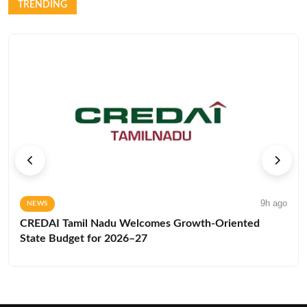
TRENDING
9h ago
NEWS
CREDAI Tamil Nadu Welcomes Growth-Oriented
State Budget for 2026–27