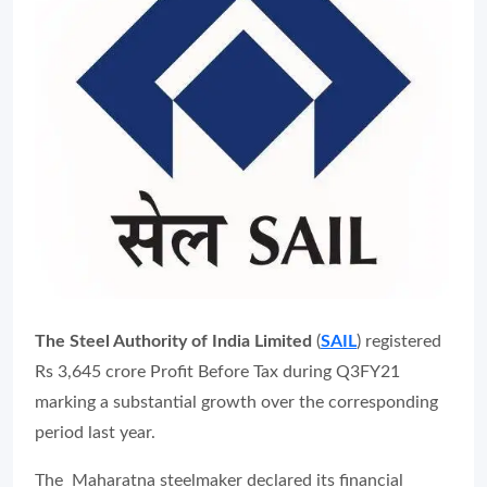
The Steel Authority of India Limited
(
SAIL
) registered
Rs 3,645 crore Profit Before Tax during Q3FY21
marking a substantial growth over the corresponding
period last year.
The Maharatna steelmaker declared its financial