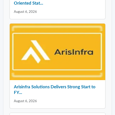
Oriented Stat...
August 6, 2026
Arisinfra Solutions Delivers Strong Start to
FY...
August 6, 2026