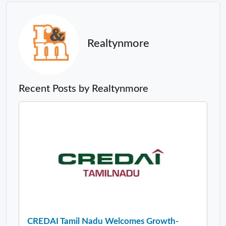
Realtynmore
Recent Posts by Realtynmore
CREDAI Tamil Nadu Welcomes Growth-