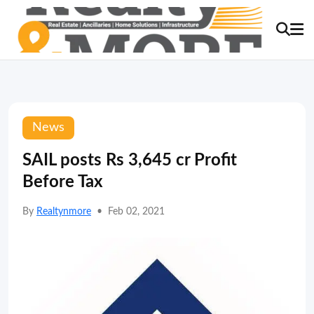
News
SAIL posts Rs 3,645 cr Profit
Before Tax
By
Realtynmore
•
Feb 02, 2021