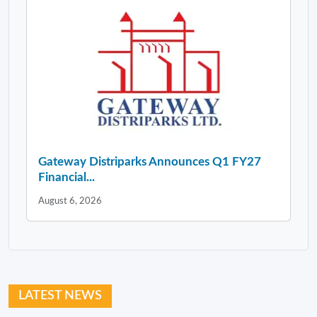
Gateway Distriparks Announces Q1 FY27
Financial...
August 6, 2026
LATEST NEWS