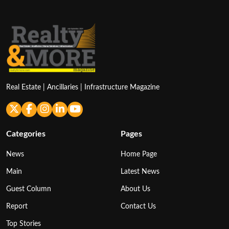
Real Estate | Ancillaries | Infrastructure Magazine
Categories
Pages
News
Home Page
Main
Latest News
Guest Column
About Us
Report
Contact Us
Top Stories