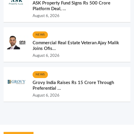
ASK Property Fund Signs Rs 500 Crore
Platform Deal, ...
August 6, 2026
NEWS
Commercial Real Estate Veteran Ajay Malik
Joins Ofis...
August 6, 2026
NEWS
Grovy India Raises Rs 15 Crore Through
Preferential ...
August 6, 2026