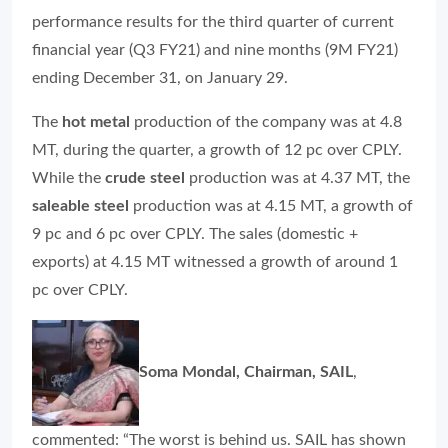
performance results for the third quarter of current
financial year (Q3 FY21) and nine months (9M FY21)
ending December 31, on January 29.
The
hot metal
production of the company was at 4.8
MT, during the quarter, a growth of 12 pc over CPLY.
While the
crude steel
production was at 4.37 MT, the
saleable steel
production was at 4.15 MT, a growth of
9 pc and 6 pc over CPLY. The sales (domestic +
exports) at 4.15 MT witnessed a growth of around 1
pc over CPLY.
Soma Mondal, Chairman, SAIL
,
commented: “The worst is behind us. SAIL has shown