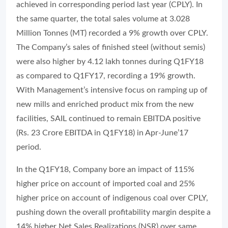
achieved in corresponding period last year (CPLY). In
the same quarter, the total sales volume at 3.028
Million Tonnes (MT) recorded a 9% growth over CPLY.
The Company’s sales of finished steel (without semis)
were also higher by 4.12 lakh tonnes during Q1FY18
as compared to Q1FY17, recording a 19% growth.
With Management’s intensive focus on ramping up of
new mills and enriched product mix from the new
facilities, SAIL continued to remain EBITDA positive
(Rs. 23 Crore EBITDA in Q1FY18) in Apr-June’17
period.
In the Q1FY18, Company bore an impact of 115%
higher price on account of imported coal and 25%
higher price on account of indigenous coal over CPLY,
pushing down the overall profitability margin despite a
14% higher Net Sales Realizations (NSR) over same