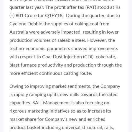
quarter last year. The profit after tax (PAT) stood at Rs
(–) 801 Crore for Q1FY18. During the quarter, due to
Cyclone Debbie the supplies of coking coal from
Australia were adversely impacted, resulting in lower
production volumes of saleable steel. However, the
techno-economic parameters showed improvements
with respect to Coal Dust Injection (CDI), coke rate,
blast furnace productivity and production through the
more efficient continuous casting route.
Owing to improving market sentiments, the Company
is rapidly ramping up its new mills towards the rated
capacities. SAIL Management is also focusing on
rigorous marketing initiatives so as to increase its
market share for Company’s new and enriched
product basket including universal structural, rails,