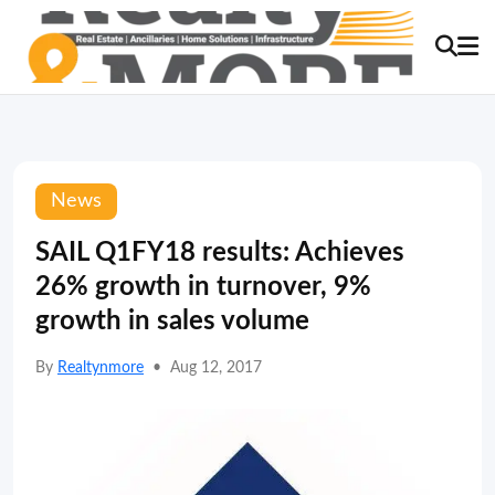
News
SAIL Q1FY18 results: Achieves
26% growth in turnover, 9%
growth in sales volume
By
Realtynmore
•
Aug 12, 2017