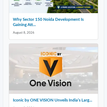
Why Sector 150 Noida Development Is
Gaining Att...
August 8, 2026
Iconic by ONE VISION Unveils India’s Larg...