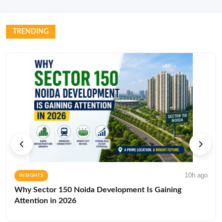
TRENDING
10h ago
INSIGHTS
Why Sector 150 Noida Development Is Gaining
Attention in 2026