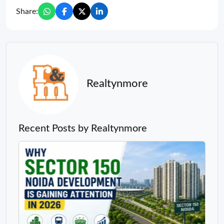
Share:
Realtynmore
Recent Posts by Realtynmore