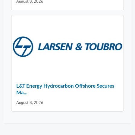
August 8, 2026
L&T Energy Hydrocarbon Offshore Secures
Ma...
August 8, 2026