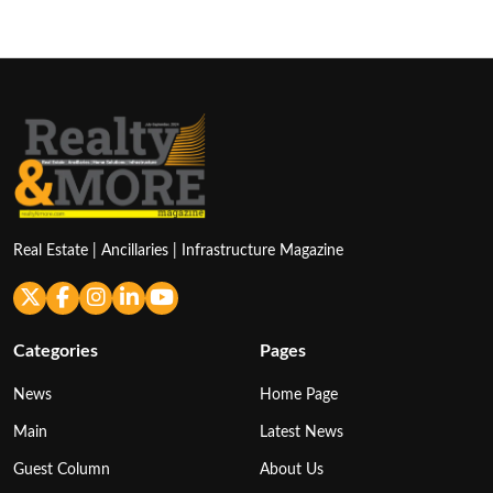
Real Estate | Ancillaries | Infrastructure Magazine
Categories
Pages
News
Home Page
Main
Latest News
Guest Column
About Us