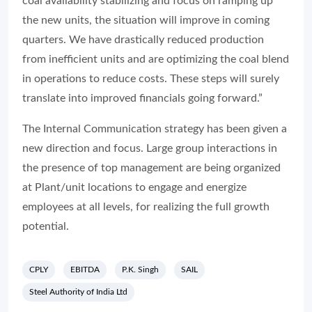
coal availability stabilizing and focus on ramping up
the new units, the situation will improve in coming
quarters. We have drastically reduced production
from inefficient units and are optimizing the coal blend
in operations to reduce costs. These steps will surely
translate into improved financials going forward.”
The Internal Communication strategy has been given a
new direction and focus. Large group interactions in
the presence of top management are being organized
at Plant/unit locations to engage and energize
employees at all levels, for realizing the full growth
potential.
CPLY
EBITDA
P.K. Singh
SAIL
Steel Authority of India Ltd