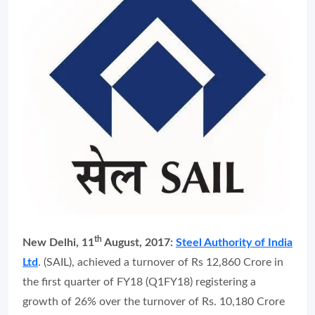
th
New Delhi, 11
August, 2017:
Steel Authority of India
Ltd
. (SAIL), achieved a turnover of Rs 12,860 Crore in
the first quarter of FY18 (Q1FY18) registering a
growth of 26% over the turnover of Rs. 10,180 Crore