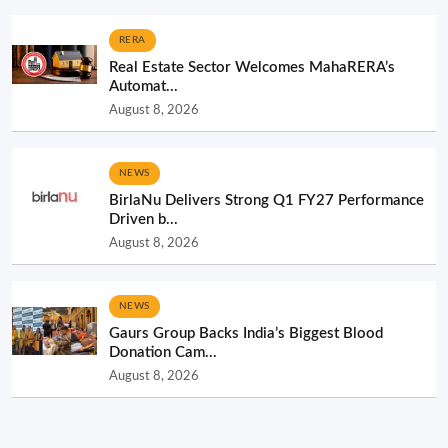
RERA
Real Estate Sector Welcomes MahaRERA’s
Automat...
August 8, 2026
NEWS
BirlaNu Delivers Strong Q1 FY27 Performance
Driven b...
August 8, 2026
NEWS
Gaurs Group Backs India’s Biggest Blood
Donation Cam...
August 8, 2026