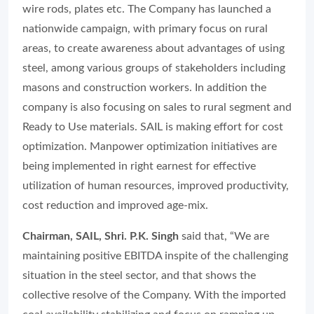
wire rods, plates etc. The Company has launched a
nationwide campaign, with primary focus on rural
areas, to create awareness about advantages of using
steel, among various groups of stakeholders including
masons and construction workers. In addition the
company is also focusing on sales to rural segment and
Ready to Use materials. SAIL is making effort for cost
optimization. Manpower optimization initiatives are
being implemented in right earnest for effective
utilization of human resources, improved productivity,
cost reduction and improved age-mix.
Chairman, SAIL, Shri. P.K. Singh
said that, “We are
maintaining positive EBITDA inspite of the challenging
situation in the steel sector, and that shows the
collective resolve of the Company. With the imported