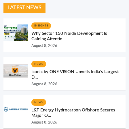
LATEST NEWS
INSIGHTS
Why Sector 150 Noida Development Is
Gaining Attentio...
August 8, 2026
NEWS
Iconic by ONE VISION Unveils India’s Largest
D...
August 8, 2026
NEWS
L&T Energy Hydrocarbon Offshore Secures
Major O...
August 8, 2026