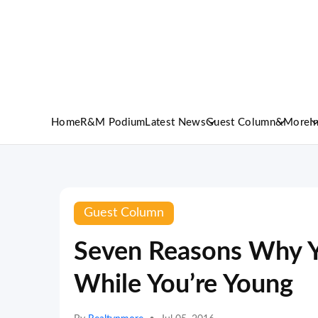
Home
R&M Podium
Latest News
Guest Column
&More
I
Guest Column
Seven Reasons Why 
While You’re Young