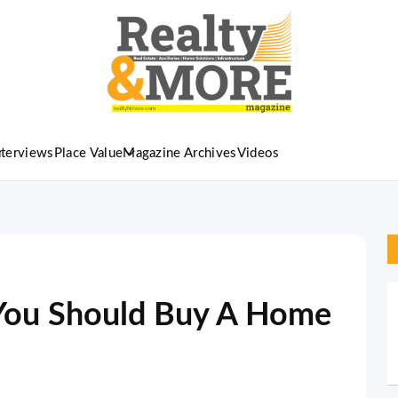
nterviews
Place Value
Magazine Archives
Videos
You Should Buy A Home