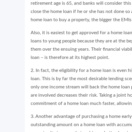
retirement age is 65, and banks will consider th
close the home loan if he or she has not done so a
home loan to buy a property, the bigger the EMI
Also, it is easiest to get approved for a home lo
loans to young people because they are at the beg
them over the ensuing years. Their financial viabil
loan – is therefore at its highest point.
2. In fact, the eligibility for a home loan is even
loan. This is by far the most desirable lending sc
only one income stream will back the home loan 
are involved decreases their risk. Taking a joint 
commitment of a home loan much faster, allowing 
3. Another advantage of purchasing a home early in
outstanding amount on a home loan with accumulat