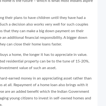
d home is the future – which is what most Indians aspire
g their plans to have children until they have had a
Such a decision also works very well for such couples
ns that they can make a big down payment on their
an additional financial responsibility. A bigger down
ey can close their home loans faster.
e buys a home, the longer it has to appreciate in value.
ted residential property can be to the tune of 15-20%,
 investment value of such an asset.
 hard-earned money in an appreciating asset rather than
s at all. Repayment of a home loan also brings with it
hese are an added benefit which the Indian Government
aging young citizens to invest in self-owned homes and
e.