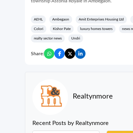
township Astonia Royale in Ambegaon.
AEHL
Ambegaon
Amit Enterprises Housing Ltd
Colori
Kishor Pate
luxury homes towers
news r
realty sector news
Undri
Share:
Realtynmore
Recent Posts by Realtynmore