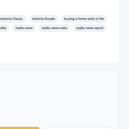
Astonia Classic
Astonia Royale
buying a home early in life
ealty
realty news
realty news india
realty news report