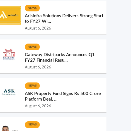
NEWS
Arisinfra Solutions Delivers Strong Start
to FY27 Wi...
August 6, 2026
NEWS
Gateway Distriparks Announces Q1
FY27 Financial Resu...
August 6, 2026
NEWS
ASK Property Fund Signs Rs 500 Crore
Platform Deal, ...
August 6, 2026
NEWS