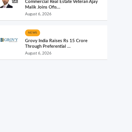
Commercial Real Estate Veteran Ajay
Malik Joins Ofis...
August 6, 2026
NEWS
Grovy India Raises Rs 15 Crore
Through Preferential ...
August 6, 2026