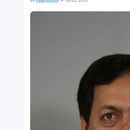
By
Realtynmore
•
Jul 05, 2016