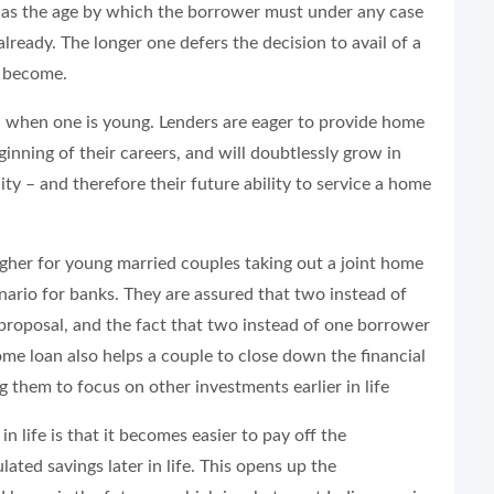
is as the age by which the borrower must under any case
lready. The longer one defers the decision to avail of a
s become.
an when one is young. Lenders are eager to provide home
inning of their careers, and will doubtlessly grow in
ity – and therefore their future ability to service a home
 higher for young married couples taking out a joint home
enario for banks. They are assured that two instead of
proposal, and the fact that two instead of one borrower
home loan also helps a couple to close down the financial
them to focus on other investments earlier in life
 life is that it becomes easier to pay off the
ed savings later in life. This opens up the