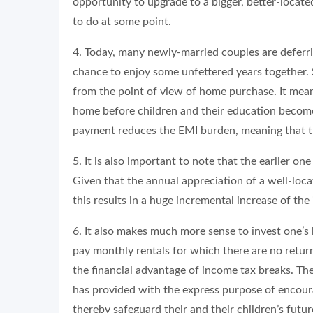
opportunity to upgrade to a bigger, better-locate
to do at some point.
4. Today, many newly-married couples are deferrin
chance to enjoy some unfettered years together. 
from the point of view of home purchase. It mea
home before children and their education become 
payment reduces the EMI burden, meaning that th
5. It is also important to note that the earlier on
Given that the annual appreciation of a well-loca
this results in a huge incremental increase of the
6. It also makes much more sense to invest one’s
pay monthly rentals for which there are no return
the financial advantage of income tax breaks. T
has provided with the express purpose of encour
thereby safeguard their and their children’s futur