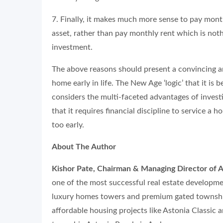
7. Finally, it makes much more sense to pay mon
asset, rather than pay monthly rent which is not
investment.
The above reasons should present a convincing a
home early in life. The New Age ‘logic’ that it is 
considers the multi-faceted advantages of investi
that it requires financial discipline to service a 
too early.
About The Author
Kishor Pate, Chairman & Managing Director of A
one of the most successful real estate developme
luxury homes towers and premium gated township
affordable housing projects like Astonia Classic 