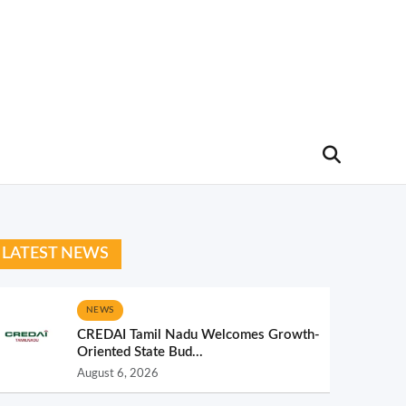
LATEST NEWS
NEWS
CREDAI Tamil Nadu Welcomes Growth-
Oriented State Bud...
August 6, 2026