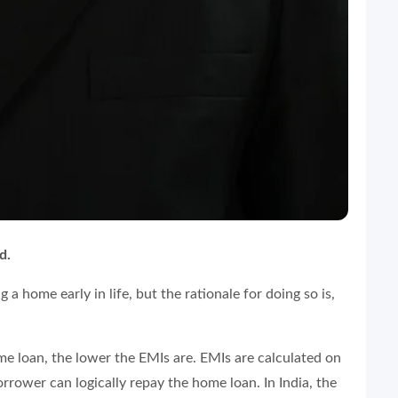
d.
a home early in life, but the rationale for doing so is,
home loan, the lower the EMIs are. EMIs are calculated on
rower can logically repay the home loan. In India, the