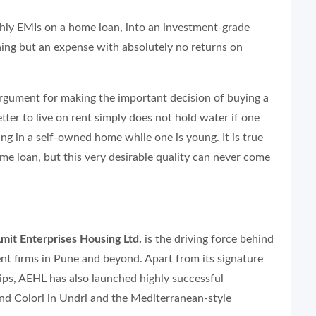
thly EMIs on a home loan, into an investment-grade
hing but an expense with absolutely no returns on
rgument for making the important decision of buying a
better to live on rent simply does not hold water if one
ng in a self-owned home while one is young. It is true
home loan, but this very desirable quality can never come
mit Enterprises Housing Ltd.
is the driving force behind
nt firms in Pune and beyond. Apart from its signature
s, AEHL has also launched highly successful
and Colori in Undri and the Mediterranean-style