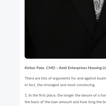
Kishor Pate, CMD – Amit Enterprises Housing Lt
There are lots of arguments for and against buying 
in fact, the strongest and most convincing.
1. In the first place, the longer the tenure of a 
the basis of the loan amount and how long the bor