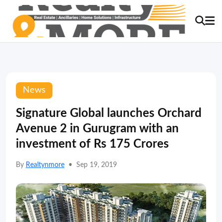
News
Signature Global launches Orchard
Avenue 2 in Gurugram with an
investment of Rs 175 Crores
By
Realtynmore
•
Sep 19, 2019