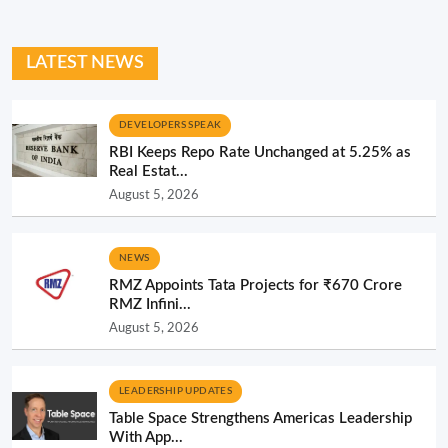
LATEST NEWS
DEVELOPERS SPEAK
RBI Keeps Repo Rate Unchanged at 5.25% as
Real Estat...
August 5, 2026
NEWS
RMZ Appoints Tata Projects for ₹670 Crore
RMZ Infini...
August 5, 2026
LEADERSHIP UPDATES
Table Space Strengthens Americas Leadership
With App...