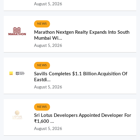
August 5, 2026
NEWS
Marathon Nextgen Realty Expands Into South
Mumbai Wi...
August 5, 2026
NEWS
Savills Completes $1.1 Billion Acquisition Of
Eastdi...
August 5, 2026
NEWS
Sri Lotus Developers Appointed Developer For
₹1,600 ...
August 5, 2026