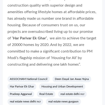
construction quality with superior design and
amenities offering lifestyle homes at affordable prices,
has already made us number one brand in affordable
housing. Because of consumers trust on us, our
projects are oversubscribed living up to our promise
of
‘Har Parivar Ek Ghar’
, we aim to achieve the target
of 20000 homes by 2020. And by 2022, we are
committed to make a significant contribution to PM
Modi’s flagship mission of ‘Housing for All’ by
constructing and delivering one lakh homes”.
ASSOCHAM National Council
Deen Dayal Jan Awas Yojna
Har Parivar Ek Ghar
Housing and Urban Development
Pradeep Aggarwal
Real Estate
real estate delhi ncr
real estate news delhi ncr
real estate news gurgaon