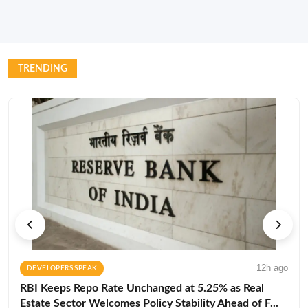
TRENDING
12h ago
DEVELOPERS SPEAK
RBI Keeps Repo Rate Unchanged at 5.25% as Real
Estate Sector Welcomes Policy Stability Ahead of F...