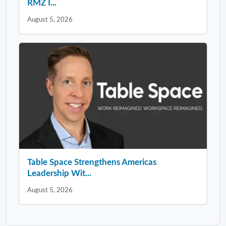
RMZ I...
August 5, 2026
Table Space Strengthens Americas
Leadership Wit...
August 5, 2026