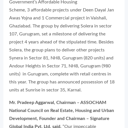
Government’s Affordable Housing
Scheme, 3 affordable projects under Deen Dayal Jan
Awas Yojna and 1 Commercial project in Vaishali,
Ghaziabad. The group by delivering Solera in sector
107, Gurugram, set a milestone of delivering the
project 4 years ahead of the stipulated time. Besides
Solera, the group plans to deliver other projects
Synera in Sector 81, NH8, Gurugram (820 units) and
Andour Heights in Sector 71, NH8, Gurugram (980
units) in Gurugram, complete with retail centres in
this year. The group has announced possession of 18
units at Sunrise in sector 35, Karnal.
Mr. Pradeep Aggarwal, Chairman – ASSOCHAM
National Council on Real Estate, Housing and Urban
Development, Founder and Chairman – Signature
Global India Pvt. Ltd. said,
“Our impeccable