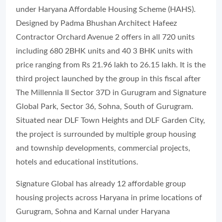
under Haryana Affordable Housing Scheme (HAHS).
Designed by Padma Bhushan Architect Hafeez
Contractor Orchard Avenue 2 offers in all 720 units
including 680 2BHK units and 40 3 BHK units with
price ranging from Rs 21.96 lakh to 26.15 lakh. It is the
third project launched by the group in this fiscal after
The Millennia II Sector 37D in Gurugram and Signature
Global Park, Sector 36, Sohna, South of Gurugram.
Situated near DLF Town Heights and DLF Garden City,
the project is surrounded by multiple group housing
and township developments, commercial projects,
hotels and educational institutions.
Signature Global has already 12 affordable group
housing projects across Haryana in prime locations of
Gurugram, Sohna and Karnal under Haryana