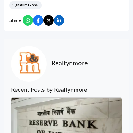
Signature Global
Share:
Realtynmore
Recent Posts by Realtynmore