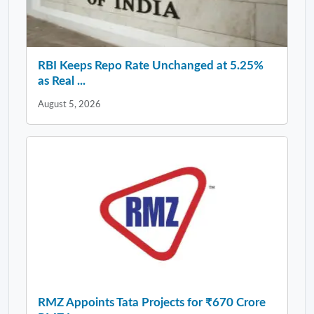
RBI Keeps Repo Rate Unchanged at 5.25%
as Real ...
August 5, 2026
RMZ Appoints Tata Projects for ₹670 Crore