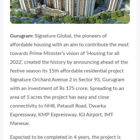
Gurugram:
Signature Global, the pioneers of
affordable housing with an aim to contribute the most
towards Prime Minister’s vision of ‘Housing for all
2022’, created the history by announcing ahead of the
festive season its 15th affordable residential project
Signature Orchard Avenue 2 in Sector 93, Gurugram
with an investment of Rs 175 crore. Spreading to an
area of 5 acres the project has easy and close
connectivity to NH8, Pataudi Road, Dwarka
Expressway, KMP Expressway, IGI Airport, IMT
Manesar.
Expected to be completed in 4 years, the project is