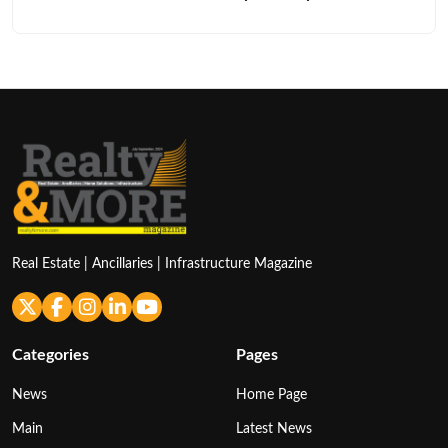
Real Estate | Ancillaries | Infrastructure Magazine
Categories
Pages
News
Home Page
Main
Latest News