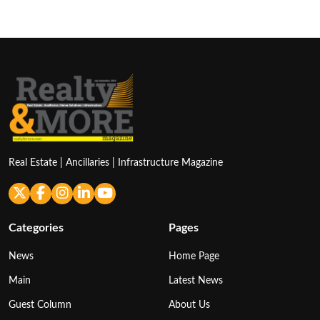
Real Estate | Ancillaries | Infrastructure Magazine
Categories
Pages
News
Home Page
Main
Latest News
Guest Column
About Us