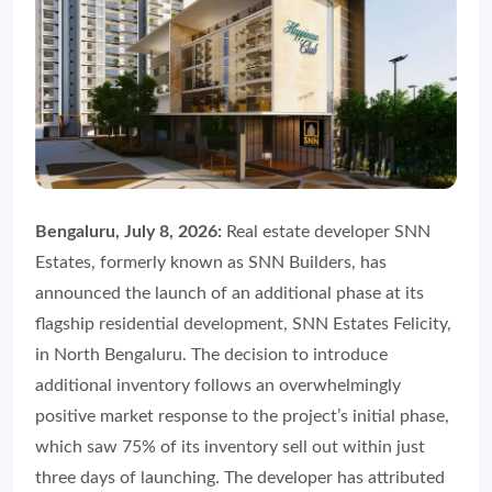
Bengaluru, July 8, 2026:
Real estate developer SNN
Estates, formerly known as SNN Builders, has
announced the launch of an additional phase at its
flagship residential development, SNN Estates Felicity,
in North Bengaluru. The decision to introduce
additional inventory follows an overwhelmingly
positive market response to the project’s initial phase,
which saw 75% of its inventory sell out within just
three days of launching. The developer has attributed