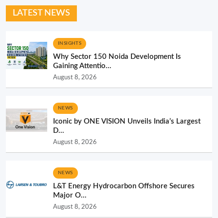
LATEST NEWS
INSIGHTS
Why Sector 150 Noida Development Is
Gaining Attentio...
August 8, 2026
NEWS
Iconic by ONE VISION Unveils India’s Largest
D...
August 8, 2026
NEWS
L&T Energy Hydrocarbon Offshore Secures
Major O...
August 8, 2026