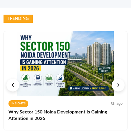
TRENDING
0h ago
INSIGHTS
Why Sector 150 Noida Development Is Gaining
Attention in 2026