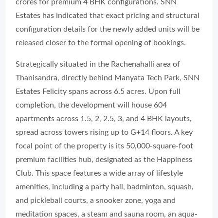
crores for premium 4 BHK configurations. SNN
Estates has indicated that exact pricing and structural
configuration details for the newly added units will be
released closer to the formal opening of bookings.
Strategically situated in the Rachenahalli area of
Thanisandra, directly behind Manyata Tech Park, SNN
Estates Felicity spans across 6.5 acres. Upon full
completion, the development will house 604
apartments across 1.5, 2, 2.5, 3, and 4 BHK layouts,
spread across towers rising up to G+14 floors. A key
focal point of the property is its 50,000-square-foot
premium facilities hub, designated as the Happiness
Club. This space features a wide array of lifestyle
amenities, including a party hall, badminton, squash,
and pickleball courts, a snooker zone, yoga and
meditation spaces, a steam and sauna room, an aqua-