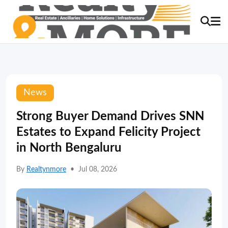
News
Strong Buyer Demand Drives SNN
Estates to Expand Felicity Project
in North Bengaluru
By
Realtynmore
•
Jul 08, 2026