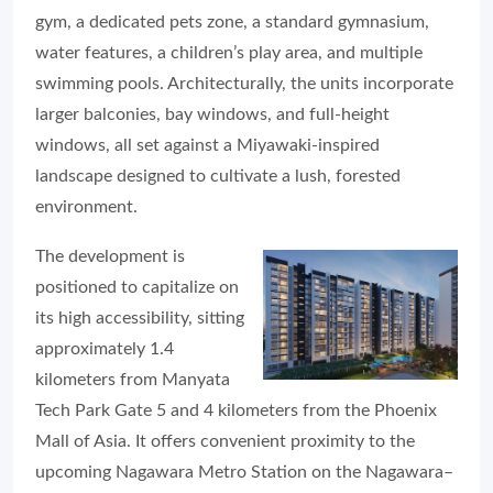
gym, a dedicated pets zone, a standard gymnasium,
water features, a children’s play area, and multiple
swimming pools. Architecturally, the units incorporate
larger balconies, bay windows, and full-height
windows, all set against a Miyawaki-inspired
landscape designed to cultivate a lush, forested
environment.
The development is
positioned to capitalize on
its high accessibility, sitting
approximately 1.4
kilometers from Manyata
Tech Park Gate 5 and 4 kilometers from the Phoenix
Mall of Asia. It offers convenient proximity to the
upcoming Nagawara Metro Station on the Nagawara–