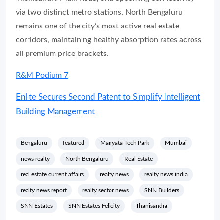
via two distinct metro stations, North Bengaluru
remains one of the city’s most active real estate
corridors, maintaining healthy absorption rates across
all premium price brackets.
R&M Podium 7
Enlite Secures Second Patent to Simplify Intelligent
Building Management
Bengaluru
featured
Manyata Tech Park
Mumbai
news realty
North Bengaluru
Real Estate
real estate current affairs
realty news
realty news india
realty news report
realty sector news
SNN Builders
SNN Estates
SNN Estates Felicity
Thanisandra