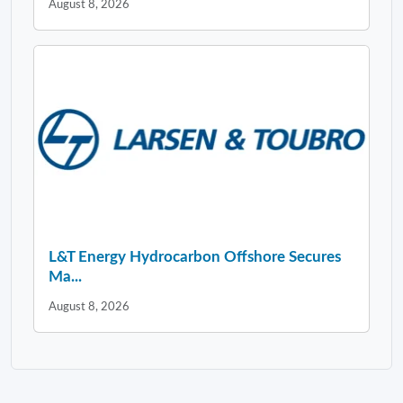
August 8, 2026
L&T Energy Hydrocarbon Offshore Secures
Ma...
August 8, 2026