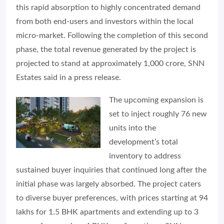
this rapid absorption to highly concentrated demand
from both end-users and investors within the local
micro-market. Following the completion of this second
phase, the total revenue generated by the project is
projected to stand at approximately 1,000 crore, SNN
Estates said in a press release.
The upcoming expansion is
set to inject roughly 76 new
units into the
development’s total
inventory to address
sustained buyer inquiries that continued long after the
initial phase was largely absorbed. The project caters
to diverse buyer preferences, with prices starting at 94
lakhs for 1.5 BHK apartments and extending up to 3