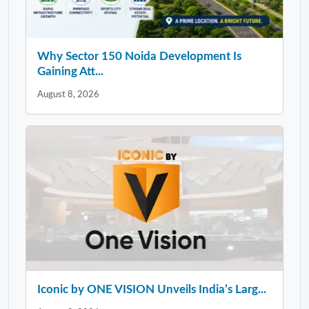
Why Sector 150 Noida Development Is
Gaining Att...
August 8, 2026
Iconic by ONE VISION Unveils India’s Larg...