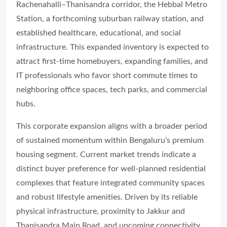
Rachenahalli–Thanisandra corridor, the Hebbal Metro
Station, a forthcoming suburban railway station, and
established healthcare, educational, and social
infrastructure. This expanded inventory is expected to
attract first-time homebuyers, expanding families, and
IT professionals who favor short commute times to
neighboring office spaces, tech parks, and commercial
hubs.
This corporate expansion aligns with a broader period
of sustained momentum within Bengaluru’s premium
housing segment. Current market trends indicate a
distinct buyer preference for well-planned residential
complexes that feature integrated community spaces
and robust lifestyle amenities. Driven by its reliable
physical infrastructure, proximity to Jakkur and
Thanisandra Main Road, and upcoming connectivity