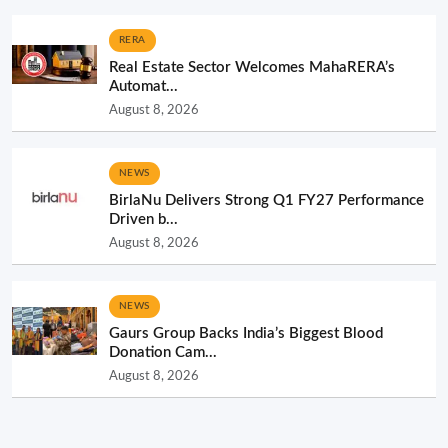
RERA
Real Estate Sector Welcomes MahaRERA’s
Automat...
August 8, 2026
NEWS
BirlaNu Delivers Strong Q1 FY27 Performance
Driven b...
August 8, 2026
NEWS
Gaurs Group Backs India’s Biggest Blood
Donation Cam...
August 8, 2026