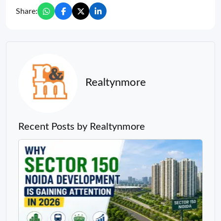
Share:
Realtynmore
Recent Posts by Realtynmore