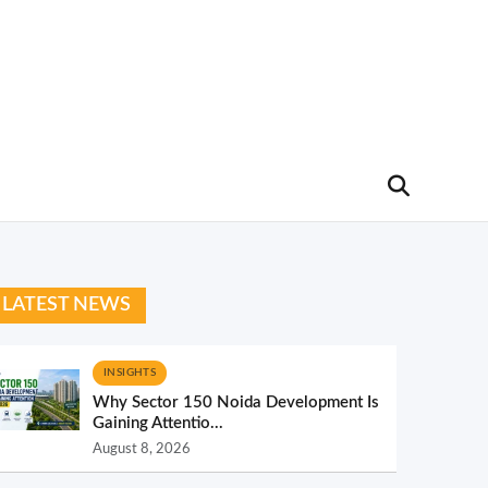
LATEST NEWS
INSIGHTS
Why Sector 150 Noida Development Is
Gaining Attentio...
August 8, 2026