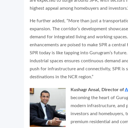
are expected to surge around SPR, with sectors n
highest appeal among homebuyers and investors.
He further added, “More than just a transportati
expansion. The corridor’s development showcases
demand for integrated living and working spaces.
enhancements are poised to make SPR a central 
SPR today is like tapping into Gurugram’s future.
industrial spaces ensures continuous demand and
push for infrastructure and connectivity, SPR is 
destinations in the NCR region.”
Kushagr Ansal, Director of
A
becoming the heart of Gurugr
modern infrastructure, and p
investors and homebuyers, tr
premium residential and com