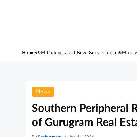
Home
R&M Podium
Latest News
Guest Column
&More
I
News
Southern Peripheral 
of Gurugram Real Es