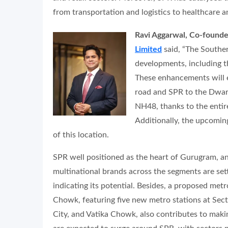
from transportation and logistics to healthcare 
Ravi Aggarwal, Co-founde
Limited
said, “The Souther
developments, including t
These enhancements will e
road and SPR to the Dwa
NH48, thanks to the entir
Additionally, the upcomin
of this location.
SPR well positioned as the heart of Gurugram, a
multinational brands across the segments are setti
indicating its potential. Besides, a proposed met
Chowk, featuring five new metro stations at Sec
City, and Vatika Chowk, also contributes to makin