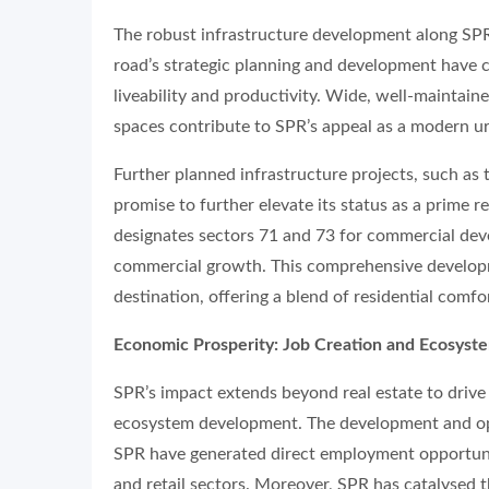
The robust infrastructure development along SPR 
road’s strategic planning and development have
liveability and productivity. Wide, well-maintain
spaces contribute to SPR’s appeal as a modern ur
Further planned infrastructure projects, such as 
promise to further elevate its status as a prime
designates sectors 71 and 73 for commercial deve
commercial growth. This comprehensive developm
destination, offering a blend of residential comfo
Economic Prosperity: Job Creation and Ecosys
SPR’s impact extends beyond real estate to driv
ecosystem development. The development and ope
SPR have generated direct employment opportunit
and retail sectors. Moreover, SPR has catalysed t