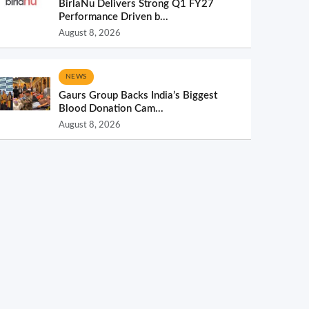
BirlaNu Delivers Strong Q1 FY27
Performance Driven b...
August 8, 2026
NEWS
Gaurs Group Backs India’s Biggest
Blood Donation Cam...
August 8, 2026