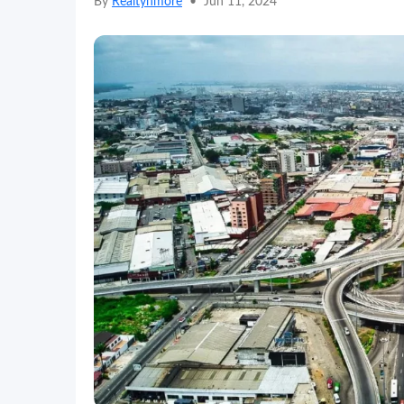
By
Realtynmore
•
Jun 11, 2024