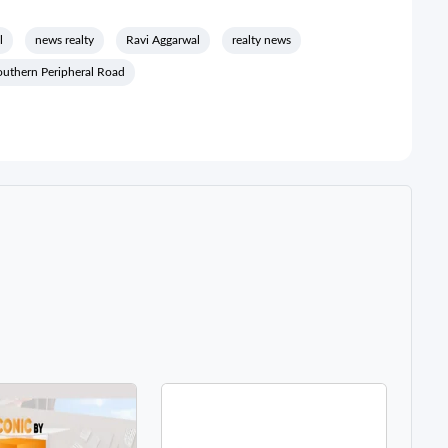
l
news realty
Ravi Aggarwal
realty news
outhern Peripheral Road