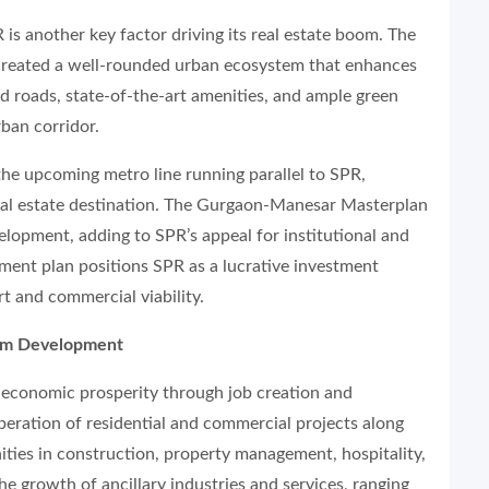
is another key factor driving its real estate boom. The
 created a well-rounded urban ecosystem that enhances
ed roads, state-of-the-art amenities, and ample green
ban corridor.
the upcoming metro line running parallel to SPR,
 real estate destination. The Gurgaon-Manesar Masterplan
lopment, adding to SPR’s appeal for institutional and
ent plan positions SPR as a lucrative investment
rt and commercial viability.
tem Development
e economic prosperity through job creation and
ration of residential and commercial projects along
ies in construction, property management, hospitality,
he growth of ancillary industries and services, ranging