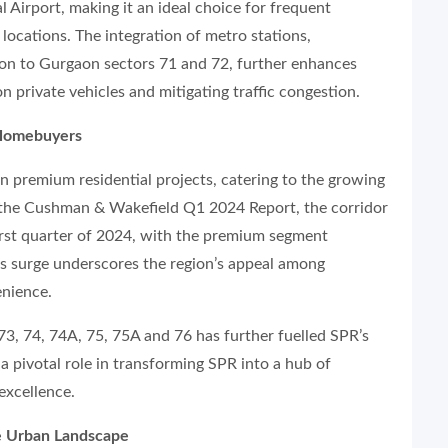
l Airport, making it an ideal choice for frequent
locations. The integration of metro stations,
ion to Gurgaon sectors 71 and 72, further enhances
n private vehicles and mitigating traffic congestion.
 Homebuyers
in premium residential projects, catering to the growing
 the Cushman & Wakefield Q1 2024 Report, the corridor
irst quarter of 2024, with the premium segment
 surge underscores the region’s appeal among
enience.
 73, 74, 74A, 75, 75A and 76 has further fuelled SPR’s
a pivotal role in transforming SPR into a hub of
excellence.
e Urban Landscape