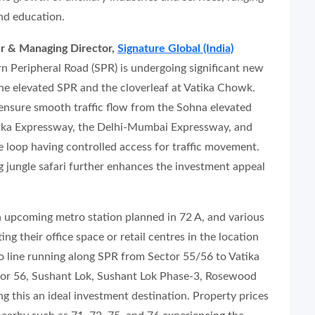
and education.
r & Managing Director,
Signature Global (India)
n Peripheral Road (SPR) is undergoing significant new
he elevated SPR and the cloverleaf at Vatika Chowk.
nsure smooth traffic flow from the Sohna elevated
rka Expressway, the Delhi-Mumbai Expressway, and
e loop having controlled access for traffic movement.
g jungle safari further enhances the investment appeal
n upcoming metro station planned in 72 A, and various
ng their office space or retail centres in the location
ro line running along SPR from Sector 55/56 to Vatika
tor 56, Sushant Lok, Sushant Lok Phase-3, Rosewood
g this an ideal investment destination. Property prices