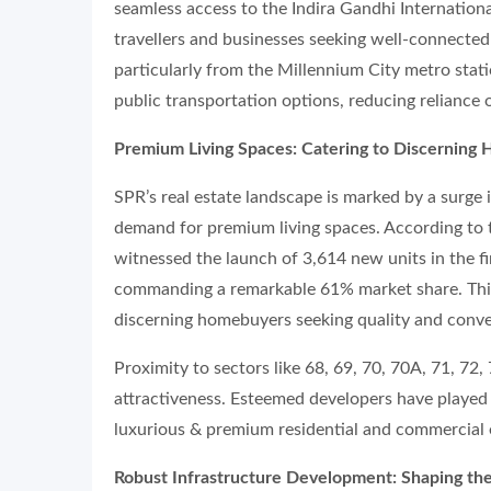
seamless access to the Indira Gandhi Internationa
travellers and businesses seeking well-connected 
particularly from the Millennium City metro stat
public transportation options, reducing reliance o
Premium Living Spaces: Catering to Discerning
SPR’s real estate landscape is marked by a surge 
demand for premium living spaces. According to
witnessed the launch of 3,614 new units in the f
commanding a remarkable 61% market share. This
discerning homebuyers seeking quality and conv
Proximity to sectors like 68, 69, 70, 70A, 71, 72,
attractiveness. Esteemed developers have played 
luxurious & premium residential and commercial 
Robust Infrastructure Development: Shaping th