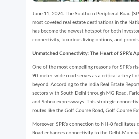
June 11, 2024: The Southern Peripheral Road (SPR
most coveted real estate destinations in the Nat
has become the newest hotspot for both investo
connectivity, luxurious living options, and promi
Unmatched Connectivity: The Heart of SPR’s A
One of the most compelling reasons for SPR’s rise
90-meter-wide road serves as a critical artery li
beyond. According to the India Real Estate Repo
sectors with South Delhi through MG Road, Far
and Sohna expressways. This strategic connectivi
routes like the Golf Course Road, Golf Course E
Moreover, SPR’s connection to NH-8 facilitates di
Road enhances connectivity to the Delhi-Mumbai I