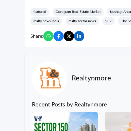
featured
Gurugram Real Estate Market
Kushagr Ansa
realty news india
realty sector news
SPR
The S
Share:
Realtynmore
Recent Posts by Realtynmore