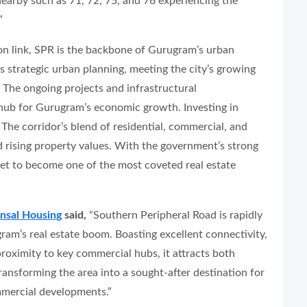
earby such as 71, 72, 75, and 76 experiencing the
”
on link, SPR is the backbone of Gurugram’s urban
 strategic urban planning, meeting the city’s growing
 The ongoing projects and infrastructural
hub for Gurugram’s economic growth. Investing in
 The corridor’s blend of residential, commercial, and
 rising property values. With the government’s strong
set to become one of the most coveted real estate
nsal Housing
said,
“Southern Peripheral Road is rapidly
am’s real estate boom. Boasting excellent connectivity,
roximity to key commercial hubs, it attracts both
ansforming the area into a sought-after destination for
mercial developments.”