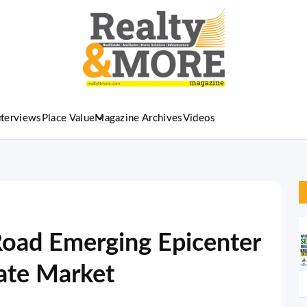
nterviews
Place Value
Magazine Archives
Videos
Road Emerging Epicenter
tate Market