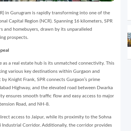
) in Gurugram is rapidly transforming into one of the
ional Capital Region (NCR). Spanning 16 kilometers, SPR
rs and homebuyers, drawn by its unparalleled
sing prospects.
ppeal
 as a real estate hub is its unmatched connectivity. This
nking various key destinations within Gurgaon and
rt by Knight Frank, SPR connects Gurgaon’s prime
idabad Highway, and the elevated road between Dwarka
ty ensures smooth traffic flow and easy access to major
xtension Road, and NH-8.
rect access to Jaipur, while its proximity to the Sohna
ndustrial Corridor. Additionally, the corridor provides