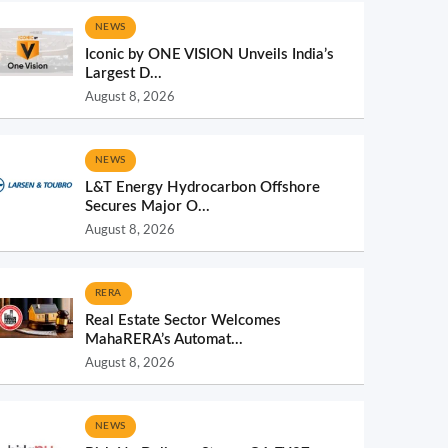
NEWS
Iconic by ONE VISION Unveils India’s
Largest D...
August 8, 2026
NEWS
L&T Energy Hydrocarbon Offshore
Secures Major O...
August 8, 2026
RERA
Real Estate Sector Welcomes
MahaRERA’s Automat...
August 8, 2026
NEWS