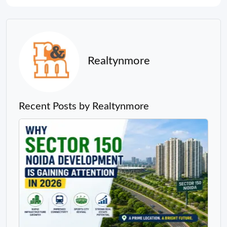
Realtynmore
Recent Posts by Realtynmore