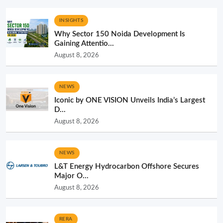
INSIGHTS
Why Sector 150 Noida Development Is
Gaining Attentio...
August 8, 2026
NEWS
Iconic by ONE VISION Unveils India’s Largest
D...
August 8, 2026
NEWS
L&T Energy Hydrocarbon Offshore Secures
Major O...
August 8, 2026
RERA