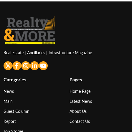
Real Estate | Ancillaries | Infrastructure Magazine
Categories
Pages
News
Home Page
Main
Latest News
Guest Column
About Us
Report
Contact Us
Top Stories