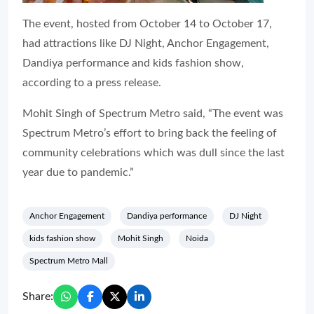
The event, hosted from October 14 to October 17,
had attractions like DJ Night, Anchor Engagement,
Dandiya performance and kids fashion show,
according to a press release.
Mohit Singh of Spectrum Metro said, “The event was
Spectrum Metro’s effort to bring back the feeling of
community celebrations which was dull since the last
year due to pandemic.”
Anchor Engagement
Dandiya performance
DJ Night
kids fashion show
Mohit Singh
Noida
Spectrum Metro Mall
Share: