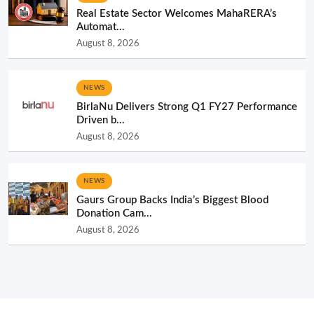
Real Estate Sector Welcomes MahaRERA’s
Automat...
August 8, 2026
NEWS
BirlaNu Delivers Strong Q1 FY27 Performance
Driven b...
August 8, 2026
NEWS
Gaurs Group Backs India’s Biggest Blood
Donation Cam...
August 8, 2026