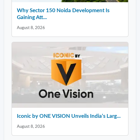
Why Sector 150 Noida Development Is
Gaining Att...
August 8, 2026
Iconic by ONE VISION Unveils India’s Larg...
August 8, 2026