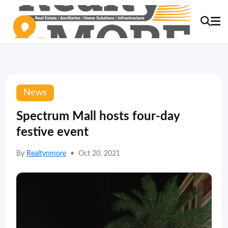
News
Spectrum Mall hosts four-day
festive event
By
Realtynmore
•
Oct 20, 2021