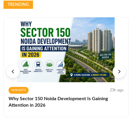
TRENDING
23h ago
INSIGHTS
Why Sector 150 Noida Development Is Gaining
Attention in 2026