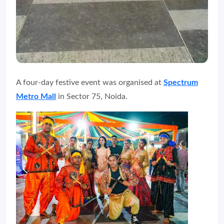
A four-day festive event was organised at
Spectrum
Metro Mall
in Sector 75, Noida.