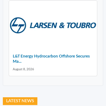
L&T Energy Hydrocarbon Offshore Secures
Ma...
August 8, 2026
LATEST NEWS