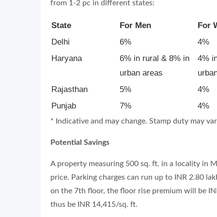
from 1-2 pc in different states:
State
For Men
For
Delhi
6%
4%
Haryana
6% in rural & 8% in
4% in
urban areas
urba
Rajasthan
5%
4%
Punjab
7%
4%
* Indicative and may change. Stamp duty may vary 
Potential Savings
A property measuring 500 sq. ft. in a locality in
price. Parking charges can run up to INR 2.80 lakh
on the 7th floor, the floor rise premium will be IN
thus be INR 14,415/sq. ft.