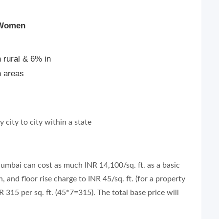
 Women
 rural & 6% in
n areas
city to city within a state
 Mumbai can cost as much INR 14,100/sq. ft. as a basic
, and floor rise charge to INR 45/sq. ft. (for a property
R 315 per sq. ft. (45*7=315). The total base price will