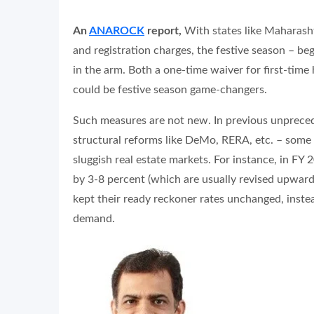
An
ANAROCK
report,
With states like Maharash
and registration charges, the festive season – be
in the arm. Both a one-time waiver for first-tim
could be festive season game-changers.
Such measures are not new. In previous unpreced
structural reforms like DeMo, RERA, etc. – some
sluggish real estate markets. For instance, in F
by 3-8 percent (which are usually revised upward
kept their ready reckoner rates unchanged, inste
demand.