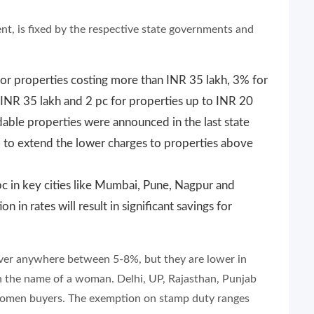
nt, is fixed by the respective state governments and
for properties costing more than INR 35 lakh, 3% for
INR 35 lakh and 2 pc for properties up to INR 20
dable properties were announced in the last state
 to extend the lower charges to properties above
pc in key cities like Mumbai, Pune, Nagpur and
n in rates will result in significant savings for
hover anywhere between 5-8%, but they are lower in
 in the name of a woman. Delhi, UP, Rajasthan, Punjab
 women buyers. The exemption on stamp duty ranges