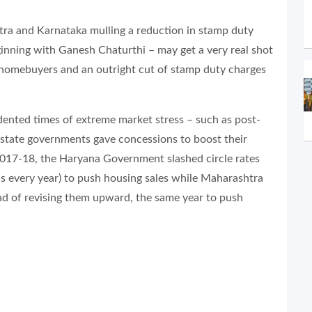
tra and Karnataka mulling a reduction in stamp duty
ginning with Ganesh Chaturthi – may get a very real shot
e homebuyers and an outright cut of stamp duty charges
ented times of extreme market stress – such as post-
 state governments gave concessions to boost their
Y 2017-18, the Haryana Government slashed circle rates
s every year) to push housing sales while Maharashtra
ad of revising them upward, the same year to push