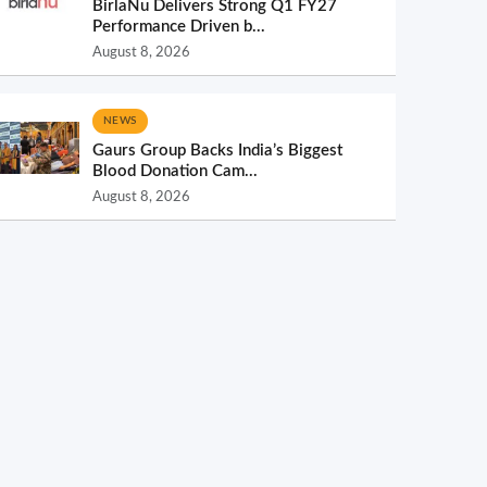
BirlaNu Delivers Strong Q1 FY27
Performance Driven b...
August 8, 2026
NEWS
Gaurs Group Backs India’s Biggest
Blood Donation Cam...
August 8, 2026