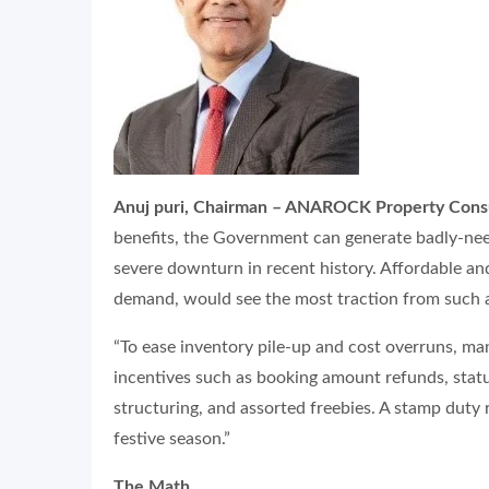
Anuj puri, Chairman – ANAROCK Property Consul
benefits, the Government can generate badly-need
severe downturn in recent history. Affordable a
demand, would see the most traction from such 
“To ease inventory pile-up and cost overruns, ma
incentives such as booking amount refunds, stat
structuring, and assorted freebies. A stamp duty 
festive season.”
The Math