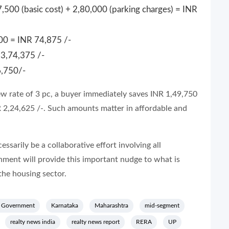
,500 (basic cost) + 2,80,000 (parking charges) = INR
00 = INR 74,875 /-
3,74,375 /-
6,750/-
ew rate of 3 pc, a buyer immediately saves INR 1,49,750
NR 2,24,625 /-. Such amounts matter in affordable and
essarily be a collaborative effort involving all
rnment will provide this important nudge to what is
the housing sector.
 Government
Karnataka
Maharashtra
mid-segment
realty news india
realty news report
RERA
UP