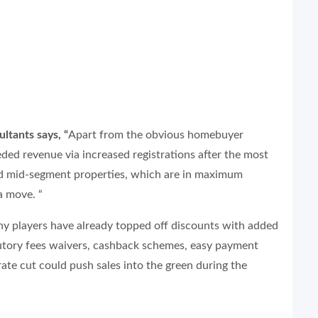
tants says, “
Apart from the obvious homebuyer
ed revenue via increased registrations after the most
nd mid-segment properties, which are in maximum
a move. “
ny players have already topped off discounts with added
utory fees waivers, cashback schemes, easy payment
rate cut could push sales into the green during the