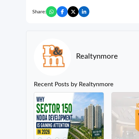
Share:
Realtynmore
Recent Posts by Realtynmore