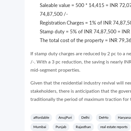
Saleable value = 500 * 14,415 = INR 72,07
74,87,500 /-
Registration Charges = 1% of INR 74,87,5
Stamp duty = 5% of INR 74,87,500 = INR 
The total cost of the property = INR 79,3
If stamp duty charges are reduced by 2 pc to a n
/-. With a 3 pc reduction, the saving is nearly I
mid-segment properties.
Given that the residential industry revival will nec
stakeholders, there is anticipation that the gove
traditionally the period of maximum traction for 
affordable
AnujPuri
Delhi
DeMo
Haryana
Mumbai
Punjab
Rajasthan
real estate reports