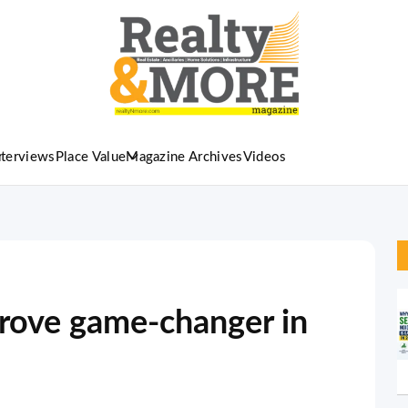
nterviews
Place Value
Magazine Archives
Videos
rove game-changer in