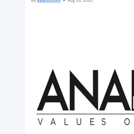
By
Realtynmore
•
Aug 26, 2020