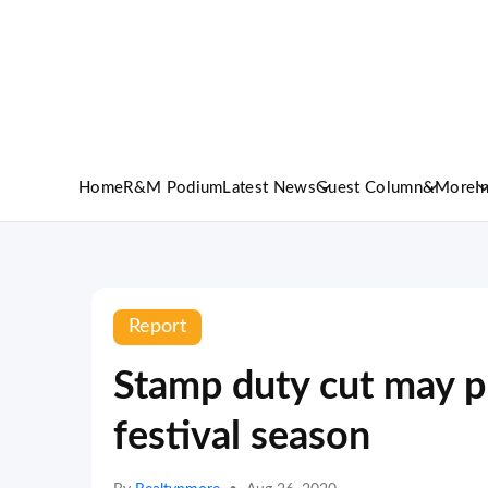
Home
R&M Podium
Latest News
Guest Column
&More
I
Report
Stamp duty cut may p
festival season