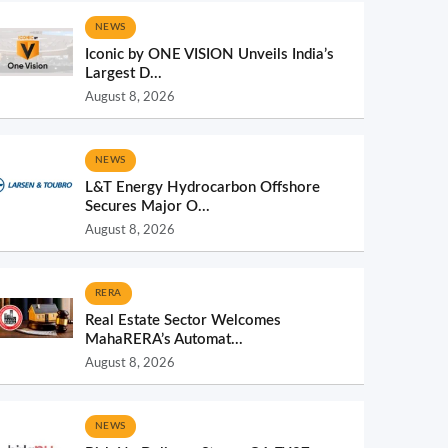
NEWS
Iconic by ONE VISION Unveils India’s
Largest D...
August 8, 2026
NEWS
L&T Energy Hydrocarbon Offshore
Secures Major O...
August 8, 2026
RERA
Real Estate Sector Welcomes
MahaRERA’s Automat...
August 8, 2026
NEWS