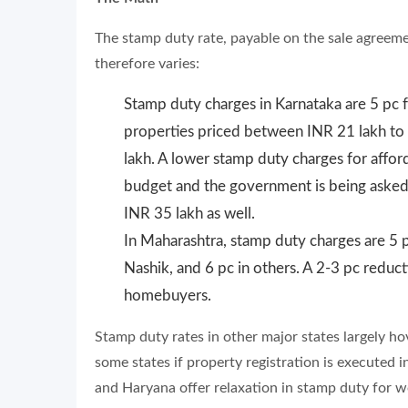
The stamp duty rate, payable on the sale agreeme
therefore varies:
Stamp duty charges in Karnataka are 5 pc 
properties priced between INR 21 lakh to 
lakh. A lower stamp duty charges for affor
budget and the government is being asked
INR 35 lakh as well.
In Maharashtra, stamp duty charges are 5 
Nashik, and 6 pc in others. A 2-3 pc reductio
homebuyers.
Stamp duty rates in other major states largely 
some states if property registration is executed
and Haryana offer relaxation in stamp duty for