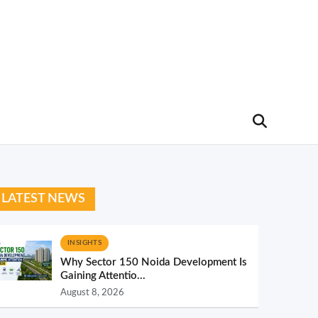
LATEST NEWS
INSIGHTS
Why Sector 150 Noida Development Is
Gaining Attentio...
August 8, 2026