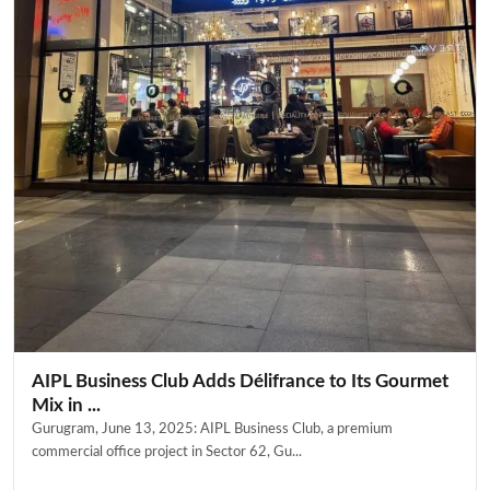
AIPL Business Club Adds Délifrance to Its Gourmet
Mix in ...
Gurugram, June 13, 2025: AIPL Business Club, a premium
commercial office project in Sector 62, Gu...