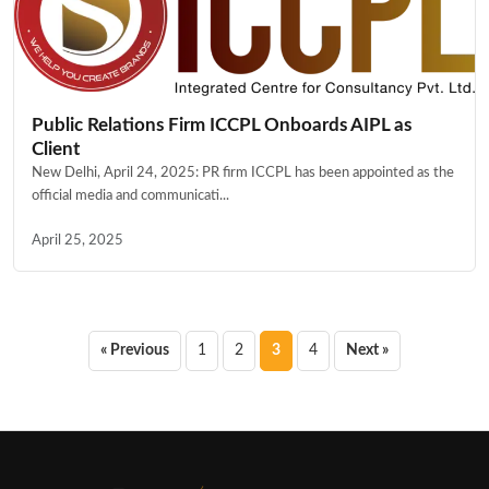
Public Relations Firm ICCPL Onboards AIPL as
Client
New Delhi, April 24, 2025: PR firm ICCPL has been appointed as the
official media and communicati...
April 25, 2025
Posts
« Previous
1
2
3
4
Next »
pagination