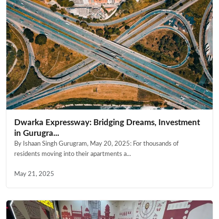
Dwarka Expressway: Bridging Dreams, Investment
in Gurugra...
By Ishaan Singh Gurugram, May 20, 2025: For thousands of
residents moving into their apartments a...
May 21, 2025