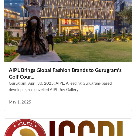
AIPL Brings Global Fashion Brands to Gurugram’s
Golf Cour...
Gurugram, April 30, 2025: AIPL, A leading Gurugram-based
developer, has unveiled AIPL Joy Gallery...
May 1, 2025