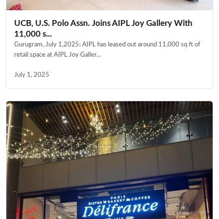
UCB, U.S. Polo Assn. Joins AIPL Joy Gallery With
11,000 s...
Gurugram, July 1,2025: AIPL has leased out around 11,000 sq ft of
retail space at AIPL Joy Galler...
July 1, 2025