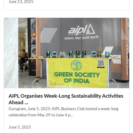
June 13, 2025
AIPL Organises Week-Long Sustainability Activities
Ahead ...
Gurugram, June 5, 2025: AIPL Business Club hosted a week-long
celebration from May 29 to June 4 p...
June 5, 2025