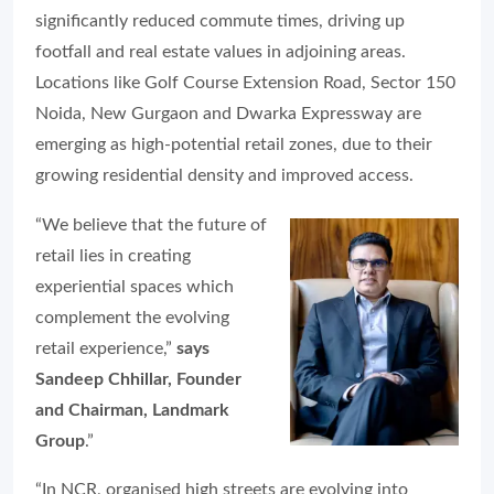
significantly reduced commute times, driving up
footfall and real estate values in adjoining areas.
Locations like Golf Course Extension Road, Sector 150
Noida, New Gurgaon and Dwarka Expressway are
emerging as high-potential retail zones, due to their
growing residential density and improved access.
“We believe that the future of
retail lies in creating
experiential spaces which
complement the evolving
retail experience,”
says
Sandeep Chhillar, Founder
and Chairman, Landmark
Group
.”
“In NCR, organised high streets are evolving into