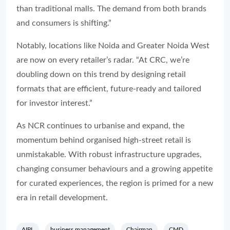
than traditional malls. The demand from both brands
and consumers is shifting.”
Notably, locations like Noida and Greater Noida West
are now on every retailer’s radar. “At CRC, we’re
doubling down on this trend by designing retail
formats that are efficient, future-ready and tailored
for investor interest.”
As NCR continues to urbanise and expand, the
momentum behind organised high-street retail is
unmistakable. With robust infrastructure upgrades,
changing consumer behaviours and a growing appetite
for curated experiences, the region is primed for a new
era in retail development.
AIPL
business management
Chairman
CMD