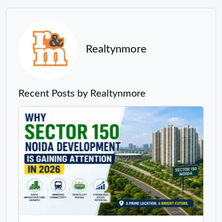
Realtynmore
Recent Posts by Realtynmore