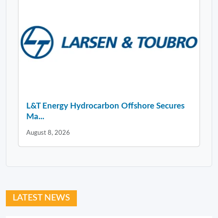
L&T Energy Hydrocarbon Offshore Secures
Ma...
August 8, 2026
LATEST NEWS