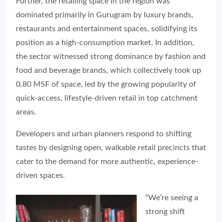
Further, the retailing space in the region was
dominated primarily in Gurugram by luxury brands,
restaurants and entertainment spaces, solidifying its
position as a high-consumption market. In addition,
the sector witnessed strong dominance by fashion and
food and beverage brands, which collectively took up
0.80 MSF of space, led by the growing popularity of
quick-access, lifestyle-driven retail in top catchment
areas.
Developers and urban planners respond to shifting
tastes by designing open, walkable retail precincts that
cater to the demand for more authentic, experience-
driven spaces.
“We’re seeing a
strong shift