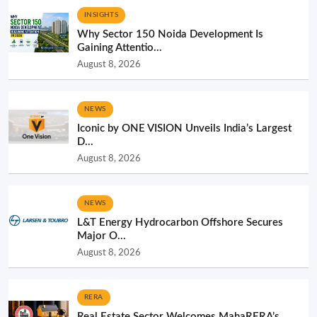
INSIGHTS
Why Sector 150 Noida Development Is
Gaining Attentio...
August 8, 2026
NEWS
Iconic by ONE VISION Unveils India’s Largest
D...
August 8, 2026
NEWS
L&T Energy Hydrocarbon Offshore Secures
Major O...
August 8, 2026
RERA
Real Estate Sector Welcomes MahaRERA’s