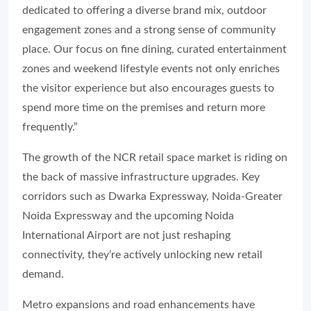
dedicated to offering a diverse brand mix, outdoor
engagement zones and a strong sense of community
place. Our focus on fine dining, curated entertainment
zones and weekend lifestyle events not only enriches
the visitor experience but also encourages guests to
spend more time on the premises and return more
frequently.”
The growth of the NCR retail space market is riding on
the back of massive infrastructure upgrades. Key
corridors such as Dwarka Expressway, Noida-Greater
Noida Expressway and the upcoming Noida
International Airport are not just reshaping
connectivity, they’re actively unlocking new retail
demand.
Metro expansions and road enhancements have