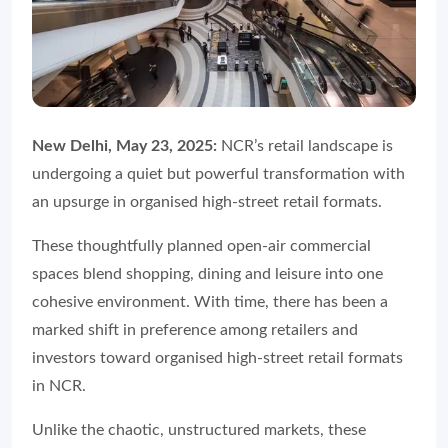
New Delhi, May 23, 2025:
NCR’s retail landscape is
undergoing a quiet but powerful transformation with
an upsurge in organised high-street retail formats.
These thoughtfully planned open-air commercial
spaces blend shopping, dining and leisure into one
cohesive environment. With time, there has been a
marked shift in preference among retailers and
investors toward organised high-street retail formats
in NCR.
Unlike the chaotic, unstructured markets, these