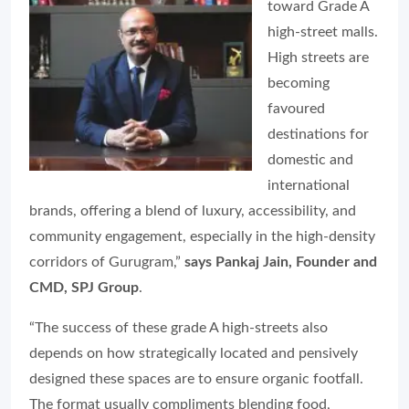
toward Grade A
high-street malls.
High streets are
becoming
favoured
destinations for
domestic and
international
brands, offering a blend of luxury, accessibility, and
community engagement, especially in the high-density
corridors of Gurugram,”
says Pankaj Jain, Founder and
CMD, SPJ Group
.
“The success of these grade A high-streets also
depends on how strategically located and pensively
designed these spaces are to ensure organic footfall.
The format usually compliments blending food,