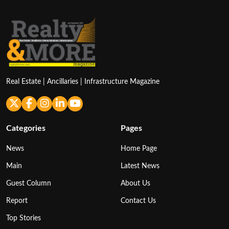
Real Estate | Ancillaries | Infrastructure Magazine
Categories
Pages
News
Home Page
Main
Latest News
Guest Column
About Us
Report
Contact Us
Top Stories