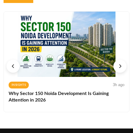
3h ago
INSIGHTS
Why Sector 150 Noida Development Is Gaining
Attention in 2026