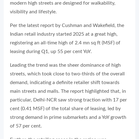
modern high streets are designed for walkability,
visibility and lifestyle.
Per the latest report by Cushman and Wakefield, the
Indian retail industry started 2025 at a great high,
registering an all-time high of 2.4 mn sq ft (MSF) of
leasing during Q1, up 55 per cent YoY.
Leading the trend was the sheer dominance of high
streets, which took close to two-thirds of the overall
demand, indicating a definite retailer shift towards
main streets and malls. The report highlighted that, in
particular, Delhi-NCR saw strong traction with 17 per
cent (0.41 MSF) of the total share of leasing, led by
strong demand in prime submarkets and a YoY growth
of 57 per cent.