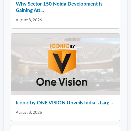
Why Sector 150 Noida Development Is
Gaining Att...
August 8, 2026
Iconic by ONE VISION Unveils India’s Larg...
August 8, 2026