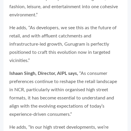
fashion, leisure, and entertainment into one cohesive
environment.”
He adds, “As developers, we see this as the future of
retail, and with affluent catchments and
infrastructure-led growth, Gurugram is perfectly
positioned to craft this evolution now in targeted
vicinities.”
Ishaan Singh, Director, AIPL says,
“As consumer
preferences continue to reshape the retail landscape
in NCR, particularly within organised high street
formats, it has become essential to understand and
align with the evolving expectations of today’s
experience-driven consumers.”
He adds, “In our high street developments, we’re