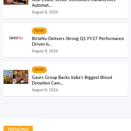
Automat...
August 8, 2026
NEWS
BirlaNu Delivers Strong Q1 FY27 Performance
Driven b...
August 8, 2026
NEWS
Gaurs Group Backs India’s Biggest Blood
Donation Cam...
August 8, 2026
TRENDING