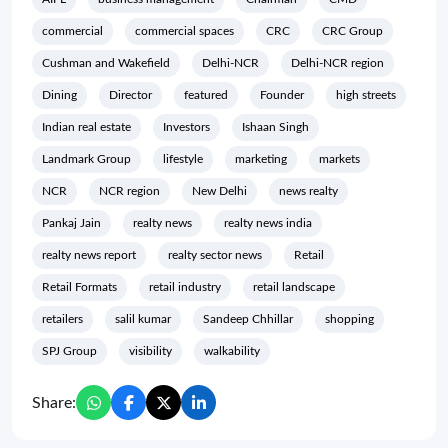
commercial
commercial spaces
CRC
CRC Group
Cushman and Wakefield
Delhi-NCR
Delhi-NCR region
Dining
Director
featured
Founder
high streets
Indian real estate
Investors
Ishaan Singh
Landmark Group
lifestyle
marketing
markets
NCR
NCR region
New Delhi
news realty
Pankaj Jain
realty news
realty news india
realty news report
realty sector news
Retail
Retail Formats
retail industry
retail landscape
retailers
salil kumar
Sandeep Chhillar
shopping
SPJ Group
visibility
walkability
Share: