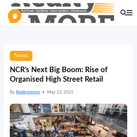
News
NCR’s Next Big Boom: Rise of
Organised High Street Retail
By
Realtynmore
•
May 23, 2025