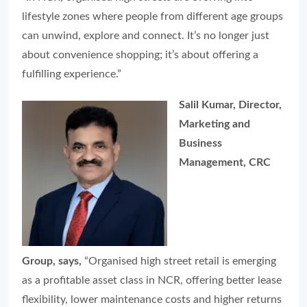
lifestyle zones where people from different age groups
can unwind, explore and connect. It’s no longer just
about convenience shopping; it’s about offering a
fulfilling experience.”
Salil Kumar, Director,
Marketing and
Business
Management, CRC
Group, says,
“Organised high street retail is emerging
as a profitable asset class in NCR, offering better lease
flexibility, lower maintenance costs and higher returns