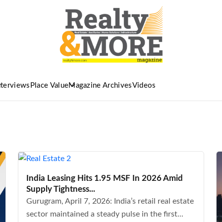
nterviews
Place Value
Magazine Archives
Videos
India Leasing Hits 1.95 MSF In 2026 Amid
Supply Tightness...
Gurugram, April 7, 2026: India’s retail real estate
sector maintained a steady pulse in the first...