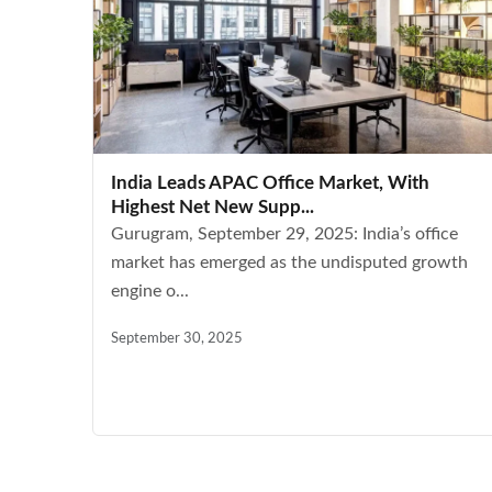
India Leads APAC Office Market, With
Highest Net New Supp...
Gurugram, September 29, 2025: India’s office
market has emerged as the undisputed growth
engine o...
September 30, 2025