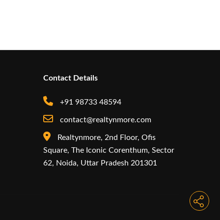
Contact Details
+91 98733 48594
contact@realtynmore.com
Realtynmore, 2nd Floor, Ofis
Square, The Iconic Corenthum, Sector
62, Noida, Uttar Pradesh 201301