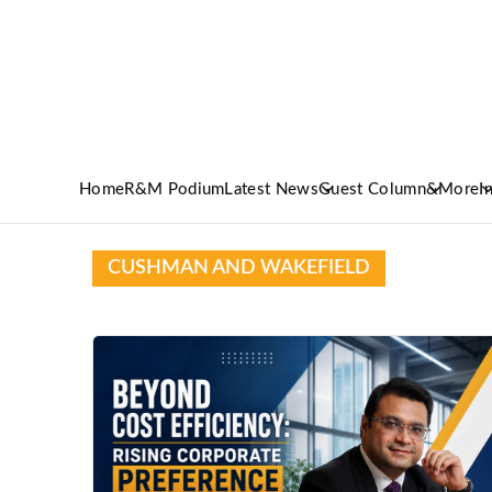
Home
R&M Podium
Latest News
Guest Column
&More
I
CUSHMAN AND WAKEFIELD