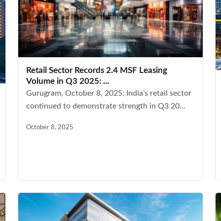
Retail Sector Records 2.4 MSF Leasing
Volume in Q3 2025: ...
Gurugram, October 8, 2025: India’s retail sector
continued to demonstrate strength in Q3 20...
October 8, 2025