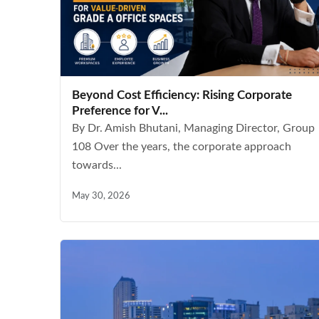
Beyond Cost Efficiency: Rising Corporate
Preference for V...
By Dr. Amish Bhutani, Managing Director, Group
108 Over the years, the corporate approach
towards...
May 30, 2026