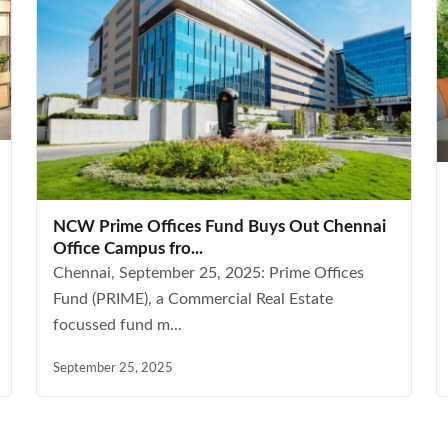
NCW Prime Offices Fund Buys Out Chennai
Office Campus fro...
Chennai, September 25, 2025: Prime Offices
Fund (PRIME), a Commercial Real Estate
focussed fund m...
September 25, 2025