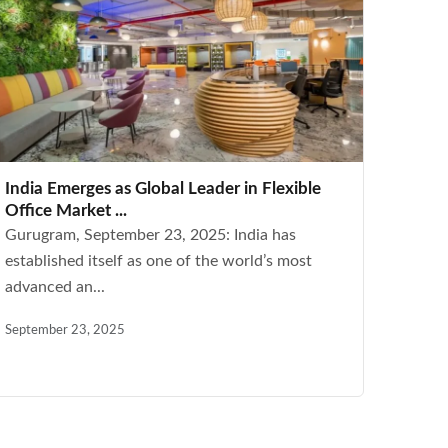
India Emerges as Global Leader in Flexible
Office Market ...
Gurugram, September 23, 2025: India has
established itself as one of the world’s most
advanced an...
September 23, 2025