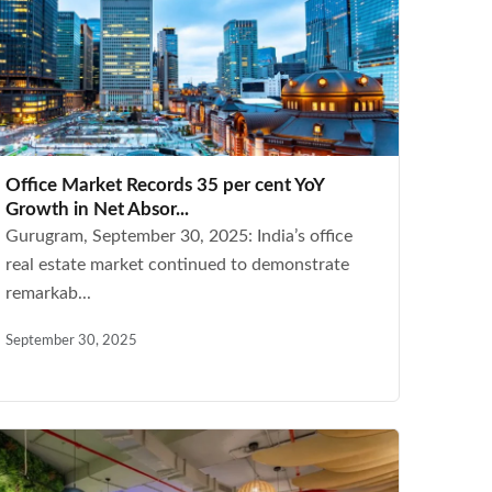
Office Market Records 35 per cent YoY
Growth in Net Absor...
Gurugram, September 30, 2025: India’s office
real estate market continued to demonstrate
remarkab...
September 30, 2025