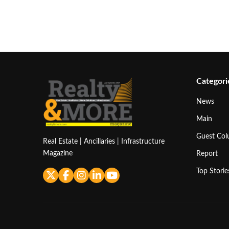
Categori
News
Main
Guest Co
Real Estate | Ancillaries | Infrastructure
Magazine
Report
Top Storie