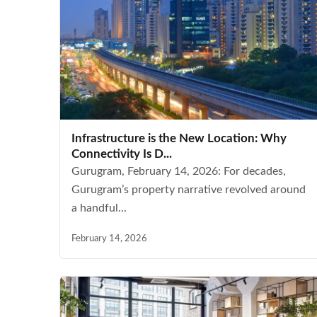
Infrastructure is the New Location: Why
Connectivity Is D...
Gurugram, February 14, 2026: For decades,
Gurugram’s property narrative revolved around
a handful...
February 14, 2026