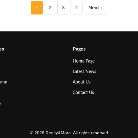
Posts
1
2
3
4
Next »
pagination
es
Pages
Home Page
Latest News
lumn
About Us
Contact Us
s
© 2026 Realty&More. All rights reserved