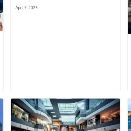
April 7, 2026