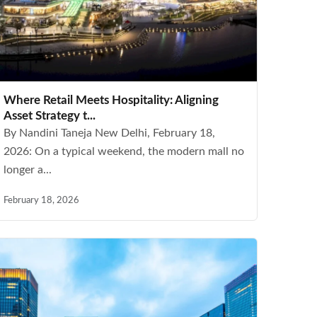
Where Retail Meets Hospitality: Aligning
Asset Strategy t...
By Nandini Taneja New Delhi, February 18,
2026: On a typical weekend, the modern mall no
longer a...
February 18, 2026