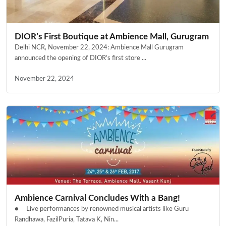
DIOR’s First Boutique at Ambience Mall, Gurugram
Delhi NCR, November 22, 2024: Ambience Mall Gurugram
announced the opening of DIOR’s first store ...
November 22, 2024
Ambience Carnival Concludes With a Bang!
● Live performances by renowned musical artists like Guru
Randhawa, FazilPuria, Tatava K, Nin...