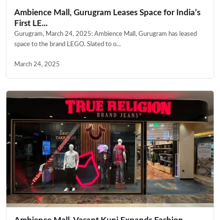
Ambience Mall, Gurugram Leases Space for India’s
First LE...
Gurugram, March 24, 2025: Ambience Mall, Gurugram has leased
space to the brand LEGO. Slated to o...
March 24, 2025