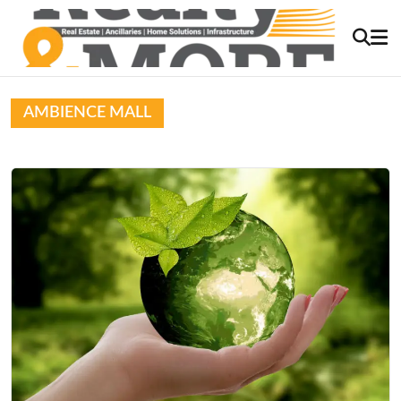
AMBIENCE MALL