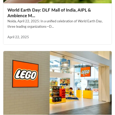
World Earth Day: DLF Mall of India, AIPL &
Ambience M...
Noida, April 22, 2025: In a unified celebration of World Earth Day,
three leading organizations—D...
April 22, 2025