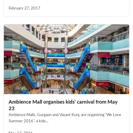
February 27, 2017
Ambience Mall organises kids’ carnival from May
23
Ambience Malls, Gurgaon and Vasant Kunj, are organising ‘We Love
Summer 2016′, a kids...