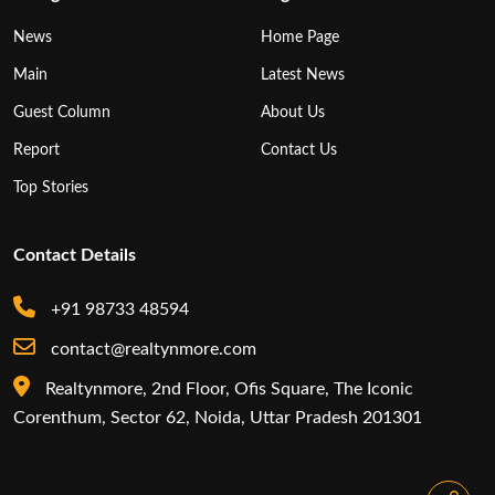
News
Home Page
Main
Latest News
Guest Column
About Us
Report
Contact Us
Top Stories
Contact Details
+91 98733 48594
contact@realtynmore.com
Realtynmore, 2nd Floor, Ofis Square, The Iconic
Corenthum, Sector 62, Noida, Uttar Pradesh 201301