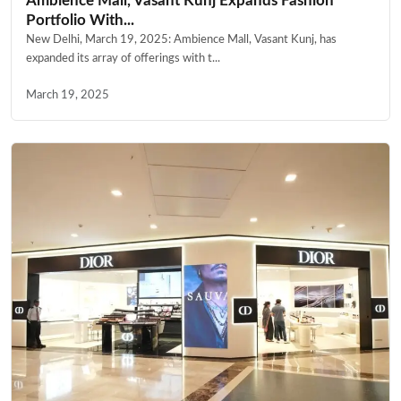
Ambience Mall, Vasant Kunj Expands Fashion
Portfolio With...
New Delhi, March 19, 2025: Ambience Mall, Vasant Kunj, has
expanded its array of offerings with t...
March 19, 2025