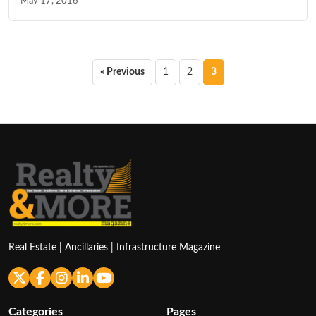
May 17, 2016
Posts
« Previous
1
2
3
pagination
Real Estate | Ancillaries | Infrastructure Magazine
Categories
Pages