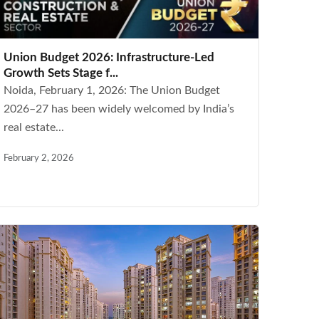
Union Budget 2026: Infrastructure-Led
Growth Sets Stage f...
Noida, February 1, 2026: The Union Budget
2026–27 has been widely welcomed by India’s
real estate...
February 2, 2026