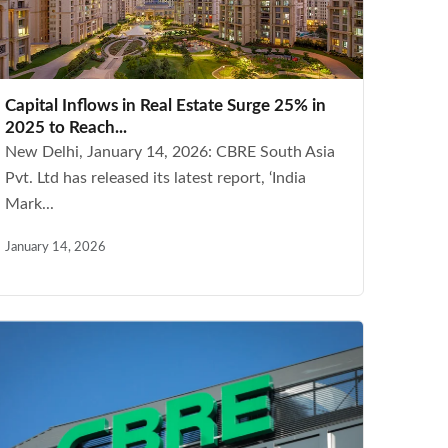
Capital Inflows in Real Estate Surge 25% in
2025 to Reach...
New Delhi, January 14, 2026: CBRE South Asia
Pvt. Ltd has released its latest report, ‘India
Mark...
January 14, 2026