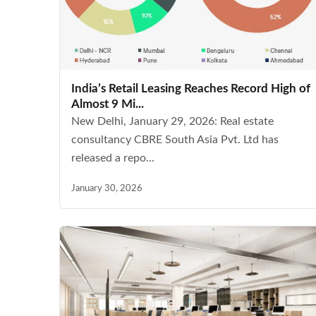
India’s Retail Leasing Reaches Record High of
Almost 9 Mi...
New Delhi, January 29, 2026: Real estate
consultancy CBRE South Asia Pvt. Ltd has
released a repo...
January 30, 2026