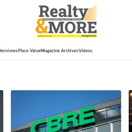
nterviews
Place Value
Magazine Archives
Videos