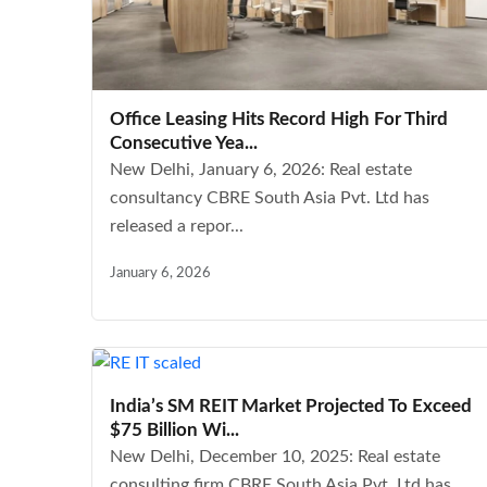
Office Leasing Hits Record High For Third
Consecutive Yea...
New Delhi, January 6, 2026: Real estate
consultancy CBRE South Asia Pvt. Ltd has
released a repor...
January 6, 2026
India’s SM REIT Market Projected To Exceed
$75 Billion Wi...
New Delhi, December 10, 2025: Real estate
consulting firm CBRE South Asia Pvt. Ltd has