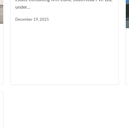
under...
December 19, 2025