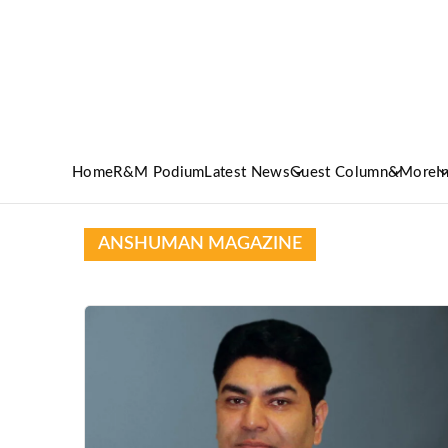
Home
R&M Podium
Latest News
Guest Column
&More
I
ANSHUMAN MAGAZINE