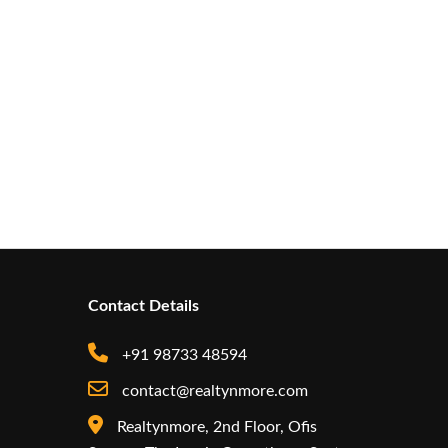
Contact Details
+91 98733 48594
contact@realtynmore.com
Realtynmore, 2nd Floor, Ofis