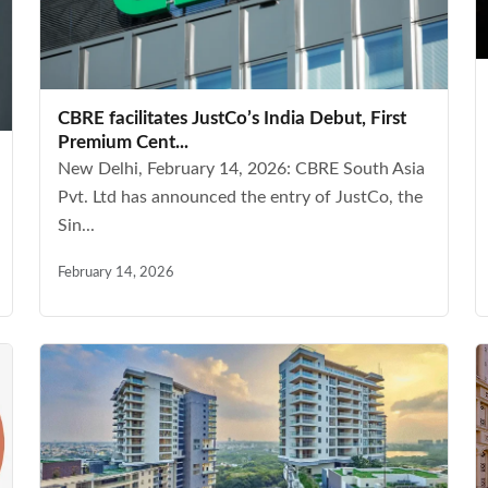
CBRE facilitates JustCo’s India Debut, First
Premium Cent...
New Delhi, February 14, 2026: CBRE South Asia
Pvt. Ltd has announced the entry of JustCo, the
Sin...
February 14, 2026