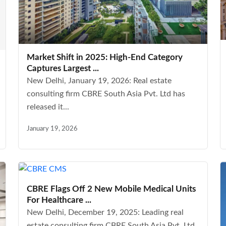
Market Shift in 2025: High-End Category
Captures Largest ...
New Delhi, January 19, 2026: Real estate
consulting firm CBRE South Asia Pvt. Ltd has
released it...
January 19, 2026
CBRE Flags Off 2 New Mobile Medical Units
For Healthcare ...
New Delhi, December 19, 2025: Leading real
estate consulting firm CBRE South Asia Pvt. Ltd,