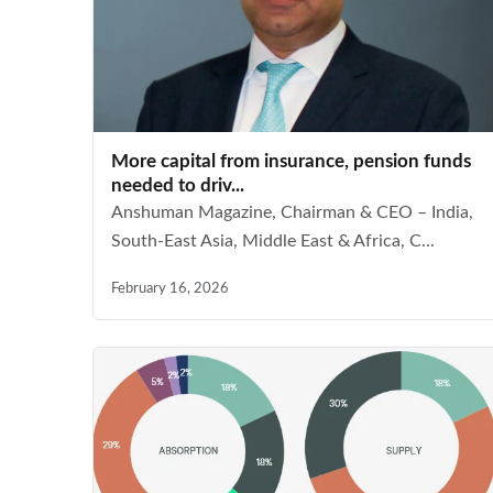
More capital from insurance, pension funds
needed to driv...
Anshuman Magazine, Chairman & CEO – India,
South-East Asia, Middle East & Africa, C...
February 16, 2026