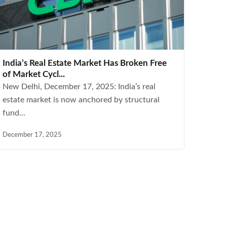
India’s Real Estate Market Has Broken Free
of Market Cycl...
New Delhi, December 17, 2025: India’s real
estate market is now anchored by structural
fund...
December 17, 2025