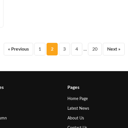
Posts
« Previous
1
2
3
4
…
20
Next »
pagination
es
Pages
Home Page
Latest News
lumn
About Us
Contact Us