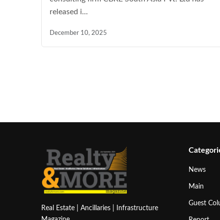
released i...
December 10, 2025
Categori
News
Main
Guest Co
Real Estate | Ancillaries | Infrastructure
Magazine
Report