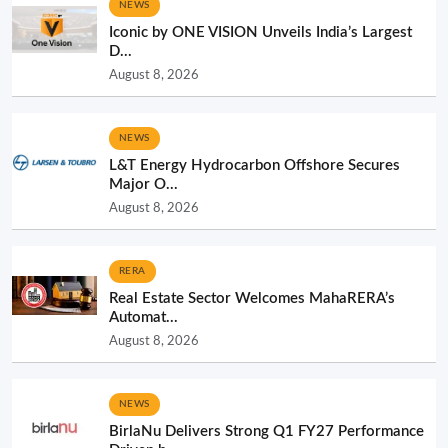
NEWS
Iconic by ONE VISION Unveils India’s Largest
D...
August 8, 2026
NEWS
L&T Energy Hydrocarbon Offshore Secures
Major O...
August 8, 2026
RERA
Real Estate Sector Welcomes MahaRERA’s
Automat...
August 8, 2026
NEWS
BirlaNu Delivers Strong Q1 FY27 Performance