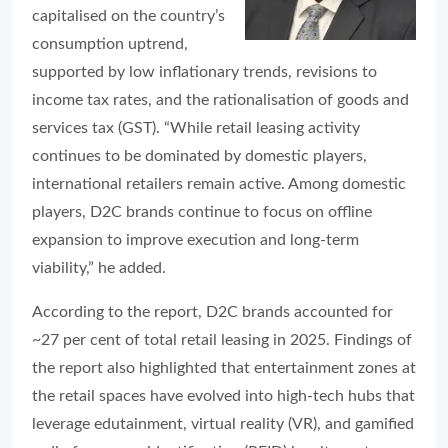
capitalised on the country’s
consumption uptrend,
supported by low inflationary trends, revisions to
income tax rates, and the rationalisation of goods and
services tax (GST). “While retail leasing activity
continues to be dominated by domestic players,
international retailers remain active. Among domestic
players, D2C brands continue to focus on offline
expansion to improve execution and long-term
viability,” he added.
According to the report, D2C brands accounted for
~27 per cent of total retail leasing in 2025. Findings of
the report also highlighted that entertainment zones at
the retail spaces have evolved into high-tech hubs that
leverage edutainment, virtual reality (VR), and gamified