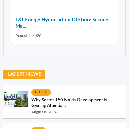
L&T Energy Hydrocarbon Offshore Secures
Ma...
August 8, 2026
LATEST NEWS
INSIGHTS
Why Sector 150 Noida Development Is
Gaining Attentio...
August 8, 2026