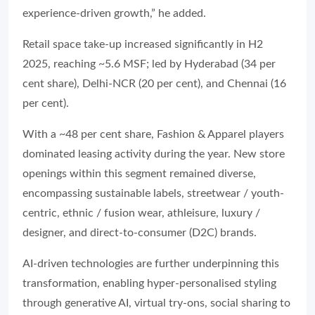
experience-driven growth,” he added.
Retail space take-up increased significantly in H2
2025, reaching ~5.6 MSF; led by Hyderabad (34 per
cent share), Delhi-NCR (20 per cent), and Chennai (16
per cent).
With a ~48 per cent share, Fashion & Apparel players
dominated leasing activity during the year. New store
openings within this segment remained diverse,
encompassing sustainable labels, streetwear / youth-
centric, ethnic / fusion wear, athleisure, luxury /
designer, and direct-to-consumer (D2C) brands.
AI-driven technologies are further underpinning this
transformation, enabling hyper-personalised styling
through generative AI, virtual try-ons, social sharing to