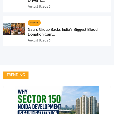
Driven b...
August 8, 2026
NEWS
Gaurs Group Backs India’s Biggest Blood
Donation Cam...
August 8, 2026
TRENDING