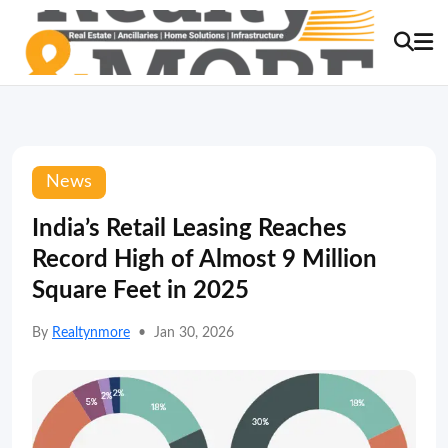
News
India’s Retail Leasing Reaches
Record High of Almost 9 Million
Square Feet in 2025
By
Realtynmore
•
Jan 30, 2026