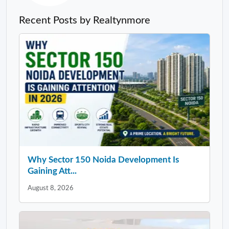
Recent Posts by Realtynmore
Why Sector 150 Noida Development Is
Gaining Att...
August 8, 2026