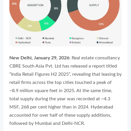
New Delhi, January 29, 2026
: Real estate consultancy
CBRE South Asia Pvt. Ltd has released a report titled
“India Retail Figures H2 2025”, revealing that leasing by
retail firms across the top cities touched a peak of
~8.9 million square feet in 2025. At the same time,
total supply during the year was recorded at ~4.3
MSF, 268 per cent higher than in 2024. Hyderabad
accounted for over half of these supply additions,
followed by Mumbai and Delhi-NCR.