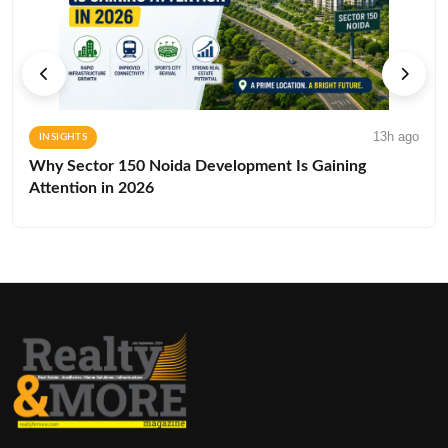
13h ago
INSIGHTS
Why Sector 150 Noida Development Is Gaining
Attention in 2026