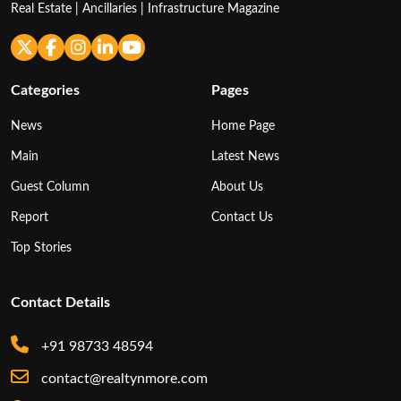
Real Estate | Ancillaries | Infrastructure Magazine
Categories
Pages
News
Home Page
Main
Latest News
Guest Column
About Us
Report
Contact Us
Top Stories
Contact Details
+91 98733 48594
contact@realtynmore.com