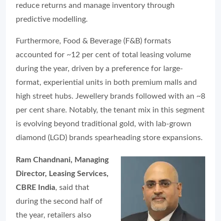
reduce returns and manage inventory through
predictive modelling.
Furthermore, Food & Beverage (F&B) formats
accounted for ~12 per cent of total leasing volume
during the year, driven by a preference for large-
format, experiential units in both premium malls and
high street hubs. Jewellery brands followed with an ~8
per cent share. Notably, the tenant mix in this segment
is evolving beyond traditional gold, with lab-grown
diamond (LGD) brands spearheading store expansions.
Ram Chandnani, Managing
Director, Leasing Services,
CBRE India
, said that
during the second half of
the year, retailers also