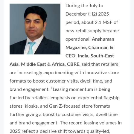
During the July to
December (H2) 2025
period, about 2.1 MSF of
new retail supply became
operational.
Anshuman
Magazine, Chairman &
CEO, India, South-East
Asia, Middle East & Africa, CBRE
, said that retailers
are increasingly experimenting with innovative store
formats to boost customer visits, dwell time, and
brand engagement. “Leasing momentum is being
fuelled by retailers’ emphasis on experiential flagship
stores, kiosks, and Gen Z-focused store formats
further giving a boost to customer visits, dwell time
and brand engagement. The record leasing volumes in
2025 reflect a decisive shift towards quality-led,