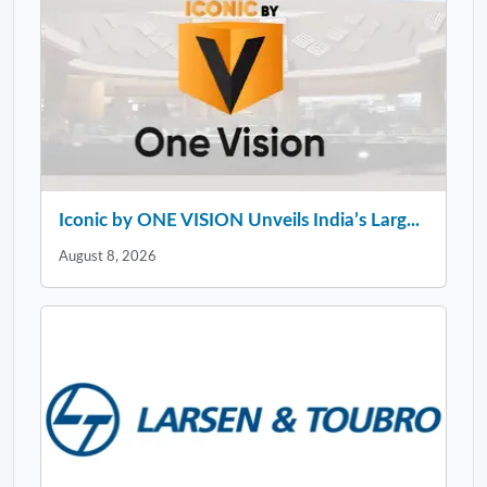
Iconic by ONE VISION Unveils India’s Larg...
August 8, 2026