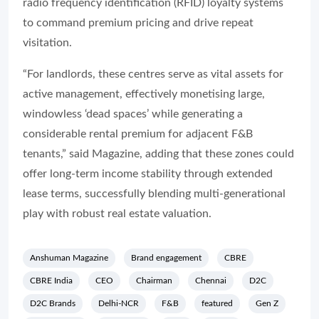
radio frequency identification (RFID) loyalty systems
to command premium pricing and drive repeat
visitation.
“For landlords, these centres serve as vital assets for
active management, effectively monetising large,
windowless ‘dead spaces’ while generating a
considerable rental premium for adjacent F&B
tenants,” said Magazine, adding that these zones could
offer long-term income stability through extended
lease terms, successfully blending multi-generational
play with robust real estate valuation.
Anshuman Magazine
Brand engagement
CBRE
CBRE India
CEO
Chairman
Chennai
D2C
D2C Brands
Delhi-NCR
F&B
featured
Gen Z