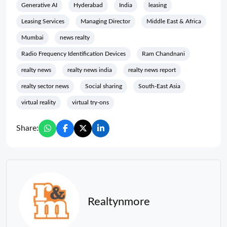
Generative AI
Hyderabad
India
leasing
Leasing Services
Managing Director
Middle East & Africa
Mumbai
news realty
Radio Frequency Identification Devices
Ram Chandnani
realty news
realty news india
realty news report
realty sector news
Social sharing
South-East Asia
virtual reality
virtual try-ons
Share:
Realtynmore