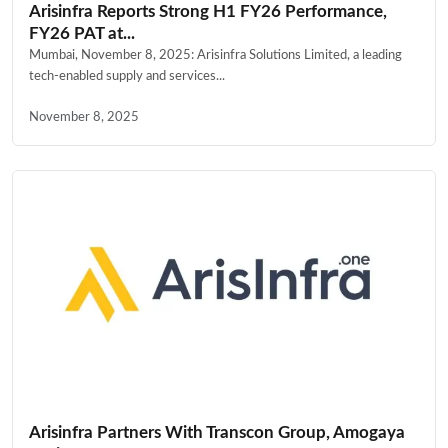
Arisinfra Reports Strong H1 FY26 Performance,
FY26 PAT at...
Mumbai, November 8, 2025: Arisinfra Solutions Limited, a leading
tech-enabled supply and services...
November 8, 2025
Arisinfra Partners With Transcon Group, Amogaya