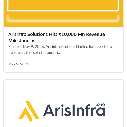
Arisinfra Solutions Hits ₹10,000 Mn Revenue
Milestone as ...
Mumbai, May 9, 2026: Arisinfra Solutions Limited has reported a
transformative set of financial r...
May 9, 2026