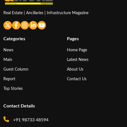
Real Estate | Ancillaries | Infrastructure Magazine
Categories
Pages
News
Home Page
Main
Latest News
Guest Column
About Us
Report
Contact Us
Top Stories
Contact Details
+91 98733 48594