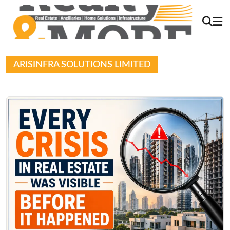
ARISINFRA SOLUTIONS LIMITED