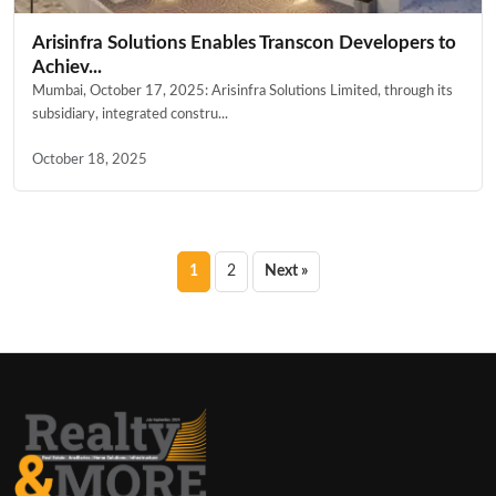
Arisinfra Solutions Enables Transcon Developers to
Achiev...
Mumbai, October 17, 2025: Arisinfra Solutions Limited, through its
subsidiary, integrated constru...
October 18, 2025
Posts
1
2
Next »
pagination