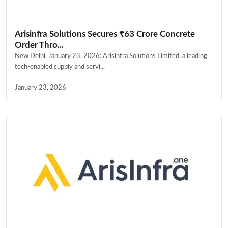
Arisinfra Solutions Secures ₹63 Crore Concrete
Order Thro...
New Delhi, January 23, 2026: Arisinfra Solutions Limited, a leading
tech-enabled supply and servi...
January 23, 2026