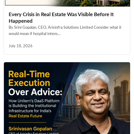
Every Crisis in Real Estate Was Visible Before It
Happened
By Srini Gopalan, CEO, Arisinfra Solutions Limited Consider what it
would mean if hospital intens...
July 18, 2026