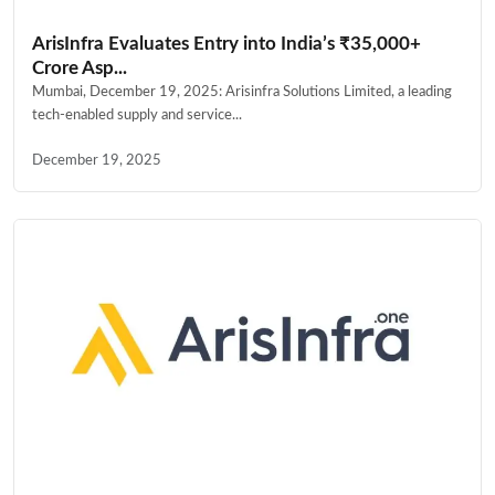
ArisInfra Evaluates Entry into India’s ₹35,000+
Crore Asp...
Mumbai, December 19, 2025: Arisinfra Solutions Limited, a leading
tech-enabled supply and service...
December 19, 2025