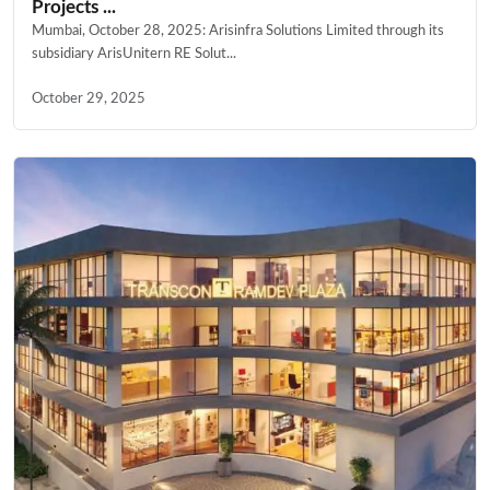
Projects ...
Mumbai, October 28, 2025: Arisinfra Solutions Limited through its
subsidiary ArisUnitern RE Solut...
October 29, 2025