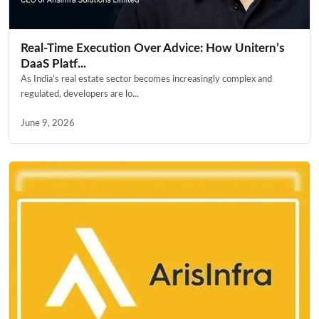
Real-Time Execution Over Advice: How Unitern’s
DaaS Platf...
As India’s real estate sector becomes increasingly complex and
regulated, developers are lo...
June 9, 2026