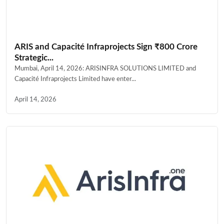
ARIS and Capacité Infraprojects Sign ₹800 Crore
Strategic...
Mumbai, April 14, 2026: ARISINFRA SOLUTIONS LIMITED and
Capacité Infraprojects Limited have enter...
April 14, 2026