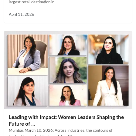
largest retail destination in...
April 11, 2026
Leading with Impact: Women Leaders Shaping the
Future of ...
Mumbai, March 10, 2026: Across industries, the contours of