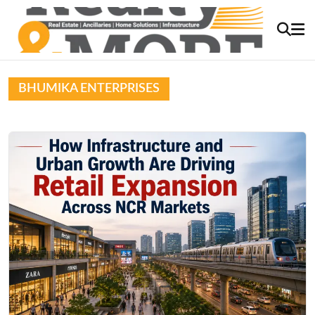
BHUMIKA ENTERPRISES