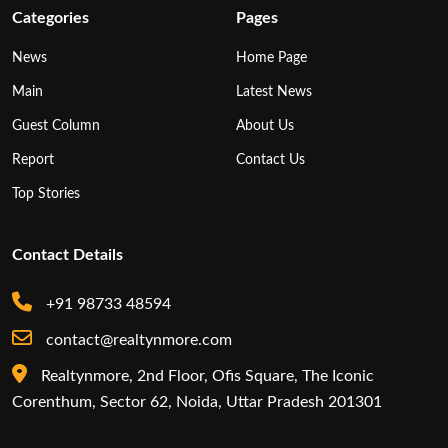
Categories
Pages
News
Home Page
Main
Latest News
Guest Column
About Us
Report
Contact Us
Top Stories
Contact Details
+91 98733 48594
contact@realtynmore.com
Realtynmore, 2nd Floor, Ofis Square, The Iconic
Corenthum, Sector 62, Noida, Uttar Pradesh 201301