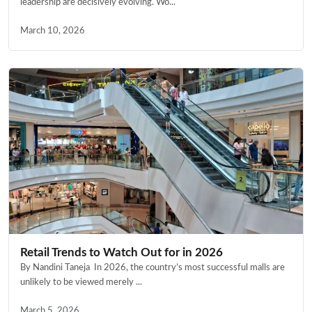
leadership are decisively evolving. Wo...
March 10, 2026
Retail Trends to Watch Out for in 2026
By Nandini Taneja In 2026, the country’s most successful malls are
unlikely to be viewed merely ...
March 5, 2026