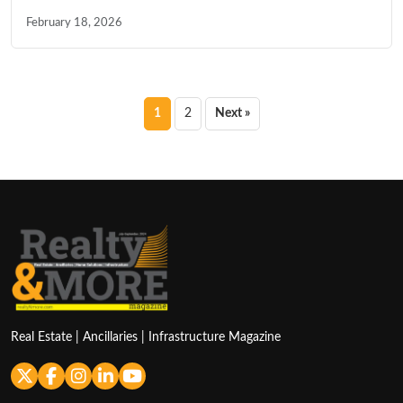
February 18, 2026
Posts
1
2
Next »
pagination
Real Estate | Ancillaries | Infrastructure Magazine