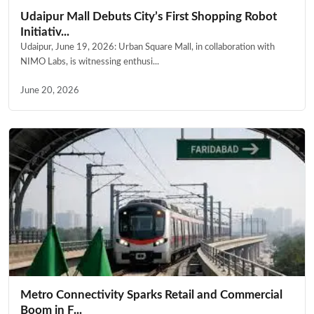
Udaipur Mall Debuts City’s First Shopping Robot
Initiativ...
Udaipur, June 19, 2026: Urban Square Mall, in collaboration with
NIMO Labs, is witnessing enthusi...
June 20, 2026
Metro Connectivity Sparks Retail and Commercial
Boom in F...