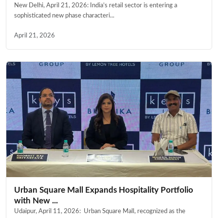
New Delhi, April 21, 2026: India’s retail sector is entering a
sophisticated new phase characteri...
April 21, 2026
Urban Square Mall Expands Hospitality Portfolio
with New ...
Udaipur, April 11, 2026: Urban Square Mall, recognized as the