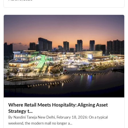
Where Retail Meets Hospitality: Aligning Asset
Strategy t...
By Nandini Taneja New Delhi, February 18, 2026: On a typical
weekend, the modern mall no longer a...