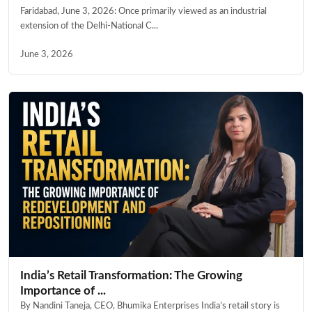
Faridabad, June 3, 2026: Once primarily viewed as an industrial
extension of the Delhi-National C...
June 3, 2026
India’s Retail Transformation: The Growing
Importance of ...
By Nandini Taneja, CEO, Bhumika Enterprises India’s retail story is