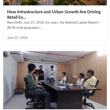
How Infrastructure and Urban Growth Are Driving
Retail Ex...
New Delhi, June 25, 2026: For years, the National Capital Region’s
(NCR) retail geography r...
June 25, 2026