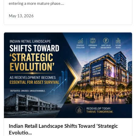
entering a more mature phase....
May 13, 2026
Indian Retail Landscape Shifts Toward ‘Strategic
Evolutio...