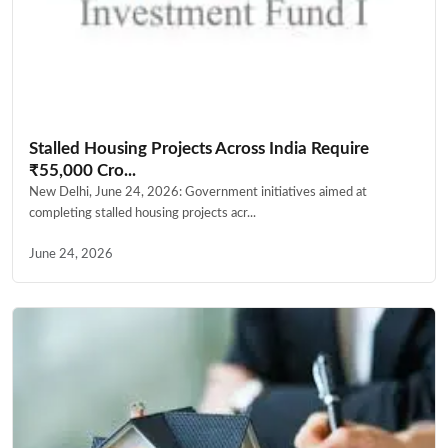
Stalled Housing Projects Across India Require
₹55,000 Cro...
New Delhi, June 24, 2026: Government initiatives aimed at
completing stalled housing projects acr...
June 24, 2026