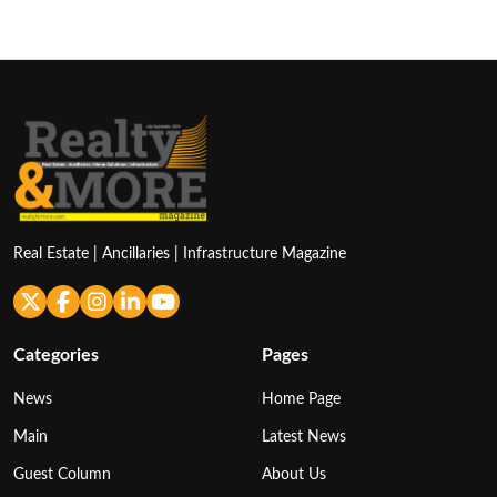
pagination
Real Estate | Ancillaries | Infrastructure Magazine
Categories
Pages
News
Home Page
Main
Latest News
Guest Column
About Us