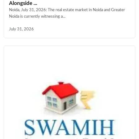
Alongside ...
Noida, July 31, 2026: The real estate market in Noida and Greater
Noida is currently witnessing a...
July 31, 2026