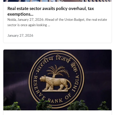
Real estate sector awaits policy overhaul, tax
exemptions...
Noida, January 27, 2026: Ahead of the Union Budget, the real estate
sector is once again looking ...
January 27, 2026