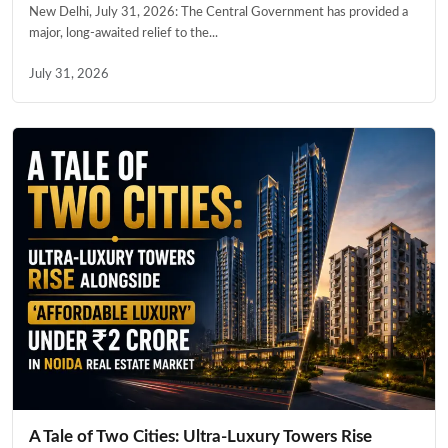
New Delhi, July 31, 2026: The Central Government has provided a
major, long-awaited relief to the...
July 31, 2026
A Tale of Two Cities: Ultra-Luxury Towers Rise