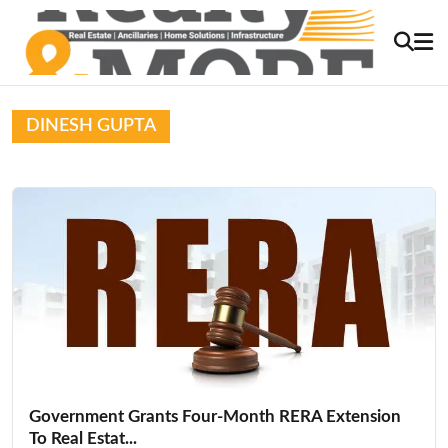
DINESH GUPTA
Government Grants Four-Month RERA Extension
To Real Estat...