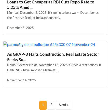
Loans to Get Cheaper as RBI Cuts Repo Rate to
5.25% Amid ...
Mumbai, December 5, 2025: It’s going to be a warm December as
the Reserve Bank of India announced...
December 5, 2025
As GRAP-3 Halts Construction, Real Estate Sector
Seeks Su...
Noida/ Greater Noida, November 13, 2025: GRAP-3 restrictions in
Delhi-NCR have imposed a blanket ...
November 14, 2025
Posts
1
2
Next »