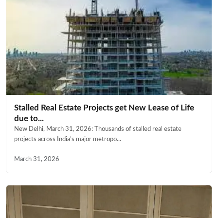
Stalled Real Estate Projects get New Lease of Life
due to...
New Delhi, March 31, 2026: Thousands of stalled real estate
projects across India’s major metropo...
March 31, 2026