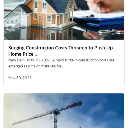
Surging Construction Costs Threaten to Push Up
Home Price...
New Delhi, May 30, 2026: A rapid surge in construction costs has
emerged as a major challenge for...
May 30, 2026