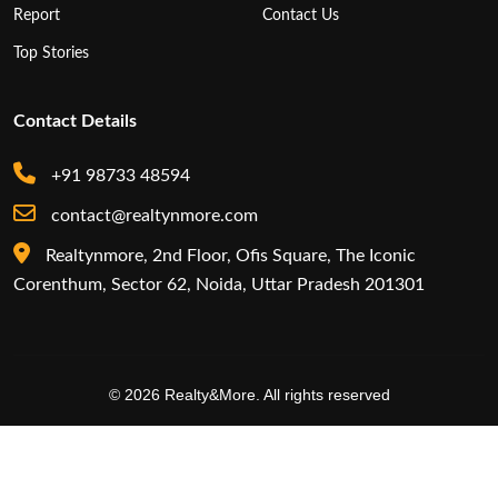
Report
Contact Us
Top Stories
Contact Details
+91 98733 48594
contact@realtynmore.com
Realtynmore, 2nd Floor, Ofis Square, The Iconic
Corenthum, Sector 62, Noida, Uttar Pradesh 201301
© 2026 Realty&More. All rights reserved