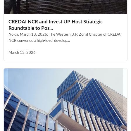
CREDAI NCR and Invest UP Host Strategic
Roundtable to Pos...
Noida, March 13, 2026: The Western U.P. Zonal Chapter of CREDAI
NCR convened a high-level develop...
March 13, 2026