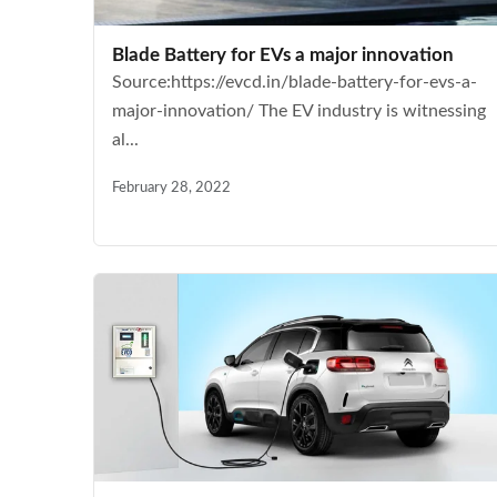
Blade Battery for EVs a major innovation
Source:https://evcd.in/blade-battery-for-evs-a-
major-innovation/ The EV industry is witnessing
al...
February 28, 2022