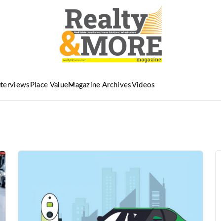
nterviews
Place Value
Magazine Archives
Videos