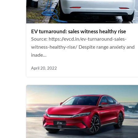
EV turnaround: sales witness healthy rise
Source: https://evcd.in/ev-turnaround-sales-
witness-healthy-rise/ Despite range anxiety and
inade...
April 20, 2022