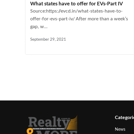
What states have to offer for EVs-Part IV
Source:https://evcd.in/what-states-have-to-
offer-for-evs-part-iv/ After more than a week’s
gap, w...
September 29, 2021
Categori
News