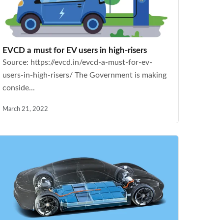
EVCD a must for EV users in high-risers
Source: https://evcd.in/evcd-a-must-for-ev-
users-in-high-risers/ The Government is making
conside...
March 21, 2022