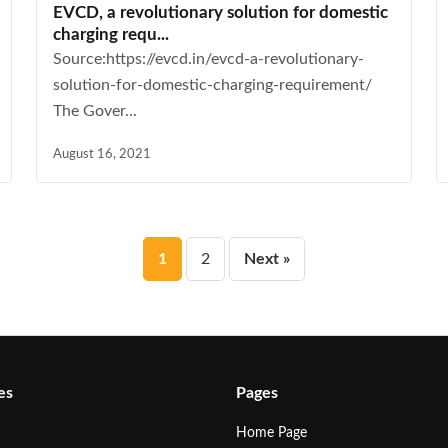
EVCD, a revolutionary solution for domestic
charging requ...
Source:https://evcd.in/evcd-a-revolutionary-
solution-for-domestic-charging-requirement/
The Gover...
August 16, 2021
Posts
1
2
Next »
pagination
es
Pages
Home Page