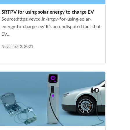
SRTPV for using solar energy to charge EV
Source:https://evcd.in/srtpv-for-using-solar-
energy-to-charge-ev/ It’s an undisputed fact that
EV...
November 2, 2021