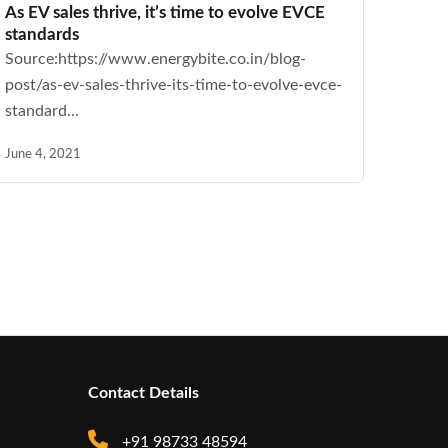
As EV sales thrive, it’s time to evolve EVCE
standards
Source:https://www.energybite.co.in/blog-
post/as-ev-sales-thrive-its-time-to-evolve-evce-
standard...
June 4, 2021
Contact Details
+91 98733 48594