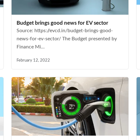
Budget brings good news for EV sector
Source: https://evcd.in/budget-brings-good-
news-for-ev-sector/ The Budget presented by
Finance Mi...
February 12, 2022