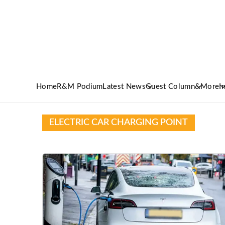
Home
R&M Podium
Latest News
Guest Column
&More
I
ELECTRIC CAR CHARGING POINT