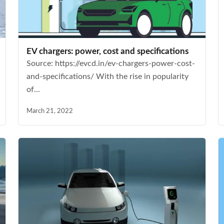
EV chargers: power, cost and specifications
Source: https://evcd.in/ev-chargers-power-cost-
and-specifications/ With the rise in popularity
of...
March 21, 2022