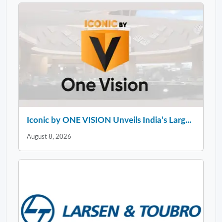
Iconic by ONE VISION Unveils India’s Larg...
August 8, 2026