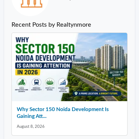
Recent Posts by Realtynmore
Why Sector 150 Noida Development Is
Gaining Att...
August 8, 2026