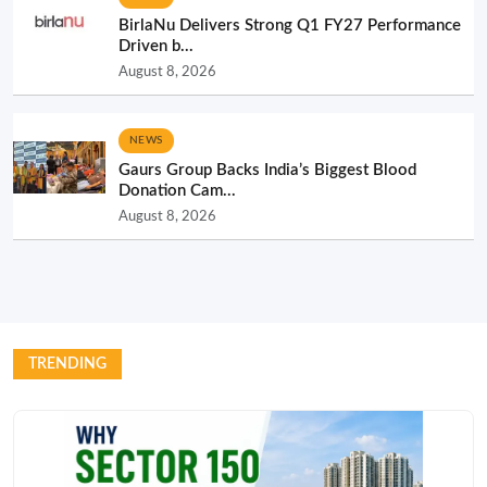
BirlaNu Delivers Strong Q1 FY27 Performance
Driven b...
August 8, 2026
NEWS
Gaurs Group Backs India’s Biggest Blood
Donation Cam...
August 8, 2026
TRENDING