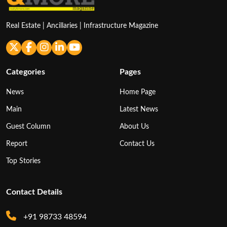
Real Estate | Ancillaries | Infrastructure Magazine
Categories
Pages
News
Home Page
Main
Latest News
Guest Column
About Us
Report
Contact Us
Top Stories
Contact Details
+91 98733 48594