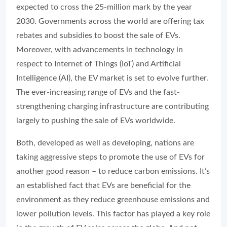
expected to cross the 25-million mark by the year
2030. Governments across the world are offering tax
rebates and subsidies to boost the sale of EVs.
Moreover, with advancements in technology in
respect to Internet of Things (IoT) and Artificial
Intelligence (AI), the EV market is set to evolve further.
The ever-increasing range of EVs and the fast-
strengthening charging infrastructure are contributing
largely to pushing the sale of EVs worldwide.
Both, developed as well as developing, nations are
taking aggressive steps to promote the use of EVs for
another good reason – to reduce carbon emissions. It’s
an established fact that EVs are beneficial for the
environment as they reduce greenhouse emissions and
lower pollution levels. This factor has played a key role