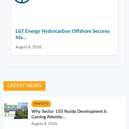
L&T Energy Hydrocarbon Offshore Secures
Ma...
August 8, 2026
LATEST NEWS
INSIGHTS
Why Sector 150 Noida Development Is
Gaining Attentio...
August 8, 2026