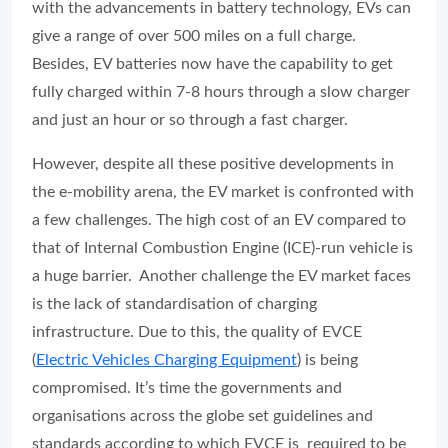
with the advancements in battery technology, EVs can
give a range of over 500 miles on a full charge.
Besides, EV batteries now have the capability to get
fully charged within 7-8 hours through a slow charger
and just an hour or so through a fast charger.
However, despite all these positive developments in
the e-mobility arena, the EV market is confronted with
a few challenges. The high cost of an EV compared to
that of Internal Combustion Engine (ICE)-run vehicle is
a huge barrier. Another challenge the EV market faces
is the lack of standardisation of charging
infrastructure. Due to this, the quality of EVCE
(
Electric Vehicles Charging Equipment
) is being
compromised. It’s time the governments and
organisations across the globe set guidelines and
standards according to which EVCE is required to be