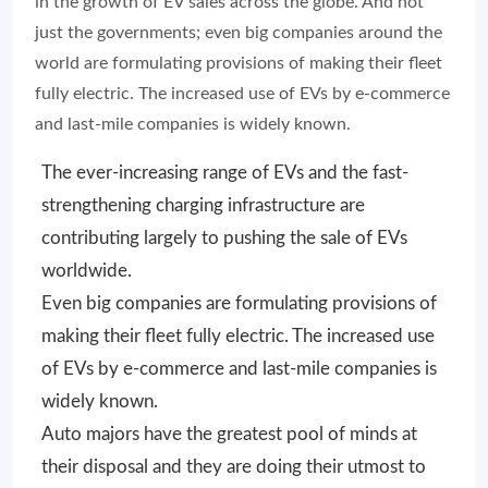
in the growth of EV sales across the globe. And not
just the governments; even big companies around the
world are formulating provisions of making their fleet
fully electric. The increased use of EVs by e-commerce
and last-mile companies is widely known.
The ever-increasing range of EVs and the fast-
strengthening charging infrastructure are
contributing largely to pushing the sale of EVs
worldwide.
Even big companies are formulating provisions of
making their fleet fully electric. The increased use
of EVs by e-commerce and last-mile companies is
widely known.
Auto majors have the greatest pool of minds at
their disposal and they are doing their utmost to