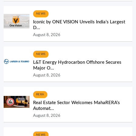
NEWS
Iconic by ONE VISION Unveils India’s Largest
D...
August 8, 2026
NEWS
L&T Energy Hydrocarbon Offshore Secures
Major O...
August 8, 2026
RERA
Real Estate Sector Welcomes MahaRERA’s
Automat...
August 8, 2026
NEWS