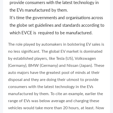
provide consumers with the latest technology in
the EVs manufactured by them.
It’s time the governments and organisations across
the globe set guidelines and standards according to
which EVCE is required to be manufactured.
The role played by automakers in bolstering EV sales is
no less significant. The global EV market is dominated
by established players, like Tesla (US), Volkswagen
(Germany), BMW (Germany) and Nissan (Japan). These
auto majors have the greatest pool of minds at their
disposal and they are doing their utmost to provide
consumers with the latest technology in the EVs
manufactured by them. To cite an example, earlier the
range of EVs was below average and charging these
vehicles would take more than 20 hours, at least. Now