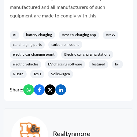
manufactured and all manufacturers of such
equipment are made to comply with this.
AI
battery charging
Best EV charging app
BMW
car charging ports
carbon emissions
electric car charging point
Electric car charging stations
electric vehicles
EV charging software
featured
IoT
Nissan
Tesla
Volkswagen
Share:
Realtynmore