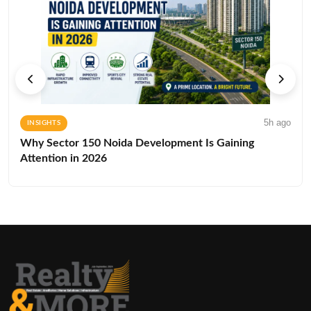
5h ago
INSIGHTS
Why Sector 150 Noida Development Is Gaining
Attention in 2026