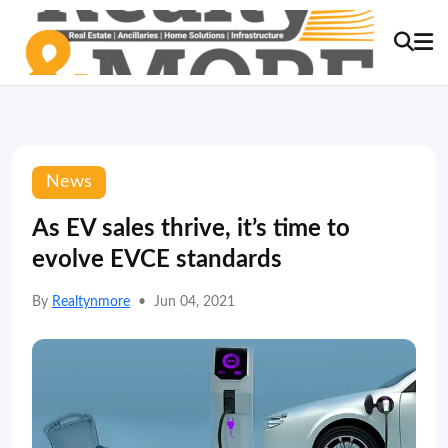
News
As EV sales thrive, it’s time to
evolve EVCE standards
By
Realtynmore
•
Jun 04, 2021