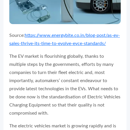
Source:
https://www.energybite.co.in/blog-post/as-ev-
sales-thrive-its-time-to-evolve-evce-standards/
The EV market is flourishing globally, thanks to
multiple steps by the governments, efforts by many
companies to turn their fleet electric and, most
importantly, automakers’ constant endeavour to
provide latest technologies in the EVs. What needs to
be done now is the standardisation of Electric Vehicles
Charging Equipment so that their quality is not
compromised with.
The electric vehicles market is growing rapidly and is