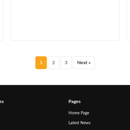
Posts
1
2
3
Next »
pagination
es
Pages
Home Page
Latest News