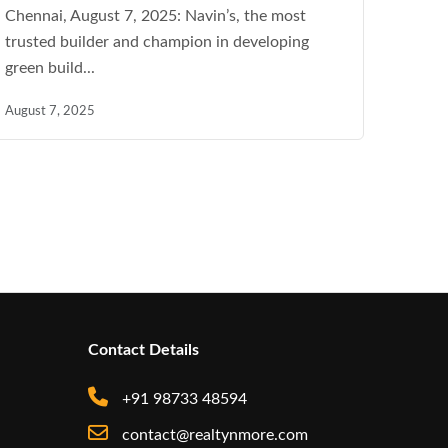
Chennai, August 7, 2025: Navin’s, the most
trusted builder and champion in developing
green build...
August 7, 2025
Contact Details
+91 98733 48594
contact@realtynmore.com