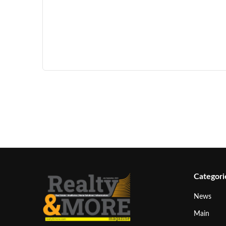
Categori
News
Main