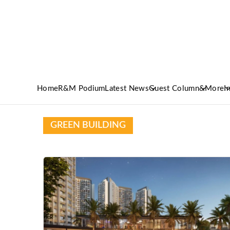
Home
R&M Podium
Latest News
Guest Column
&More
I
GREEN BUILDING