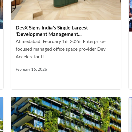
DevX Signs India’s Single Largest
‘Development Management...
Ahmedabad, February 16, 2026: Enterprise-
focused managed office space provider Dev
Accelerator Li...
February 16, 2026