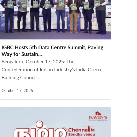
IGBC Hosts 5th Data Centre Summit, Paving
Way for Sustain...
Bengaluru, October 17, 2025: The
Confederation of Indian Industry’s India Green
Building Council ...
October 17, 2025