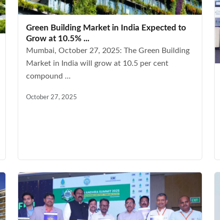
Green Building Market in India Expected to
Grow at 10.5% ...
Mumbai, October 27, 2025: The Green Building
Market in India will grow at 10.5 per cent
compound ...
October 27, 2025