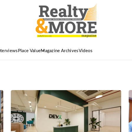
nterviews
Place Value
Magazine Archives
Videos