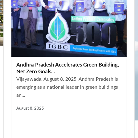
Andhra Pradesh Accelerates Green Building,
Net Zero Goals...
Vijayawada, August 8, 2025: Andhra Pradesh is
emerging as a national leader in green buildings
an...
August 8, 2025