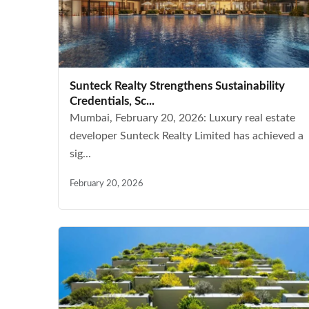
Sunteck Realty Strengthens Sustainability
Credentials, Sc...
Mumbai, February 20, 2026: Luxury real estate
developer Sunteck Realty Limited has achieved a
sig...
February 20, 2026