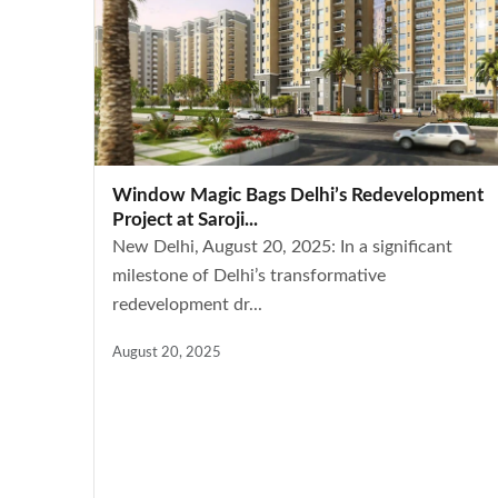
Window Magic Bags Delhi’s Redevelopment
Project at Saroji...
New Delhi, August 20, 2025: In a significant
milestone of Delhi’s transformative
redevelopment dr...
August 20, 2025