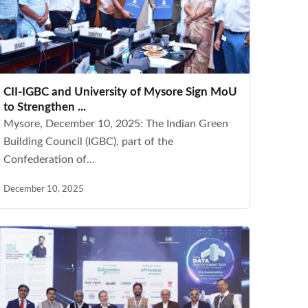
CII-IGBC and University of Mysore Sign MoU
to Strengthen ...
Mysore, December 10, 2025: The Indian Green
Building Council (IGBC), part of the
Confederation of...
December 10, 2025