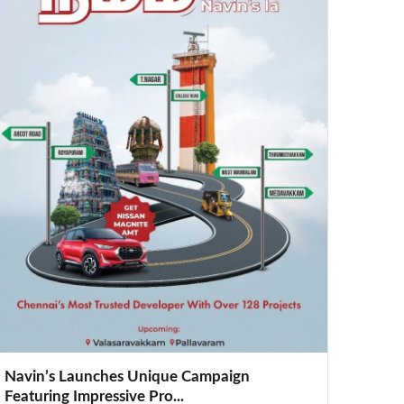
Navin’s Launches Unique Campaign
Featuring Impressive Pro...