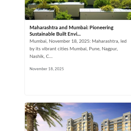
Maharashtra and Mumbai: Pioneering
Sustainable Built Envi...
Mumbai, November 18, 2025: Maharashtra, led
by its vibrant cities Mumbai, Pune, Nagpur,
Nashik, C...
November 18, 2025