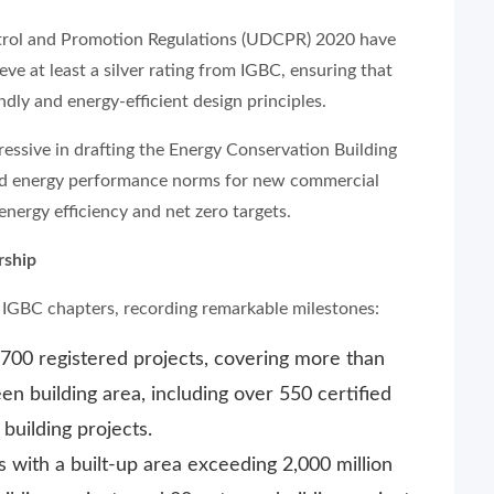
trol and Promotion Regulations (UDCPR) 2020 have
e at least a silver rating from IGBC, ensuring that
ly and energy-efficient design principles.
ssive in drafting the Energy Conservation Building
ed energy performance norms for new commercial
 energy efficiency and net zero targets.
rship
e IGBC chapters, recording remarkable milestones:
700 registered projects, covering more than
een building area, including over 550 certified
building projects.
 with a built-up area exceeding 2,000 million