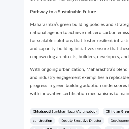
Pathway to a Sustainable Future
Maharashtra’s green building policies and strateg
national agenda to achieve net zero carbon emis
for scalable solutions that foster resilient infra
and capacity-building initiatives ensure that the
empowering architects, builders, developers, and
With ongoing urbanization, Maharashtra’s blend o
and industry engagement exemplifies a replicable
progress in green building adoption underscores
with innovative certification mechanisms to main
Chhatrapati Sambhaji Nagar (Aurangabad)
CII Indian Gree
construction
Deputy Executive Director
Developmen