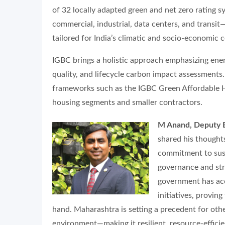
of 32 locally adapted green and net zero rating s
commercial, industrial, data centers, and transi
tailored for India’s climatic and socio-economic 
IGBC brings a holistic approach emphasizing ener
quality, and lifecycle carbon impact assessments
frameworks such as the IGBC Green Affordable 
housing segments and smaller contractors.
M Anand, Deputy Ex
shared his thought
commitment to sus
governance and str
government has acc
initiatives, provin
hand. Maharashtra is setting a precedent for other
environment—making it resilient, resource-efficien