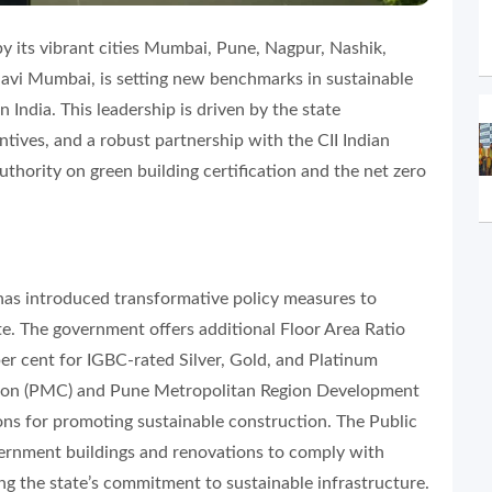
by its vibrant cities Mumbai, Pune, Nagpur, Nashik,
avi Mumbai, is setting new benchmarks in sustainable
India. This leadership is driven by the state
ntives, and a robust partnership with the CII Indian
uthority on green building certification and the net zero
s introduced transformative policy measures to
ate. The government offers additional Floor Area Ratio
per cent for IGBC-rated Silver, Gold, and Platinum
ation (PMC) and Pune Metropolitan Region Development
ns for promoting sustainable construction. The Public
nment buildings and renovations to comply with
g the state’s commitment to sustainable infrastructure.