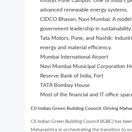
Infosys Pune Campus: One of India’s p
advanced renewable energy systems.
CIDCO Bhavan, Navi Mumbai: A model g
government leadership in sustainability.
Tata Motors, Pune, and Nashik: Industri
energy and material efficiency.
Mumbai International Airport
Navi Mumbai Municipal Corporation H
Reserve Bank of India, Fort
TATA Bombay House
Most of the financial and IT office spa
CII Indian Green Building Council: Driving Maha
CII Indian Green Building Council (IGBC) has bee
Maharashtra in orchestrating the transition to s