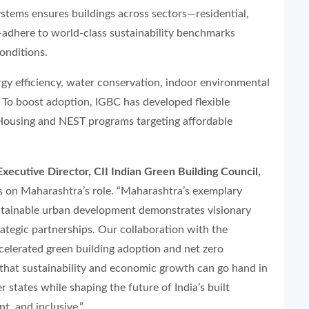
ystems ensures buildings across sectors—residential,
t—adhere to world-class sustainability benchmarks
conditions.
gy efficiency, water conservation, indoor environmental
. To boost adoption, IGBC has developed flexible
Housing and NEST programs targeting affordable
ecutive Director, CII Indian Green Building Council,
s on Maharashtra’s role. “Maharashtra’s exemplary
tainable urban development demonstrates visionary
ategic partnerships. Our collaboration with the
elerated green building adoption and net zero
g that sustainability and economic growth can go hand in
 states while shaping the future of India’s built
t, and inclusive.”