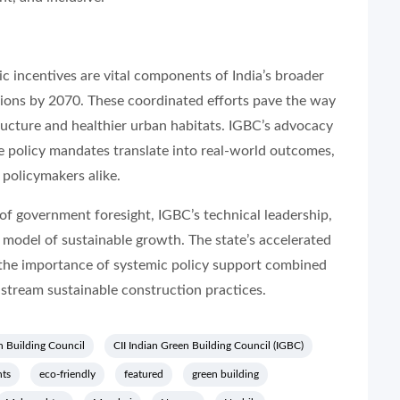
ic incentives are vital components of India’s broader
sions by 2070. These coordinated efforts pave the way
structure and healthier urban habitats. IGBC’s advocacy
se policy mandates translate into real-world outcomes,
 policymakers alike.
f government foresight, IGBC’s technical leadership,
 model of sustainable growth. The state’s accelerated
 the importance of systemic policy support combined
stream sustainable construction practices.
n Building Council
CII Indian Green Building Council (IGBC)
ts
eco-friendly
featured
green building