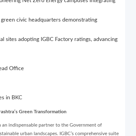
ioneering Net Zero Energy campuses integrating
reen civic headquarters demonstrating
al sites adopting IGBC Factory ratings, advancing
ead Office
ces in BKC
rashtra’s Green Transformation
n an indispensable partner to the Government of
ustainable urban landscapes. IGBC’s comprehensive suite