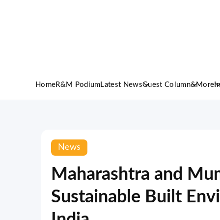
Home
R&M Podium
Latest News
Guest Column
&More
I
News
Maharashtra and Mum
Sustainable Built Env
India