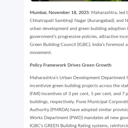
Mumbai, November 18, 2025
: Maharashtra, led 
Chhatrapati Sambhaji Nagar (Aurangabad), and N
urban development and green building adoption in 
government’s progressive policies, attractive ince
Green Building Council (IGBC), India’s foremost a
movement.
Policy Framework Drives Green Growth
Maharashtra’s Urban Development Department ha
incentivize green building projects across the st
(FAR) incentives of 3 per cent, 5 per cent, and 7 
buildings, respectively. Pune Municipal Corpor
Authority (PMRDA) have adopted similar provisio
Works Department (PWD) mandates all new gover
IGBC’s GREEN Building Rating systems, reinforcin