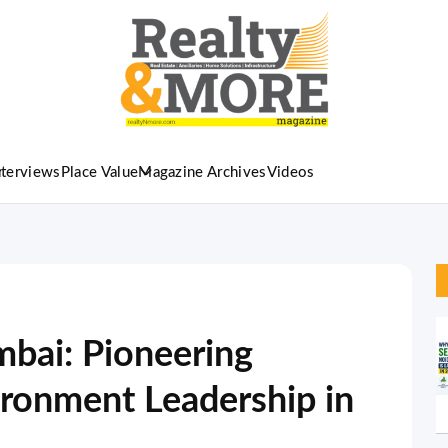
nterviews
Place Value
Magazine Archives
Videos
bai: Pioneering
ironment Leadership in