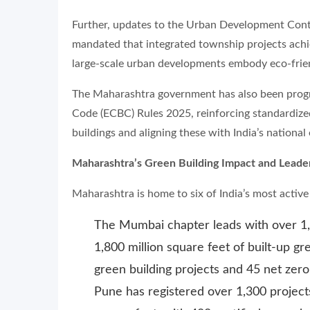
Further, updates to the Urban Development Con
mandated that integrated township projects achiev
large-scale urban developments embody eco-friend
The Maharashtra government has also been progre
Code (ECBC) Rules 2025, reinforcing standardiz
buildings and aligning these with India’s national
Maharashtra’s Green Building Impact and Leade
Maharashtra is home to six of India’s most activ
The Mumbai chapter leads with over 1,
1,800 million square feet of built-up gr
green building projects and 45 net zero 
Pune has registered over 1,300 projects