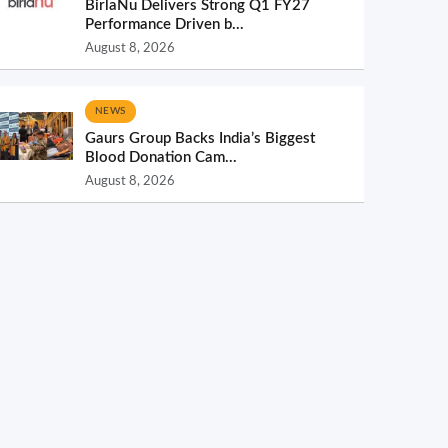
BirlaNu Delivers Strong Q1 FY27
Performance Driven b...
August 8, 2026
NEWS
Gaurs Group Backs India’s Biggest
Blood Donation Cam...
August 8, 2026