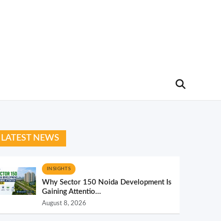
LATEST NEWS
INSIGHTS
Why Sector 150 Noida Development Is
Gaining Attentio...
August 8, 2026