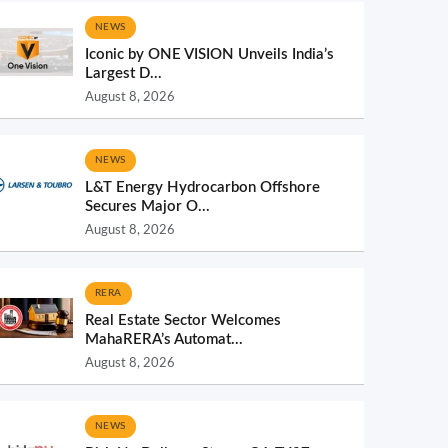
NEWS
Iconic by ONE VISION Unveils India’s
Largest D...
August 8, 2026
NEWS
L&T Energy Hydrocarbon Offshore
Secures Major O...
August 8, 2026
RERA
Real Estate Sector Welcomes
MahaRERA’s Automat...
August 8, 2026
NEWS