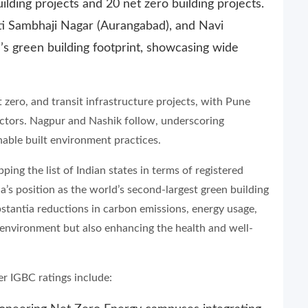
ilding projects and 20 net zero building projects.
ti Sambhaji Nagar (Aurangabad), and Navi
’s green building footprint, showcasing wide
zero, and transit infrastructure projects, with Pune
s sectors. Nagpur and Nashik follow, underscoring
inable built environment practices.
ing the list of Indian states in terms of registered
ia’s position as the world’s second-largest green building
stantia reductions in carbon emissions, energy usage,
environment but also enhancing the health and well-
r IGBC ratings include: