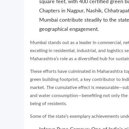
square feet, with 400 certified green bu
Chapters in Nagpur, Nashik, Chhatrapa
Mumbai contribute steadily to the state
geographical engagement.
Mumbai stands out as a leader in commercial, net 
excelling in residential, industrial, and logistic
Maharashtra’s role as a diversified hub for susta
These efforts have culminated in Maharashtra topp
green building footprint, a key contributor to Ind
market. The cumulative effect is measurable—sub
and water consumption—benefiting not only the 
being of residents.
Some of the state’s exemplary achievements unde