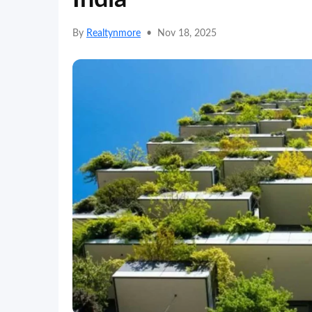
By
Realtynmore
•
Nov 18, 2025