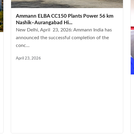
Ammann ELBA CC150 Plants Power 56 km
Nashik–Aurangabad Hi...
New Delhi, April 23, 2026: Ammann India has
announced the successful completion of the
conc...
April 23, 2026