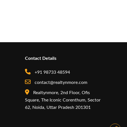
Contact Details
+91 98733 48594
contact@realtynmore.com
Realtynmore, 2nd Floor, Ofis
Square, The Iconic Corenthum, Sector
62, Noida, Uttar Pradesh 201301