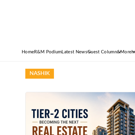
Home
R&M Podium
Latest News
Guest Column
&More
I
NASHIK