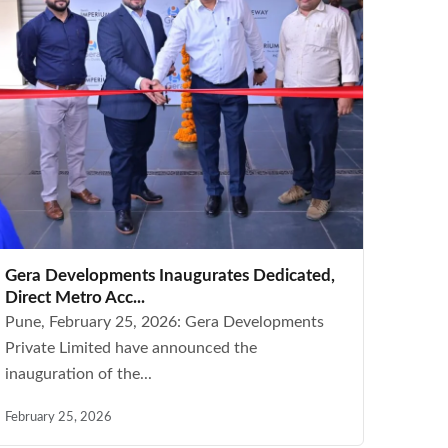
Gera Developments Inaugurates Dedicated,
Direct Metro Acc...
Pune, February 25, 2026: Gera Developments
Private Limited have announced the
inauguration of the...
February 25, 2026