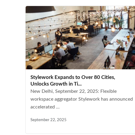
Stylework Expands to Over 80 Cities,
Unlocks Growth in Ti...
New Delhi, September 22, 2025: Flexible
workspace aggregator Stylework has announced
accelerated ...
September 22, 2025