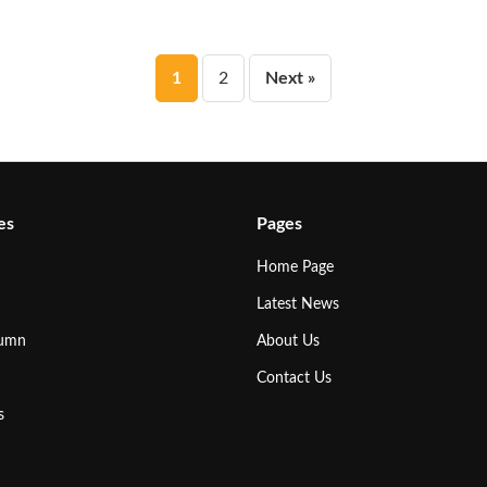
Posts
1
2
Next »
pagination
es
Pages
Home Page
Latest News
lumn
About Us
Contact Us
s