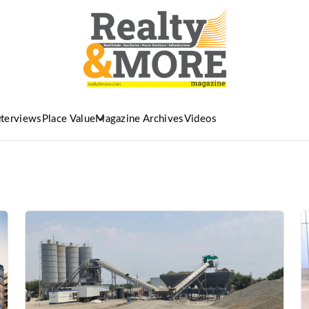
nterviews
Place Value
Magazine Archives
Videos