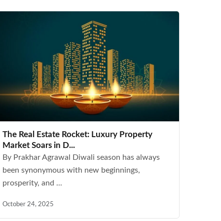
The Real Estate Rocket: Luxury Property
Market Soars in D...
By Prakhar Agrawal Diwali season has always
been synonymous with new beginnings,
prosperity, and ...
October 24, 2025