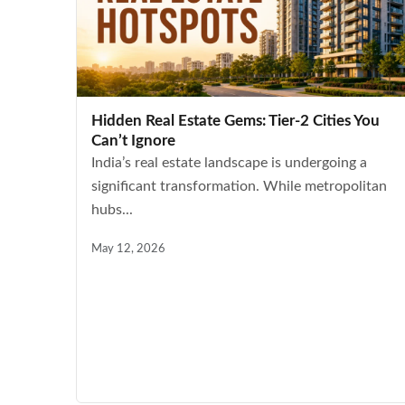
Hidden Real Estate Gems: Tier-2 Cities You
Can’t Ignore
India’s real estate landscape is undergoing a
significant transformation. While metropolitan
hubs...
May 12, 2026