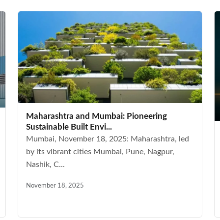
Maharashtra and Mumbai: Pioneering
Sustainable Built Envi...
Mumbai, November 18, 2025: Maharashtra, led
by its vibrant cities Mumbai, Pune, Nagpur,
Nashik, C...
November 18, 2025