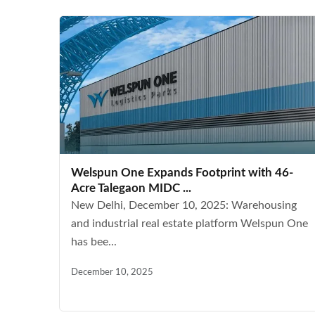
Welspun One Expands Footprint with 46-
Acre Talegaon MIDC ...
New Delhi, December 10, 2025: Warehousing
and industrial real estate platform Welspun One
has bee...
December 10, 2025