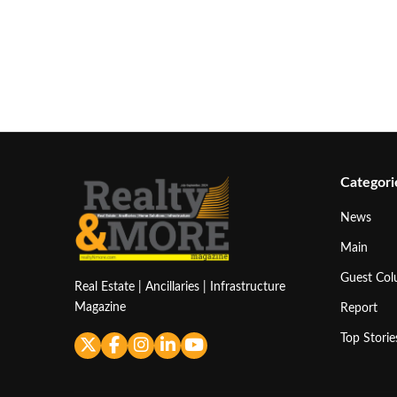
Categori
News
Main
Guest Co
Real Estate | Ancillaries | Infrastructure
Magazine
Report
Top Storie