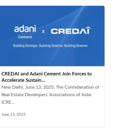
CREDAI and Adani Cement Join Forces to
Accelerate Sustain...
New Delhi, June 13, 2025: The Confederation of
Real Estate Developers’ Associations of India
(CRE...
June 13, 2025