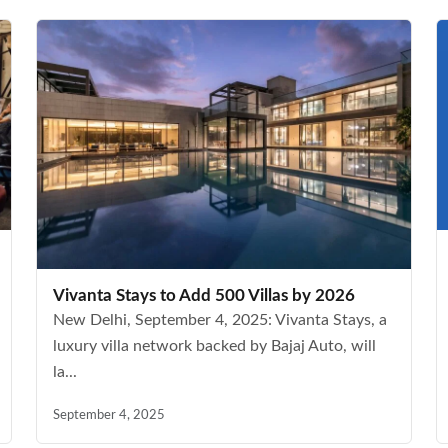
Vivanta Stays to Add 500 Villas by 2026
New Delhi, September 4, 2025: Vivanta Stays, a
luxury villa network backed by Bajaj Auto, will
la...
September 4, 2025