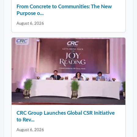
From Concrete to Communities: The New
Purpose o...
August 6, 2026
CRC Group Launches Global CSR Initiative
to Rev...
August 6, 2026