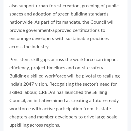
also support urban forest creation, greening of public
spaces and adoption of green building standards
nationwide. As part of its mandate, the Council will
provide government-approved certifications to
encourage developers with sustainable practices
across the industry.
Persistent skill gaps across the workforce can impact
efficiency, project timelines and on-site safety.
Building a skilled workforce will be pivotal to realising
India’s 2047 vision. Recognising the sector’s need for
skilled labour, CREDAI has launched the Skilling
Council, an initiative aimed at creating a future-ready
workforce with active participation from its state
chapters and member developers to drive large-scale
upskilling across regions.