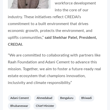
workforce development
into the core of our
industry. These initiatives reflect CREDAI’s
commitment to a built environment that drives
economic growth, protects the environment, and
uplifts communities,”
said Shekhar Patel, President,
CREDAI.
“We are committed to collaborating with partners like
Raah Foundation and Adani Cement to advance this
mission. Together, we aim to foster a future-ready real
estate ecosystem that champions innovation,
inclusivity and climate responsibility.”
Adani Cement
Ahmedabad
Bengaluru
Bhiwadi
Bhubaneswar
Chief Minister