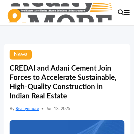
News
CREDAI and Adani Cement Join
Forces to Accelerate Sustainable,
High-Quality Construction in
Indian Real Estate
By
Realtynmore
•
Jun 13, 2025