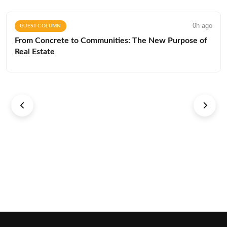
0h ago
GUEST COLUMN
From Concrete to Communities: The New Purpose of
Real Estate