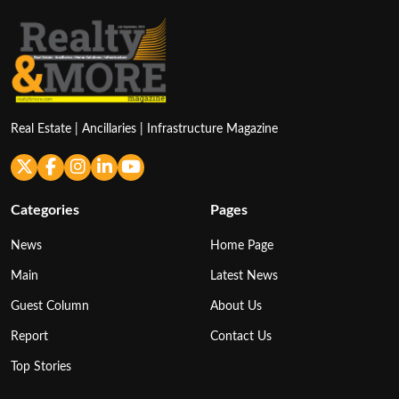
Real Estate | Ancillaries | Infrastructure Magazine
Categories
Pages
News
Home Page
Main
Latest News
Guest Column
About Us
Report
Contact Us
Top Stories