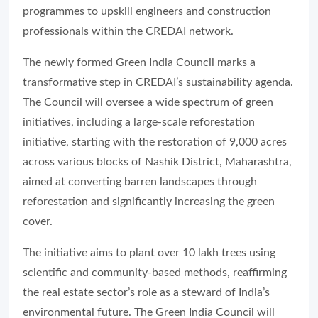
programmes to upskill engineers and construction
professionals within the CREDAI network.
The newly formed Green India Council marks a
transformative step in CREDAI’s sustainability agenda.
The Council will oversee a wide spectrum of green
initiatives, including a large-scale reforestation
initiative, starting with the restoration of 9,000 acres
across various blocks of Nashik District, Maharashtra,
aimed at converting barren landscapes through
reforestation and significantly increasing the green
cover.
The initiative aims to plant over 10 lakh trees using
scientific and community-based methods, reaffirming
the real estate sector’s role as a steward of India’s
environmental future. The Green India Council will