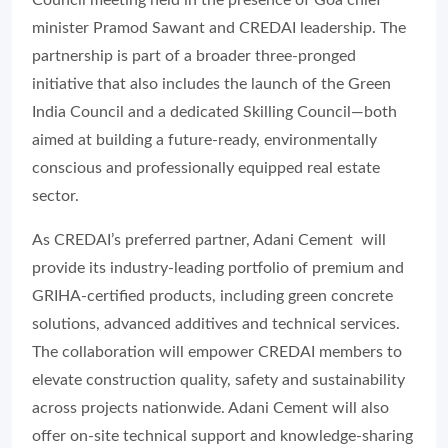
Council meeting held in the presence of Goa chief
minister Pramod Sawant and CREDAI leadership. The
partnership is part of a broader three-pronged
initiative that also includes the launch of the Green
India Council and a dedicated Skilling Council—both
aimed at building a future-ready, environmentally
conscious and professionally equipped real estate
sector.
As CREDAI’s preferred partner, Adani Cement will
provide its industry-leading portfolio of premium and
GRIHA-certified products, including green concrete
solutions, advanced additives and technical services.
The collaboration will empower CREDAI members to
elevate construction quality, safety and sustainability
across projects nationwide. Adani Cement will also
offer on-site technical support and knowledge-sharing