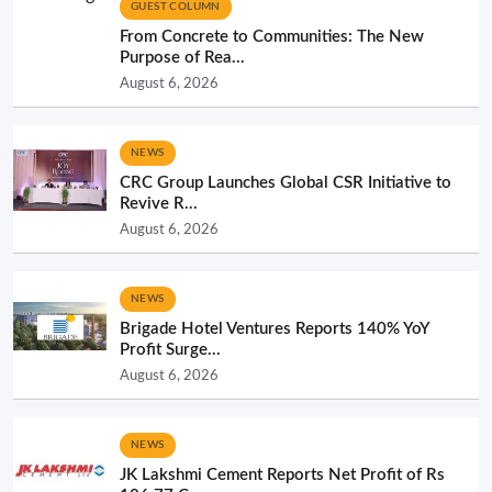
GUEST COLUMN
From Concrete to Communities: The New
Purpose of Rea...
August 6, 2026
NEWS
CRC Group Launches Global CSR Initiative to
Revive R...
August 6, 2026
NEWS
Brigade Hotel Ventures Reports 140% YoY
Profit Surge...
August 6, 2026
NEWS
JK Lakshmi Cement Reports Net Profit of Rs