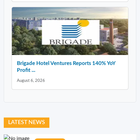
Brigade Hotel Ventures Reports 140% YoY
Profit ...
August 6, 2026
LATEST NEWS