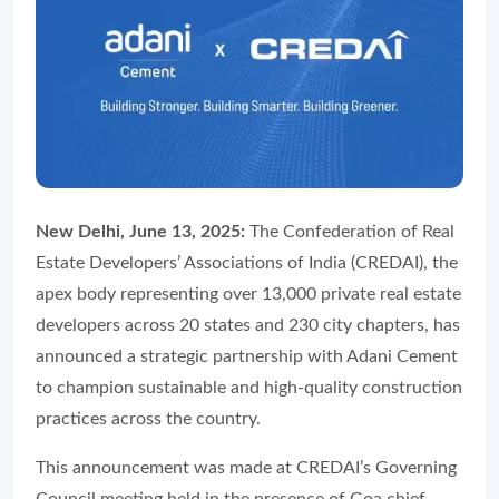
New Delhi, June 13, 2025:
The Confederation of Real
Estate Developers’ Associations of India (CREDAI), the
apex body representing over 13,000 private real estate
developers across 20 states and 230 city chapters, has
announced a strategic partnership with Adani Cement
to champion sustainable and high-quality construction
practices across the country.
This announcement was made at CREDAI’s Governing