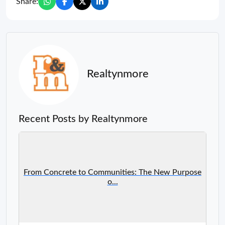
Share:
Realtynmore
Recent Posts by Realtynmore
From Concrete to Communities: The New Purpose
o...