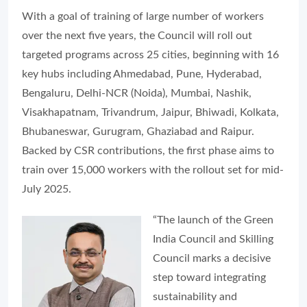
With a goal of training of large number of workers
over the next five years, the Council will roll out
targeted programs across 25 cities, beginning with 16
key hubs including Ahmedabad, Pune, Hyderabad,
Bengaluru, Delhi-NCR (Noida), Mumbai, Nashik,
Visakhapatnam, Trivandrum, Jaipur, Bhiwadi, Kolkata,
Bhubaneswar, Gurugram, Ghaziabad and Raipur.
Backed by CSR contributions, the first phase aims to
train over 15,000 workers with the rollout set for mid-
July 2025.
“The launch of the Green
India Council and Skilling
Council marks a decisive
step toward integrating
sustainability and