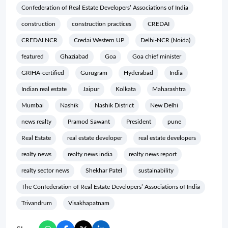
Confederation of Real Estate Developers’ Associations of India
construction
construction practices
CREDAI
CREDAI NCR
Credai Western UP
Delhi-NCR (Noida)
featured
Ghaziabad
Goa
Goa chief minister
GRIHA-certified
Gurugram
Hyderabad
India
Indian real estate
Jaipur
Kolkata
Maharashtra
Mumbai
Nashik
Nashik District
New Delhi
news realty
Pramod Sawant
President
pune
Real Estate
real estate developer
real estate developers
realty news
realty news india
realty news report
realty sector news
Shekhar Patel
sustainability
The Confederation of Real Estate Developers’ Associations of India
Trivandrum
Visakhapatnam