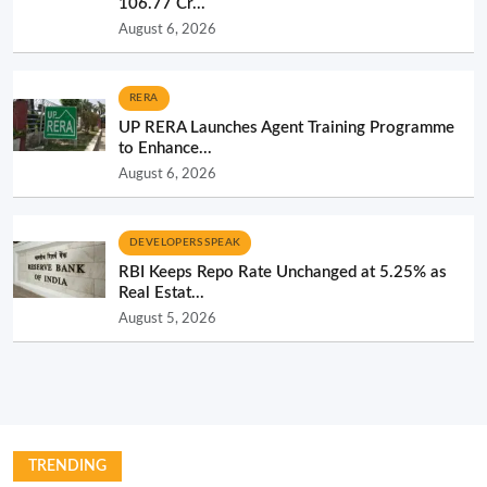
106.77 Cr...
August 6, 2026
RERA
UP RERA Launches Agent Training Programme
to Enhance...
August 6, 2026
DEVELOPERS SPEAK
RBI Keeps Repo Rate Unchanged at 5.25% as
Real Estat...
August 5, 2026
TRENDING