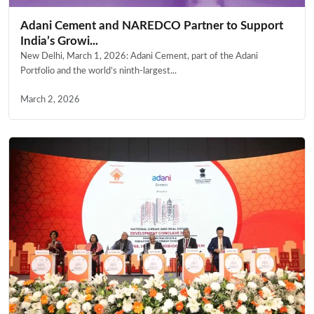
Adani Cement and NAREDCO Partner to Support
India’s Growi...
New Delhi, March 1, 2026: Adani Cement, part of the Adani
Portfolio and the world’s ninth-largest...
March 2, 2026