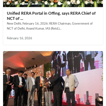
Unified RERA Portal in Offing, says RERA Chief of
NCT of ...
New Delhi, February 16, 2026: RERA Chairman, Government of
NCT of Delhi, Anand Kumar, IAS (Retd.)...
February 16, 2026