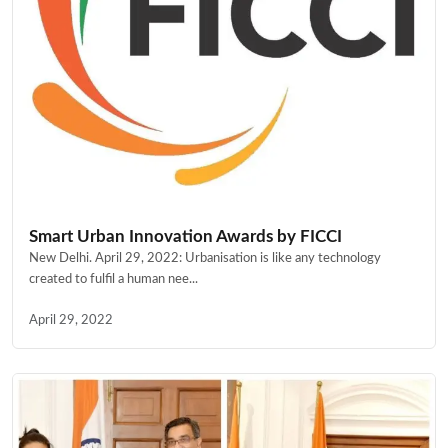
Smart Urban Innovation Awards by FICCI
New Delhi. April 29, 2022: Urbanisation is like any technology
created to fulfil a human nee...
April 29, 2022