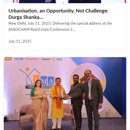
Urbanisation, an Opportunity, Not Challenge:
Durga Shanka...
New Delhi, July 11, 2025: Delivering the special address at the
ASSOCHAM Real Estate Conference 2...
July 11, 2025