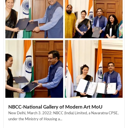
NBCC-National Gallery of Modern Art MoU
New Delhi, March 3. 2022: NBCC (India) Limited, a Navaratna CPSE,
under the Ministry of Housing a...