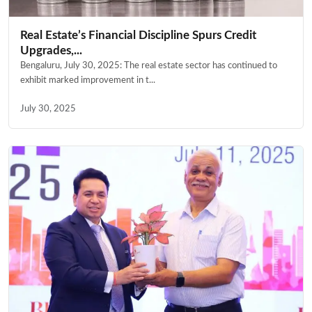
Real Estate’s Financial Discipline Spurs Credit
Upgrades,...
Bengaluru, July 30, 2025: The real estate sector has continued to
exhibit marked improvement in t...
July 30, 2025