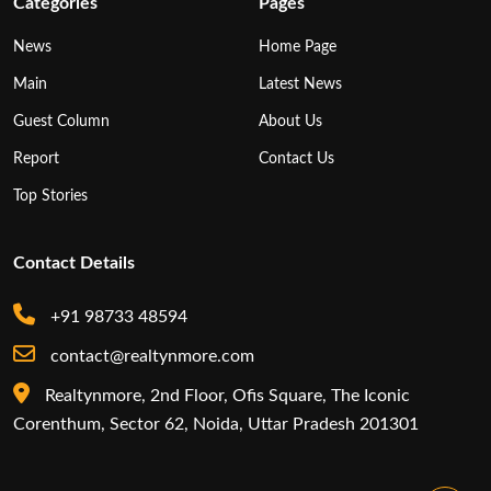
Categories
Pages
News
Home Page
Main
Latest News
Guest Column
About Us
Report
Contact Us
Top Stories
Contact Details
+91 98733 48594
contact@realtynmore.com
Realtynmore, 2nd Floor, Ofis Square, The Iconic
Corenthum, Sector 62, Noida, Uttar Pradesh 201301