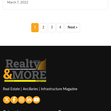
March 7, 2022
Posts
1
2
3
4
Next »
pagination
Real Estate | Ancillaries | Infrastructure Magazine