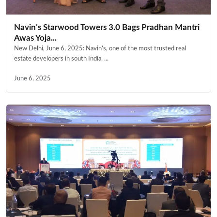
Navin’s Starwood Towers 3.0 Bags Pradhan Mantri
Awas Yoja...
New Delhi, June 6, 2025: Navin’s, one of the most trusted real
estate developers in south India, ...
June 6, 2025