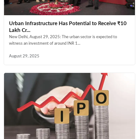
Urban Infrastructure Has Potential to Receive ₹10
Lakh Cr...
New Delhi, August 29, 2025: The urban sector is expected to
witness an investment of around INR 1...
August 29, 2025