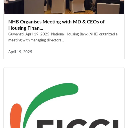
NHB Organises Meeting with MD & CEOs of
Housing Finan...
Guwahati, April 19, 2025: National Housing Bank (NHB) organized a
meeting with managing directors...
April 19, 2025