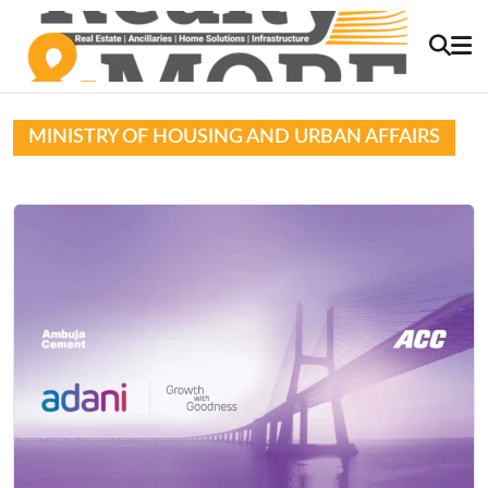
MINISTRY OF HOUSING AND URBAN AFFAIRS