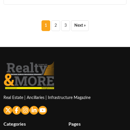
Posts
1
2
3
Next »
pagination
Real Estate | Ancillaries | Infrastructure Magazine
Categories
Pages