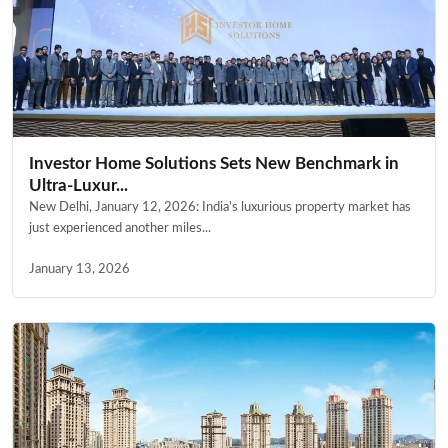
Investor Home Solutions Sets New Benchmark in
Ultra-Luxur...
New Delhi, January 12, 2026: India’s luxurious property market has
just experienced another miles...
January 13, 2026