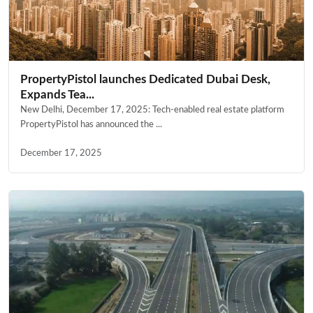
PropertyPistol launches Dedicated Dubai Desk,
Expands Tea...
New Delhi, December 17, 2025: Tech-enabled real estate platform
PropertyPistol has announced the ...
December 17, 2025