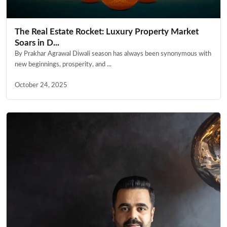
The Real Estate Rocket: Luxury Property Market
Soars in D...
By Prakhar Agrawal Diwali season has always been synonymous with
new beginnings, prosperity, and ...
October 24, 2025