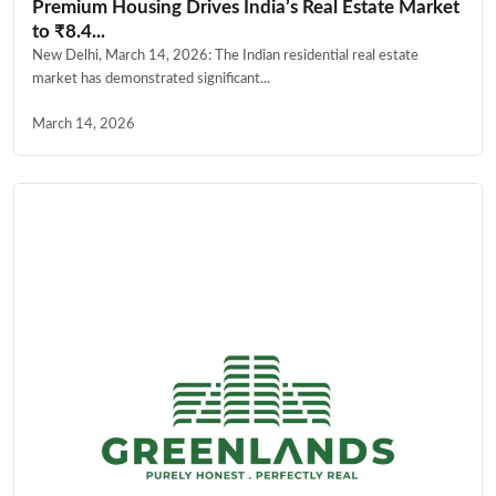
Premium Housing Drives India’s Real Estate Market
to ₹8.4...
New Delhi, March 14, 2026: The Indian residential real estate
market has demonstrated significant...
March 14, 2026