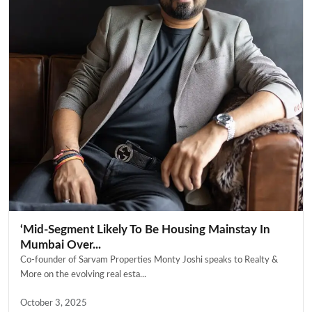
‘Mid-Segment Likely To Be Housing Mainstay In
Mumbai Over...
Co-founder of Sarvam Properties Monty Joshi speaks to Realty &
More on the evolving real esta...
October 3, 2025