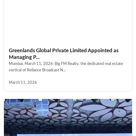
Greenlands Global Private Limited Appointed as
Managing P...
Mumbai, March 11, 2026: Big FM Realty, the dedicated real estate
vertical of Reliance Broadcast N...
March 11, 2026