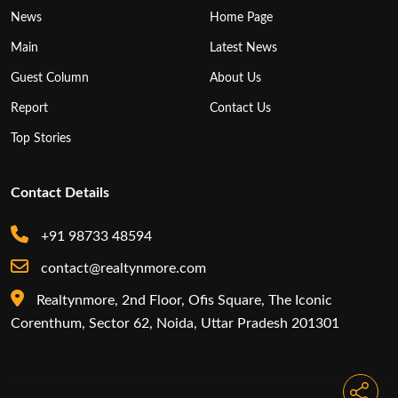
News
Home Page
Main
Latest News
Guest Column
About Us
Report
Contact Us
Top Stories
Contact Details
+91 98733 48594
contact@realtynmore.com
Realtynmore, 2nd Floor, Ofis Square, The Iconic
Corenthum, Sector 62, Noida, Uttar Pradesh 201301