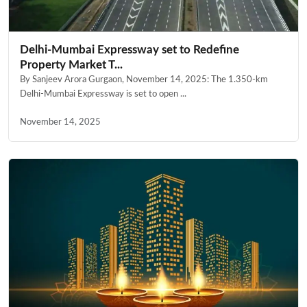
Delhi-Mumbai Expressway set to Redefine
Property Market T...
By Sanjeev Arora Gurgaon, November 14, 2025: The 1.350-km
Delhi-Mumbai Expressway is set to open ...
November 14, 2025