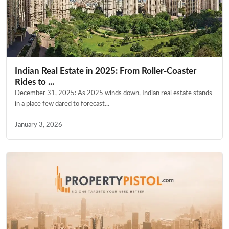
Indian Real Estate in 2025: From Roller-Coaster
Rides to ...
December 31, 2025: As 2025 winds down, Indian real estate stands
in a place few dared to forecast...
January 3, 2026