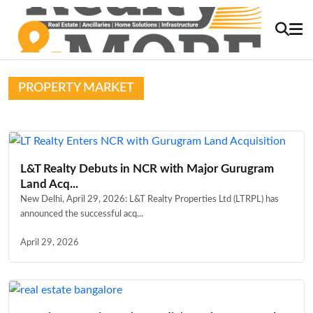
PROPERTY MARKET
L&T Realty Debuts in NCR with Major Gurugram
Land Acq...
New Delhi, April 29, 2026: L&T Realty Properties Ltd (LTRPL) has
announced the successful acq...
April 29, 2026