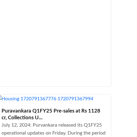
Puravankara Q1FY25 Pre-sales at Rs 1128
cr, Collections U...
July 12, 2024: Purvankara released its Q1FY25
operational updates on Friday. During the period