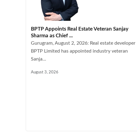
BPTP Appoints Real Estate Veteran Sanjay
Sharma as Chief ...
Gurugram, August 2, 2026: Real estate developer
BPTP Limited has appointed industry veteran
Sanja...
August 3, 2026