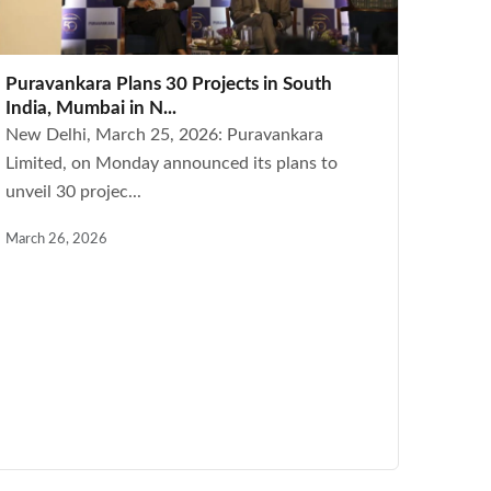
Puravankara Plans 30 Projects in South
India, Mumbai in N...
New Delhi, March 25, 2026: Puravankara
Limited, on Monday announced its plans to
unveil 30 projec...
March 26, 2026