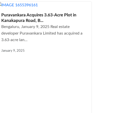
Puravankara Acquires 3.63-Acre Plot in
Kanakapura Road, B...
Bengaluru, January 9, 2025 Real estate
developer Puravankara Limited has acquired a
3.63-acre lan...
January 9, 2025