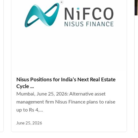
Nisus Positions for India’s Next Real Estate
Cycle ...
Mumbai, June 25, 2026: Alternative asset
management firm Nisus Finance plans to raise
up to Rs 4,...
June 25, 2026