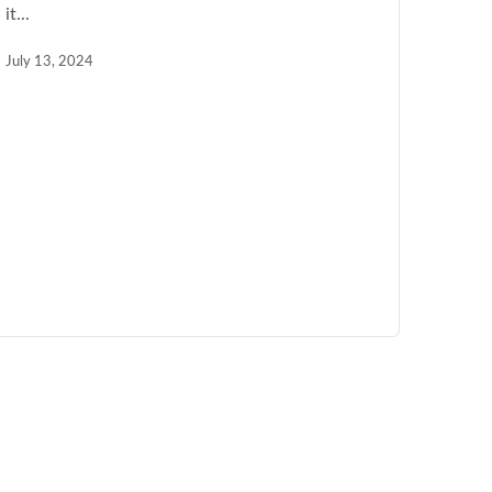
it...
July 13, 2024