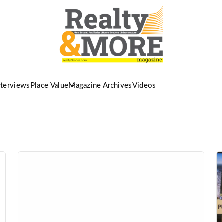
nterviews
Place Value
Magazine Archives
Videos