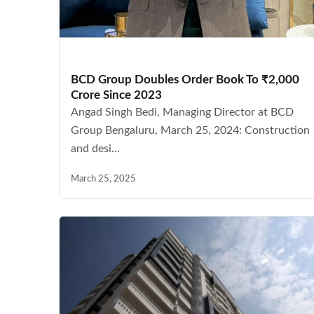
BCD Group Doubles Order Book To ₹2,000
Crore Since 2023
Angad Singh Bedi, Managing Director at BCD
Group Bengaluru, March 25, 2024: Construction
and desi...
March 25, 2025