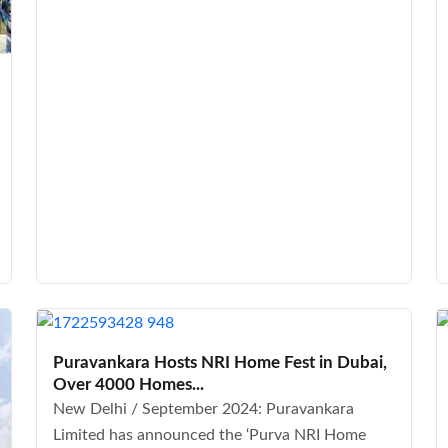
Puravankara Hosts NRI Home Fest in Dubai,
Over 4000 Homes...
New Delhi / September 2024: Puravankara
Limited has announced the ‘Purva NRI Home