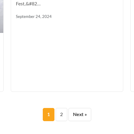
Fest,&#82...
September 24, 2024
Posts
1
2
Next »
pagination