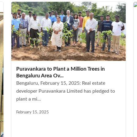
Puravankara to Plant a Million Trees in
Bengaluru Area Ov...
Bengaluru, February 15, 2025: Real estate
developer Puravankara Limited has pledged to
plant a mi...
February 15, 2025