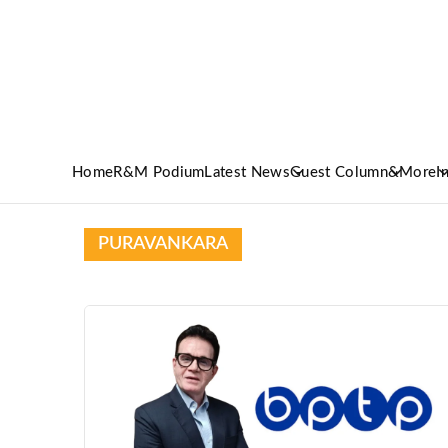
Home
R&M Podium
Latest News
Guest Column
&More
I
PURAVANKARA