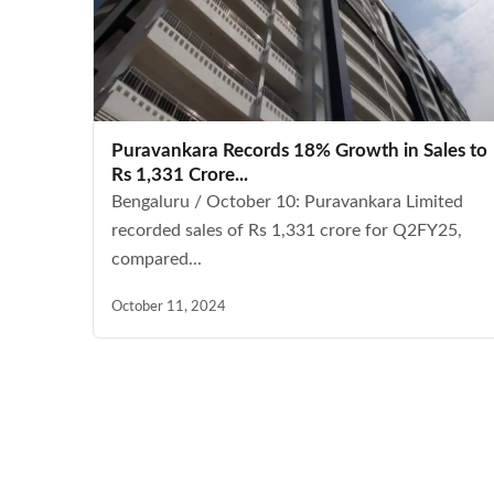
Puravankara Records 18% Growth in Sales to
Rs 1,331 Crore...
Bengaluru / October 10: Puravankara Limited
recorded sales of Rs 1,331 crore for Q2FY25,
compared...
October 11, 2024