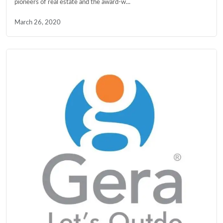
pioneers of real estate and the award-w...
March 26, 2020