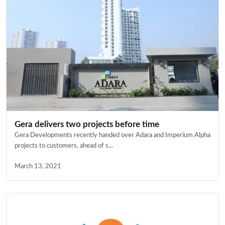
Gera delivers two projects before time
Gera Developments recently handed over Adara and Imperium Alpha
projects to customers, ahead of s...
March 13, 2021