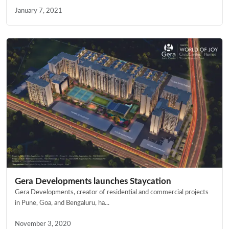
January 7, 2021
Gera Developments launches Staycation
Gera Developments, creator of residential and commercial projects
in Pune, Goa, and Bengaluru, ha...
November 3, 2020