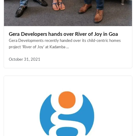
Gera Developers hands over River of Joy in Goa
Gera Developments recently handed over its child-centric homes
project ‘River of Joy’ at Kadamba ...
October 31, 2021