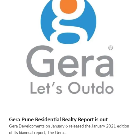
Gera Pune Residential Realty Report is out
Gera Developments on January 6 released the January 2021 edition
of its biannual report, The Gera...