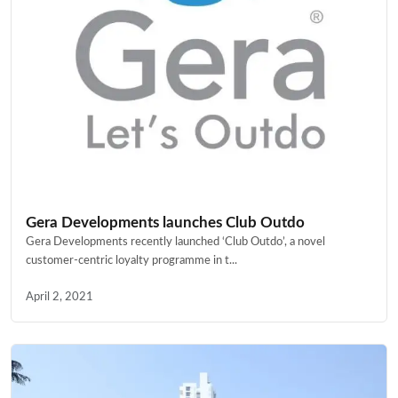
Gera Developments launches Club Outdo
Gera Developments recently launched ‘Club Outdo’, a novel
customer-centric loyalty programme in t...
April 2, 2021