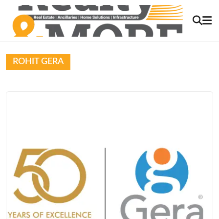
ROHIT GERA