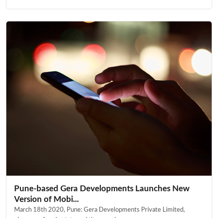
Pune-based Gera Developments Launches New
Version of Mobi...
March 18th 2020, Pune: Gera Developments Private Limited,