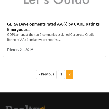
GERA Developments rated AA (-) by CARE Ratings
Emerges as...
GDPL amongst the top 7 companies assigned Corporate Credit
Rating of AA (-) and above categories ...
February 21, 2019
Posts
« Previous
1
2
pagination