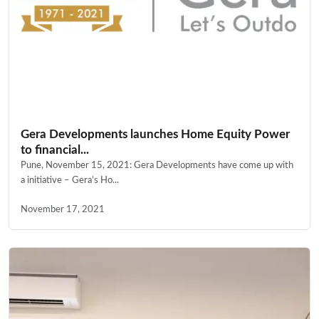
Gera Developments launches Home Equity Power
to financial...
Pune, November 15, 2021: Gera Developments have come up with
a initiative – Gera’s Ho...
November 17, 2021