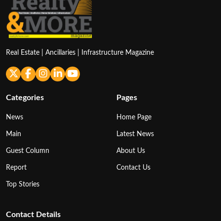
Real Estate | Ancillaries | Infrastructure Magazine
Categories
Pages
News
Home Page
Main
Latest News
Guest Column
About Us
Report
Contact Us
Top Stories
Contact Details