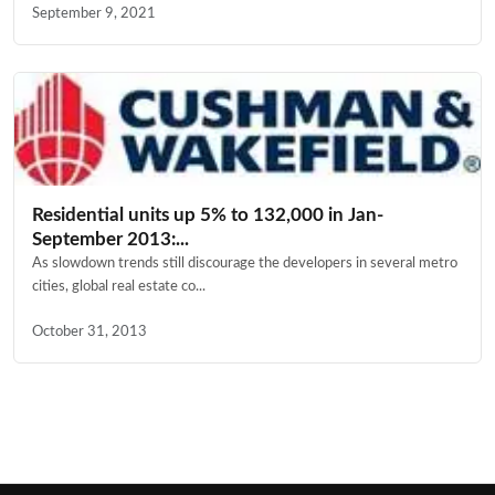
September 9, 2021
Residential units up 5% to 132,000 in Jan-
September 2013:...
As slowdown trends still discourage the developers in several metro
cities, global real estate co...
October 31, 2013