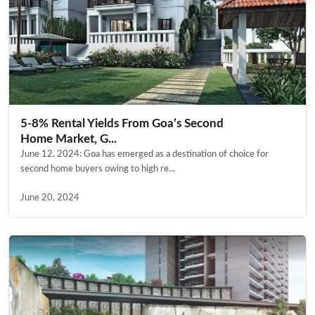
5-8% Rental Yields From Goa’s Second
Home Market, G...
June 12, 2024: Goa has emerged as a destination of choice for
second home buyers owing to high re...
June 20, 2024