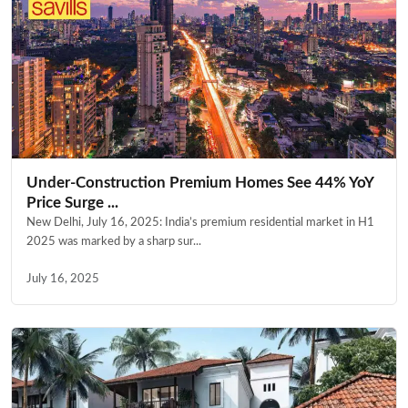
Under-Construction Premium Homes See 44% YoY
Price Surge ...
New Delhi, July 16, 2025: India’s premium residential market in H1
2025 was marked by a sharp sur...
July 16, 2025