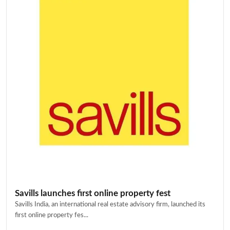
Savills launches first online property fest
Savills India, an international real estate advisory firm, launched its
first online property fes...