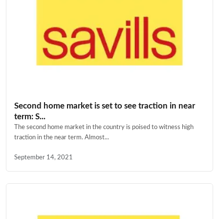
Second home market is set to see traction in near
term: S...
The second home market in the country is poised to witness high
traction in the near term. Almost...
September 14, 2021