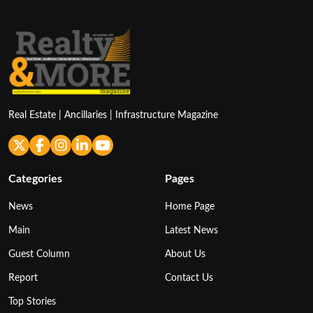
Real Estate | Ancillaries | Infrastructure Magazine
Categories
Pages
News
Home Page
Main
Latest News
Guest Column
About Us
Report
Contact Us
Top Stories