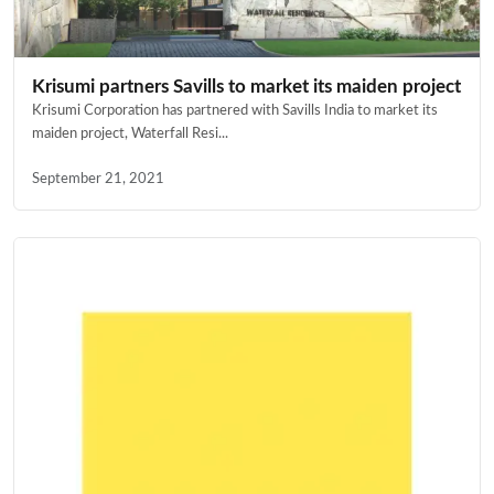
Krisumi partners Savills to market its maiden project
Krisumi Corporation has partnered with Savills India to market its
maiden project, Waterfall Resi...
September 21, 2021