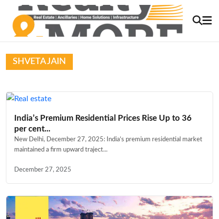
SHVETA JAIN
India’s Premium Residential Prices Rise Up to 36
per cent...
New Delhi, December 27, 2025: India’s premium residential market
maintained a firm upward traject...
December 27, 2025