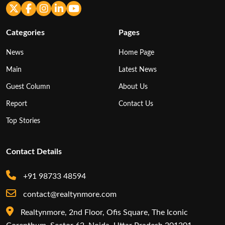
Categories
Pages
News
Home Page
Main
Latest News
Guest Column
About Us
Report
Contact Us
Top Stories
Contact Details
+91 98733 48594
contact@realtynmore.com
Realtynmore, 2nd Floor, Ofis Square, The Iconic