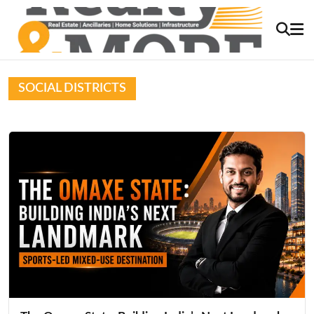
SOCIAL DISTRICTS