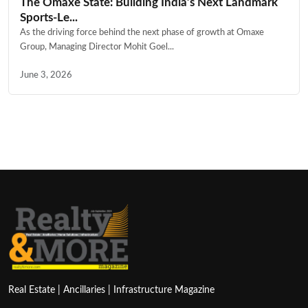
The Omaxe State: Building India’s Next Landmark
Sports-Le...
As the driving force behind the next phase of growth at Omaxe
Group, Managing Director Mohit Goel...
June 3, 2026
Real Estate | Ancillaries | Infrastructure Magazine