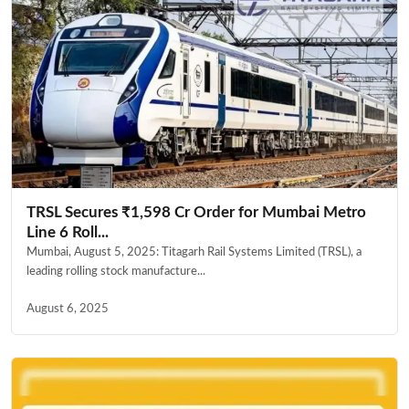
TRSL Secures ₹1,598 Cr Order for Mumbai Metro
Line 6 Roll...
Mumbai, August 5, 2025: Titagarh Rail Systems Limited (TRSL), a
leading rolling stock manufacture...
August 6, 2025