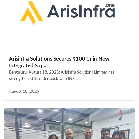
Arisinfra Solutions Secures ₹100 Cr in New
Integrated Sup...
Bengaluru, August 18, 2025: Arisinfra Solutions Limited has
strengthened its order book with INR ...
August 18, 2025