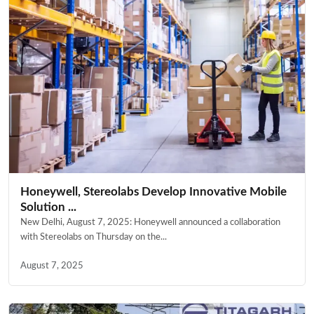
Honeywell, Stereolabs Develop Innovative Mobile
Solution ...
New Delhi, August 7, 2025: Honeywell announced a collaboration
with Stereolabs on Thursday on the...
August 7, 2025