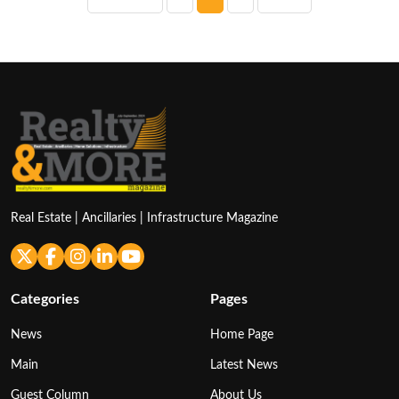
pagination
Real Estate | Ancillaries | Infrastructure Magazine
Categories
Pages
News
Home Page
Main
Latest News
Guest Column
About Us