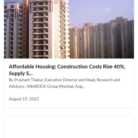
Affordable Housing: Construction Costs Rise 40%,
Supply S...
By Prashant Thakur, Executive Director and Head, Research and
Advisory, ANAROCK Group Mumbai, Aug...
August 19, 2025