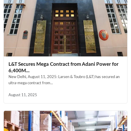
L&T Secures Mega Contract from Adani Power for
6,400M...
New Delhi, August 11, 2025: Larsen & Toubro (L&T) has secured an
ultra-mega contract from...
August 11, 2025