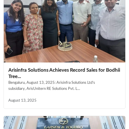
Arisinfra Solutions Achieves Record Sales for Bodhii
Tree...
Bengaluru, August 13, 2025: Arisinfra Solutions Ltd’s
subsidiary, ArisUnitern RE Solutions Pvt. L...
August 13, 2025