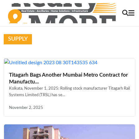
SUPPLY
Titagarh Bags Another Mumbai Metro Contract for
Manufactu...
Kolkata, November 1, 2025: Rolling stock manufacturer Titagarh Rail
Systems Limited (TRSL) has se...
November 2, 2025