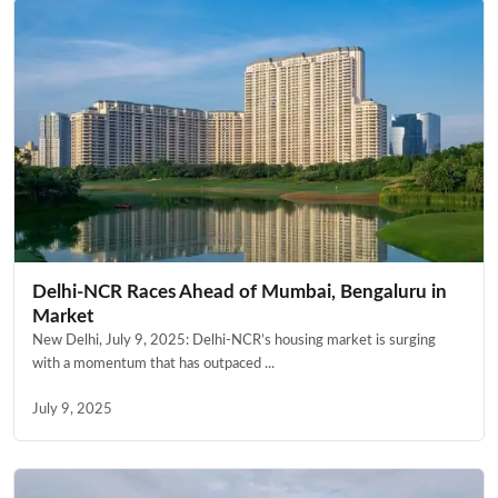
Delhi-NCR Races Ahead of Mumbai, Bengaluru in
Market
New Delhi, July 9, 2025: Delhi-NCR’s housing market is surging
with a momentum that has outpaced ...
July 9, 2025