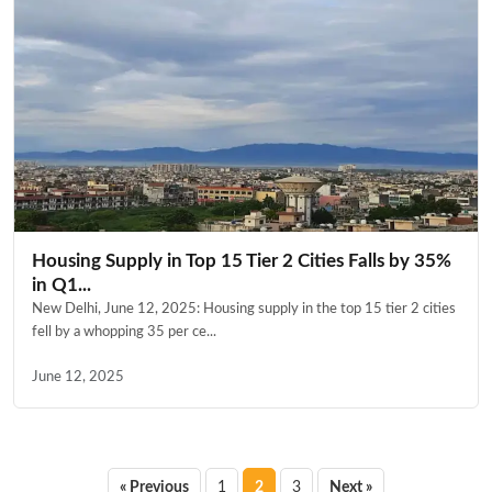
Housing Supply in Top 15 Tier 2 Cities Falls by 35%
in Q1...
New Delhi, June 12, 2025: Housing supply in the top 15 tier 2 cities
fell by a whopping 35 per ce...
June 12, 2025
Posts
« Previous
1
2
3
Next »