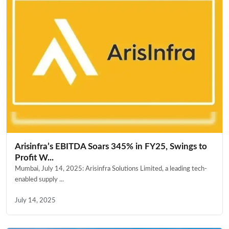
Arisinfra’s EBITDA Soars 345% in FY25, Swings to
Profit W...
Mumbai, July 14, 2025: Arisinfra Solutions Limited, a leading tech-
enabled supply ...
July 14, 2025