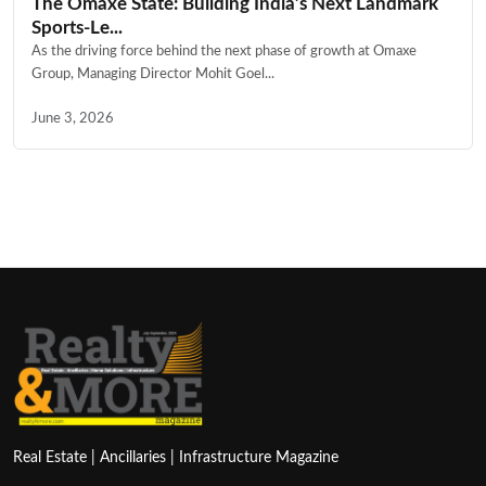
The Omaxe State: Building India’s Next Landmark
Sports-Le...
As the driving force behind the next phase of growth at Omaxe
Group, Managing Director Mohit Goel...
June 3, 2026
Real Estate | Ancillaries | Infrastructure Magazine