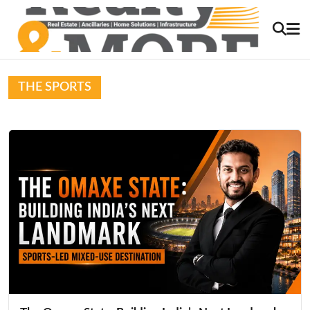
THE SPORTS