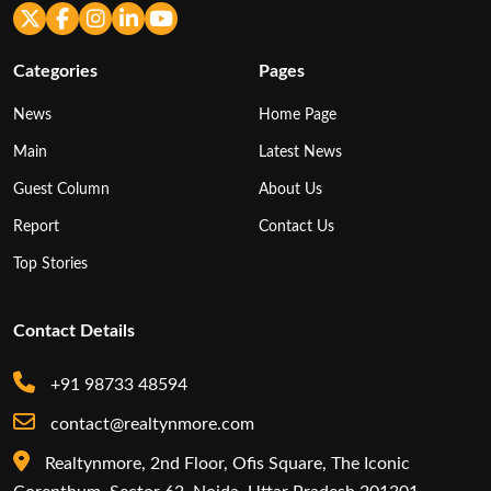
Categories
Pages
News
Home Page
Main
Latest News
Guest Column
About Us
Report
Contact Us
Top Stories
Contact Details
+91 98733 48594
contact@realtynmore.com
Realtynmore, 2nd Floor, Ofis Square, The Iconic