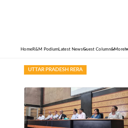
Home
R&M Podium
Latest News
Guest Column
&More
I
UTTAR PRADESH RERA