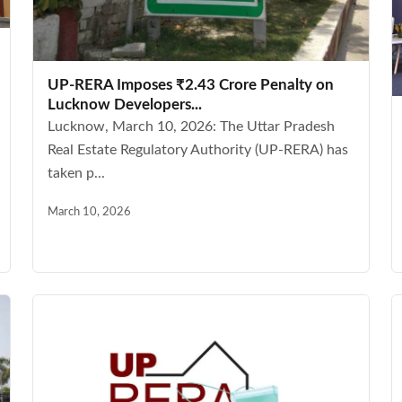
UP-RERA Imposes ₹2.43 Crore Penalty on
Lucknow Developers...
Lucknow, March 10, 2026: The Uttar Pradesh
Real Estate Regulatory Authority (UP-RERA) has
taken p...
March 10, 2026