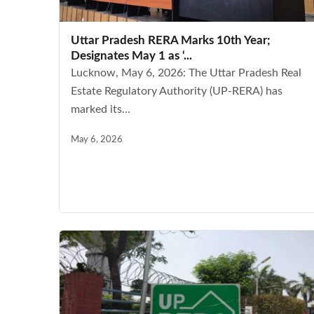
Uttar Pradesh RERA Marks 10th Year;
Designates May 1 as ‘...
Lucknow, May 6, 2026: The Uttar Pradesh Real
Estate Regulatory Authority (UP-RERA) has
marked its...
May 6, 2026