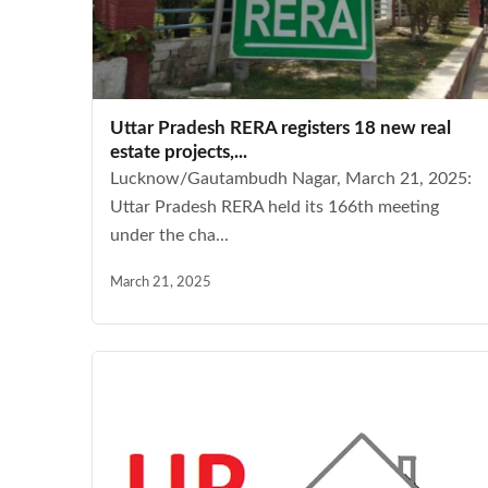
Uttar Pradesh RERA registers 18 new real
estate projects,...
Lucknow/Gautambudh Nagar, March 21, 2025:
Uttar Pradesh RERA held its 166th meeting
under the cha...
March 21, 2025