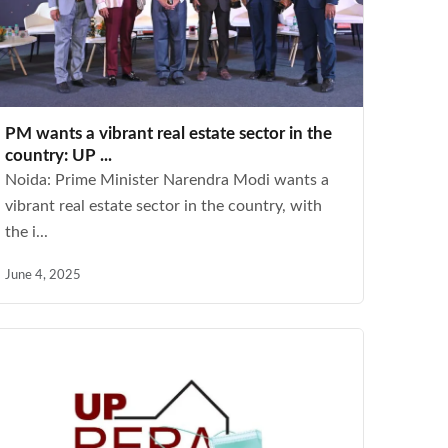
PM wants a vibrant real estate sector in the
country: UP ...
Noida: Prime Minister Narendra Modi wants a
vibrant real estate sector in the country, with
the i...
June 4, 2025