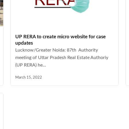
UP RERA to create micro website for case
updates
Lucknow/Greater Noida: 87th Authority
meeting of Uttar Pradesh Real Estate Authoriy
(UP RERA) he...
March 15, 2022