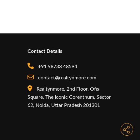
Contact Details
+91 98733 48594
contact@realtynmore.com
Realtynmore, 2nd Floor, Ofis
Square, The Iconic Corenthum, Sector
62, Noida, Uttar Pradesh 201301