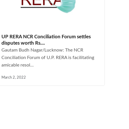
UP RERA NCR Conciliation Forum settles
disputes worth Rs....
Gautam Budh Nagar/Lucknow: The NCR
Conciliation Forum of U.P. RERA is facilitating
amicable resol...
March 2, 2022