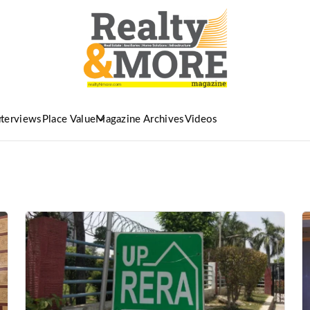
nterviews
Place Value
Magazine Archives
Videos