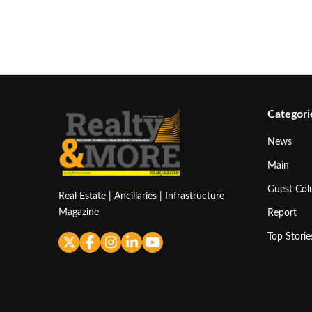
Categori
News
Main
Guest Co
Real Estate | Ancillaries | Infrastructure
Magazine
Report
Top Storie