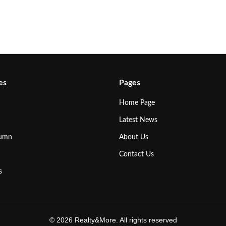
es
Pages
Home Page
Latest News
lumn
About Us
Contact Us
s
© 2026 Realty&More. All rights reserved