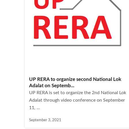
UP RERA to organize second National Lok
Adalat on Septemb...
UP RERA is set to organize the 2nd National Lok
Adalat through video conference on September
11, ...
September 3, 2021