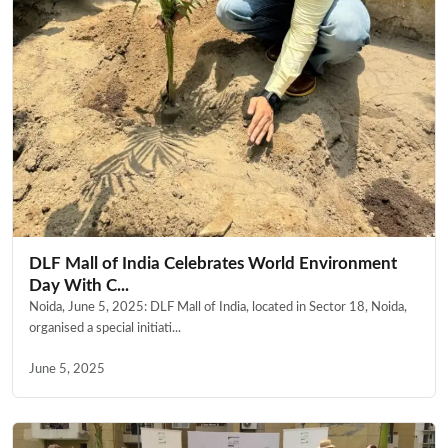
DLF Mall of India Celebrates World Environment
Day With C...
Noida, June 5, 2025: DLF Mall of India, located in Sector 18, Noida,
organised a special initiati...
June 5, 2025