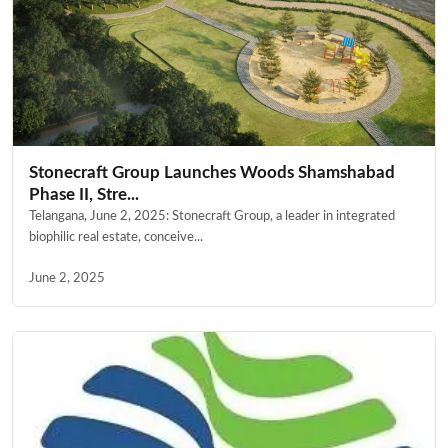
Stonecraft Group Launches Woods Shamshabad
Phase II, Stre...
Telangana, June 2, 2025: Stonecraft Group, a leader in integrated
biophilic real estate, conceive...
June 2, 2025