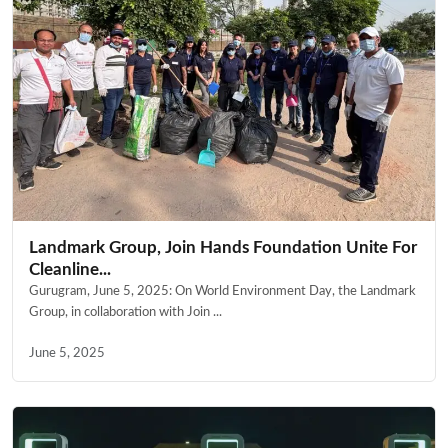
Landmark Group, Join Hands Foundation Unite For
Cleanline...
Gurugram, June 5, 2025: On World Environment Day, the Landmark
Group, in collaboration with Join ...
June 5, 2025