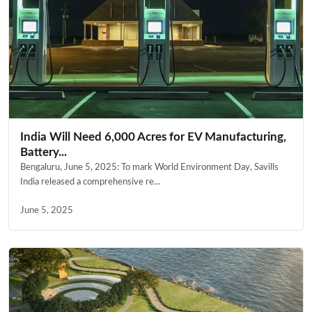
India Will Need 6,000 Acres for EV Manufacturing,
Battery...
Bengaluru, June 5, 2025: To mark World Environment Day, Savills
India released a comprehensive re...
June 5, 2025