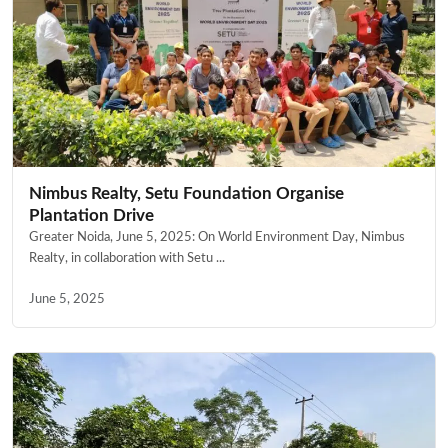
Nimbus Realty, Setu Foundation Organise
Plantation Drive
Greater Noida, June 5, 2025: On World Environment Day, Nimbus
Realty, in collaboration with Setu ...
June 5, 2025