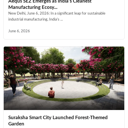
Aequs SEZ Emerges as India’s Cleanest
Manufacturing Ecosy...
New Delhi, June 6, 2026: In a significant leap for sustainable
industrial manufacturing, India’s ...
June 6, 2026
Suraksha Smart City Launched Forest-Themed
Garden