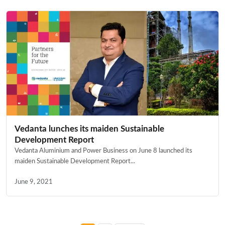
Vedanta lunches its maiden Sustainable
Development Report
Vedanta Aluminium and Power Business on June 8 launched its
maiden Sustainable Development Report...
June 9, 2021