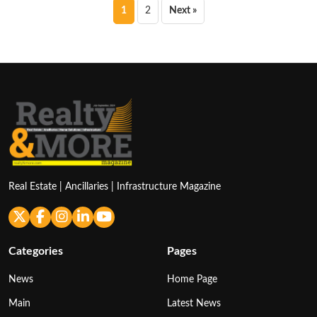
Posts
1
2
Next »
pagination
Real Estate | Ancillaries | Infrastructure Magazine
Categories
Pages
News
Home Page
Main
Latest News