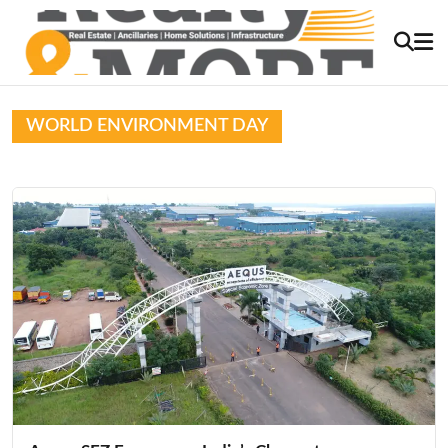
WORLD ENVIRONMENT DAY