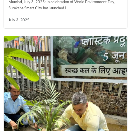
Mumbai, July 3, 2025: In celebration of World Environment Day,
Suraksha Smart City has launched i...
July 3, 2025