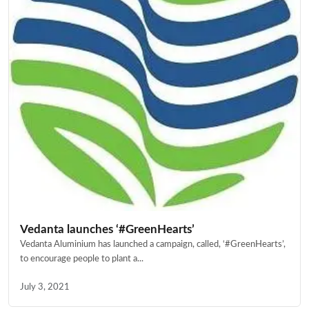
Vedanta launches ‘#GreenHearts’
Vedanta Aluminium has launched a campaign, called, ‘#GreenHearts’,
to encourage people to plant a...
July 3, 2021