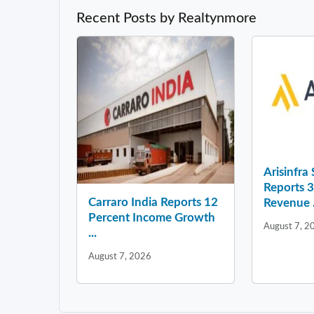
Recent Posts by Realtynmore
Arisinfra
Reports 
Carraro India Reports 12
Revenue .
Percent Income Growth
August 7, 2
...
August 7, 2026