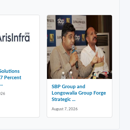
 Solutions
37 Percent
..
SBP Group and
Longowalia Group Forge
026
Strategic ...
August 7, 2026