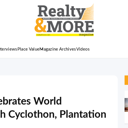
nterviews
Place Value
Magazine Archives
Videos
lebrates World
 Cyclothon, Plantation