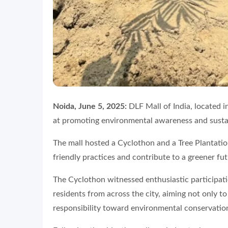
Noida, June 5, 2025:
DLF Mall of India, located in
at promoting environmental awareness and susta
The mall hosted a Cyclothon and a Tree Plantati
friendly practices and contribute to a greener fut
The Cyclothon witnessed enthusiastic participati
residents from across the city, aiming not only to 
responsibility toward environmental conservatio