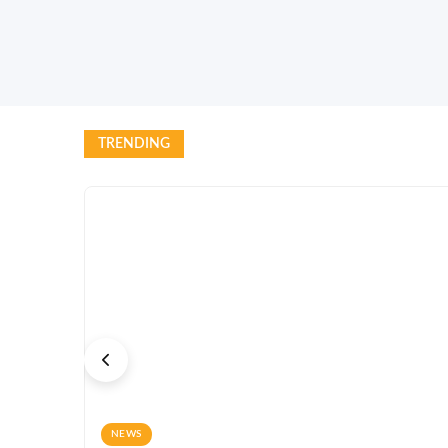
TRENDING
NEWS