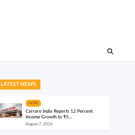
LATEST NEWS
NEWS
Carraro India Reports 12 Percent
Income Growth to ₹5...
August 7, 2026