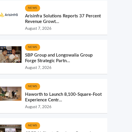
NEWS
Arisinfra Solutions Reports 37 Percent
Revenue Growt...
August 7, 2026
NEWS
SBP Group and Longowalia Group
Forge Strategic Partn...
August 7, 2026
NEWS
Haworth to Launch 8,100-Square-Foot
Experience Centr...
August 7, 2026
NEWS