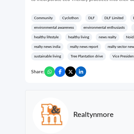
Community
Cyclothon
DLF
DLF Limited
environmental awareness
environmental enthusiasts
healthy lifestyle
healthy living
news realty
Noid
realty news india
realty news report
realty sector ne
sustainable living
Tree Plantation drive
Vice Presiden
Share:
Realtynmore