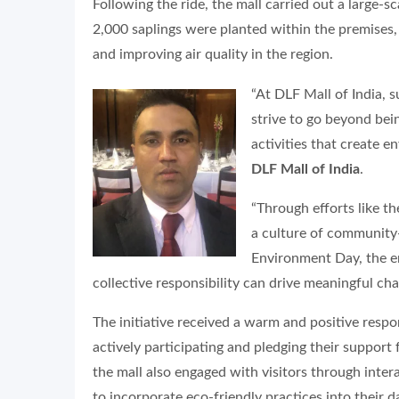
Following the ride, the mall carried out a large-
2,000 saplings were planted within the premises,
and improving air quality in the region.
“At DLF Mall of India, s
strive to go beyond bein
activities that create e
DLF Mall of India
.
“Through efforts like t
a culture of community
Environment Day, the en
collective responsibility can drive meaningful cha
The initiative received a warm and positive res
actively participating and pledging their suppor
the mall also engaged with visitors through inte
to incorporate eco-friendly practices into their dai