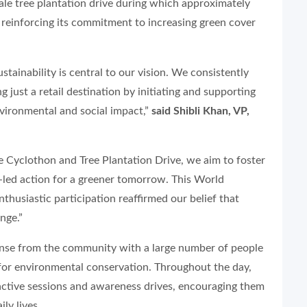
scale tree plantation drive during which approximately
 reinforcing its commitment to increasing green cover
ustainability is central to our vision. We consistently
g just a retail destination by initiating and supporting
nvironmental and social impact,”
said Shibli Khan, VP,
he Cyclothon and Tree Plantation Drive, we aim to foster
-led action for a greener tomorrow. This World
thusiastic participation reaffirmed our belief that
nge.”
ponse from the community with a large number of people
t for environmental conservation. Throughout the day,
ractive sessions and awareness drives, encouraging them
ly lives.