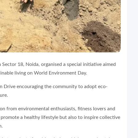
 Sector 18, Noida, organised a special initiative aimed
inable living on World Environment Day.
on Drive encouraging the community to adopt eco-
ure.
on from environmental enthusiasts, fitness lovers and
promote a healthy lifestyle but also to inspire collective
n.