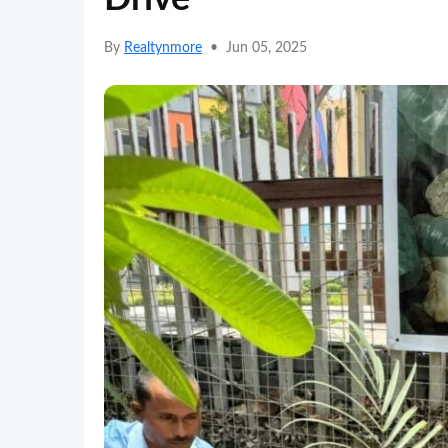
By
Realtynmore
•
Jun 05, 2025