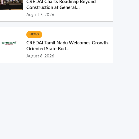
CREDAI Charts Roadmap Beyond
Construction at General...
August 7, 2026
NEWS
CREDAI Tamil Nadu Welcomes Growth-
Oriented State Bud...
August 6, 2026