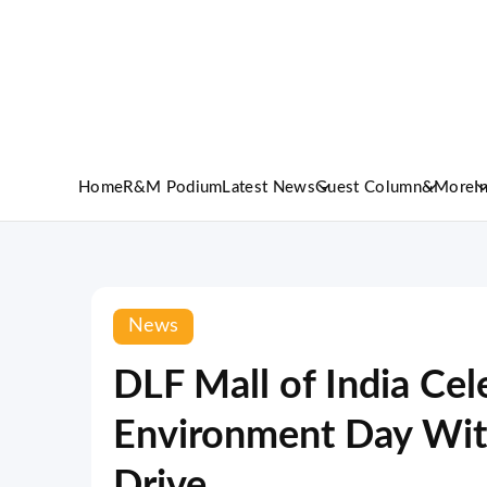
Home
R&M Podium
Latest News
Guest Column
&More
I
News
DLF Mall of India Ce
Environment Day With
Drive