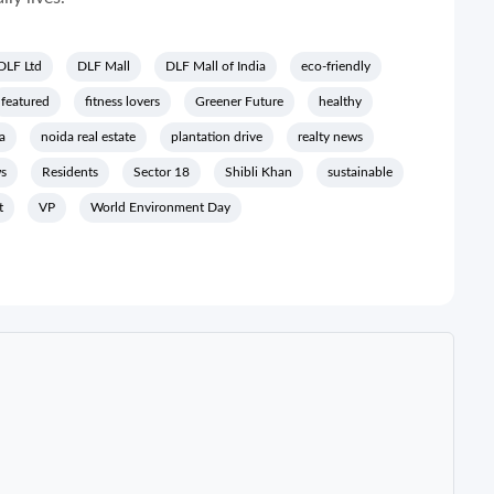
DLF Ltd
DLF Mall
DLF Mall of India
eco-friendly
featured
fitness lovers
Greener Future
healthy
a
noida real estate
plantation drive
realty news
ws
Residents
Sector 18
Shibli Khan
sustainable
t
VP
World Environment Day