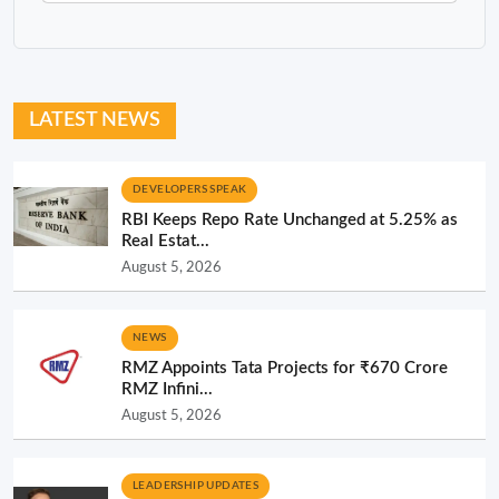
LATEST NEWS
DEVELOPERS SPEAK
RBI Keeps Repo Rate Unchanged at 5.25% as
Real Estat...
August 5, 2026
NEWS
RMZ Appoints Tata Projects for ₹670 Crore
RMZ Infini...
August 5, 2026
LEADERSHIP UPDATES