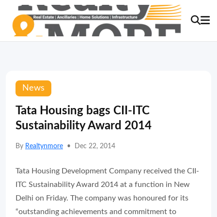
News
Tata Housing bags CII-ITC
Sustainability Award 2014
By
Realtynmore
•
Dec 22, 2014
Tata Housing Development Company received the CII-
ITC Sustainability Award 2014 at a function in New
Delhi on Friday. The company was honoured for its
“outstanding achievements and commitment to