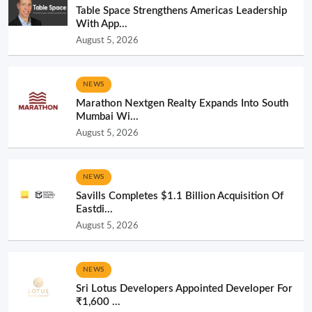
Table Space Strengthens Americas Leadership
With App...
August 5, 2026
NEWS
Marathon Nextgen Realty Expands Into South
Mumbai Wi...
August 5, 2026
NEWS
Savills Completes $1.1 Billion Acquisition Of
Eastdi...
August 5, 2026
NEWS
Sri Lotus Developers Appointed Developer For
₹1,600 ...