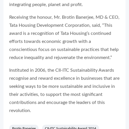
integrating people, planet and profit.
Receiving the honour, Mr. Brotin Banerjee, MD & CEO,
Tata Housing Development Corporation, said, “This
award is a recognition of Tata Housing’s continued
efforts towards economic growth with a
conscientious focus on sustainable practices that help
reduce inequality and rejuvenate the environment.”
Instituted in 2006, the CII-ITC Sustainability Awards
recognise and reward excellence in businesses that are
seeking ways to be more sustainable and inclusive in
their activities, to support the most significant
contributions and encourage the leaders of this
revolution.
Brotin Banerjee
CII-ITC Sustainability Award 2014