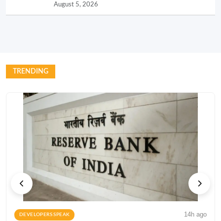
August 5, 2026
TRENDING
14h ago
DEVELOPERS SPEAK