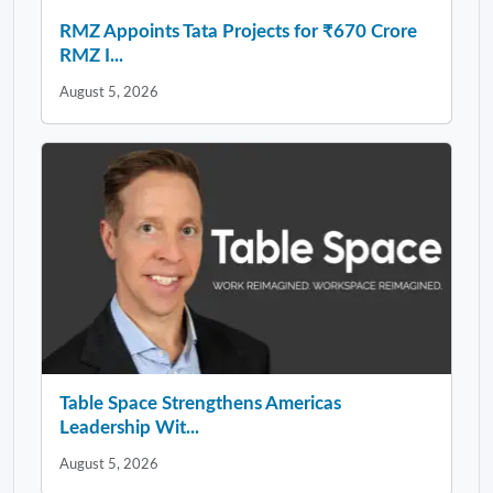
RMZ Appoints Tata Projects for ₹670 Crore
RMZ I...
August 5, 2026
Table Space Strengthens Americas
Leadership Wit...
August 5, 2026