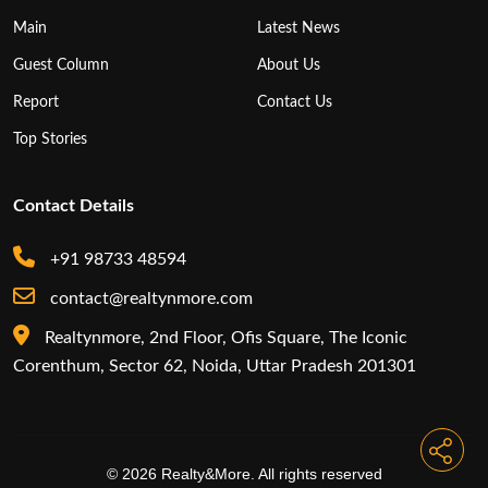
Main
Latest News
Guest Column
About Us
Report
Contact Us
Top Stories
Contact Details
+91 98733 48594
contact@realtynmore.com
Realtynmore, 2nd Floor, Ofis Square, The Iconic
Corenthum, Sector 62, Noida, Uttar Pradesh 201301
© 2026 Realty&More. All rights reserved