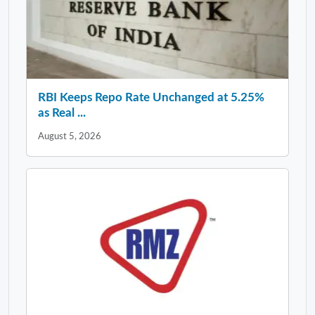
RBI Keeps Repo Rate Unchanged at 5.25%
as Real ...
August 5, 2026