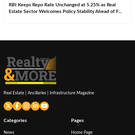
RBI Keeps Repo Rate Unchanged at 5.25% as Real
Estate Sector Welcomes Policy Stability Ahead of F...
Real Estate | Ancillaries | Infrastructure Magazine
Categories
Pages
News
Home Page