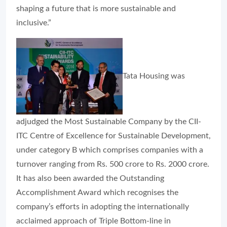
shaping a future that is more sustainable and
inclusive.”
Tata Housing was
adjudged the Most Sustainable Company by the CII-
ITC Centre of Excellence for Sustainable Development,
under category B which comprises companies with a
turnover ranging from Rs. 500 crore to Rs. 2000 crore.
It has also been awarded the Outstanding
Accomplishment Award which recognises the
company’s efforts in adopting the internationally
acclaimed approach of Triple Bottom-line in