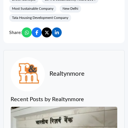
Most Sustainable Company
New Delhi
Tata Housing Development Company
Share:
Realtynmore
Recent Posts by Realtynmore