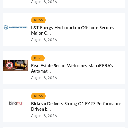
August 8, 2026
NEWS
L&T Energy Hydrocarbon Offshore Secures
Major O...
August 8, 2026
RERA
Real Estate Sector Welcomes MahaRERA’s
Automat...
August 8, 2026
NEWS
BirlaNu Delivers Strong Q1 FY27 Performance
Driven b...
August 8, 2026