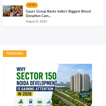
NEWS
Gaurs Group Backs India’s Biggest Blood
Donation Cam...
August 8, 2026
TRENDING