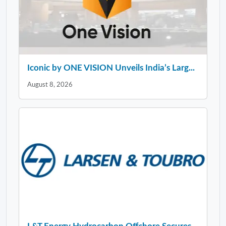
Iconic by ONE VISION Unveils India’s Larg...
August 8, 2026