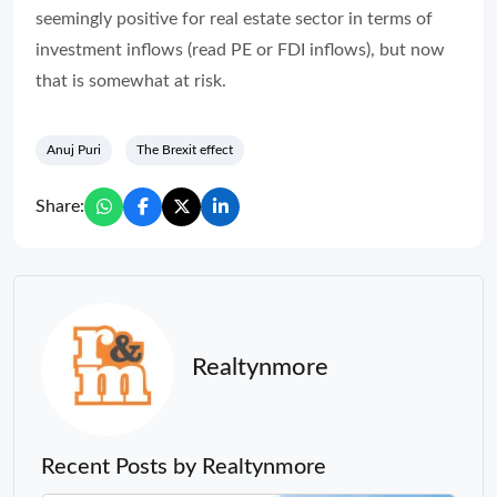
seemingly positive for real estate sector in terms of
investment inflows (read PE or FDI inflows), but now
that is somewhat at risk.
Anuj Puri
The Brexit effect
Share:
Realtynmore
Recent Posts by Realtynmore