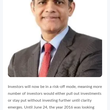
Investors will now be in a risk-off mode, meaning more
number of investors would either pull out investments
or stay put without investing further until clarity
emerges. Until June 24, the year 2016 was looking