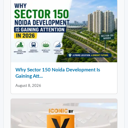
Why Sector 150 Noida Development Is
Gaining Att...
August 8, 2026