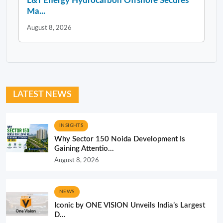
L&T Energy Hydrocarbon Offshore Secures
Ma...
August 8, 2026
LATEST NEWS
INSIGHTS
Why Sector 150 Noida Development Is
Gaining Attentio...
August 8, 2026
NEWS
Iconic by ONE VISION Unveils India’s Largest
D...