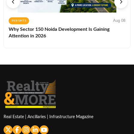
Aug 08
INSIGHTS
Why Sector 150 Noida Development Is Gaining
Attention in 2026
Real Estate | Ancillaries | Infrastructure Magazine