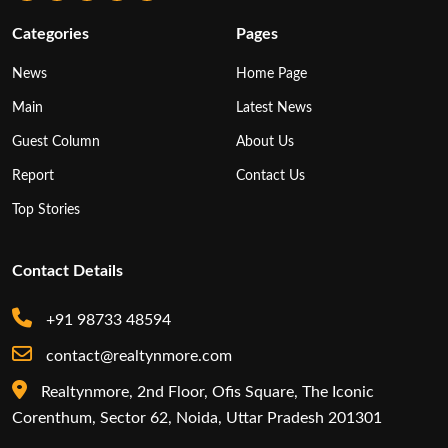
Categories
Pages
News
Home Page
Main
Latest News
Guest Column
About Us
Report
Contact Us
Top Stories
Contact Details
+91 98733 48594
contact@realtynmore.com
Realtynmore, 2nd Floor, Ofis Square, The Iconic
Corenthum, Sector 62, Noida, Uttar Pradesh 201301