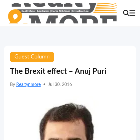
Guest Column
The Brexit effect – Anuj Puri
By
Realtynmore
•
Jul 30, 2016