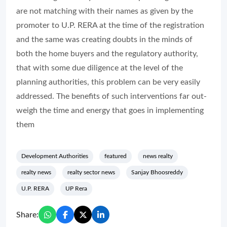
are not matching with their names as given by the
promoter to U.P. RERA at the time of the registration
and the same was creating doubts in the minds of
both the home buyers and the regulatory authority,
that with some due diligence at the level of the
planning authorities, this problem can be very easily
addressed. The benefits of such interventions far out-
weigh the time and energy that goes in implementing
them
Development Authorities
featured
news realty
realty news
realty sector news
Sanjay Bhoosreddy
U.P. RERA
UP Rera
Share: