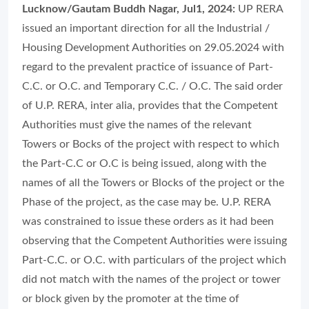
Lucknow/Gautam Buddh Nagar, Jul1, 2024:
UP RERA
issued an important direction for all the Industrial /
Housing Development Authorities on 29.05.2024 with
regard to the prevalent practice of issuance of Part-
C.C. or O.C. and Temporary C.C. / O.C. The said order
of U.P. RERA, inter alia, provides that the Competent
Authorities must give the names of the relevant
Towers or Bocks of the project with respect to which
the Part-C.C or O.C is being issued, along with the
names of all the Towers or Blocks of the project or the
Phase of the project, as the case may be. U.P. RERA
was constrained to issue these orders as it had been
observing that the Competent Authorities were issuing
Part-C.C. or O.C. with particulars of the project which
did not match with the names of the project or tower
or block given by the promoter at the time of