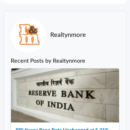
Realtynmore
Recent Posts by Realtynmore