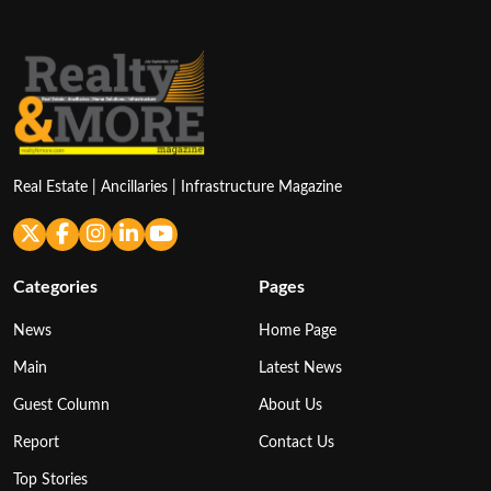
Real Estate | Ancillaries | Infrastructure Magazine
Categories
Pages
News
Home Page
Main
Latest News
Guest Column
About Us
Report
Contact Us
Top Stories