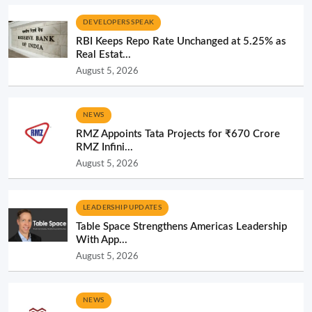
DEVELOPERS SPEAK
RBI Keeps Repo Rate Unchanged at 5.25% as
Real Estat...
August 5, 2026
NEWS
RMZ Appoints Tata Projects for ₹670 Crore
RMZ Infini...
August 5, 2026
LEADERSHIP UPDATES
Table Space Strengthens Americas Leadership
With App...
August 5, 2026
NEWS