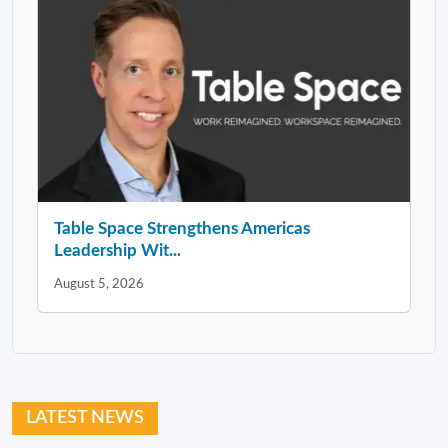
Table Space Strengthens Americas
Leadership Wit...
August 5, 2026
LATEST NEWS