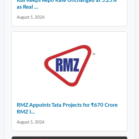
RBI Keeps Repo Rate Unchanged at 5.25%
as Real ...
August 5, 2026
RMZ Appoints Tata Projects for ₹670 Crore
RMZ I...
August 5, 2026