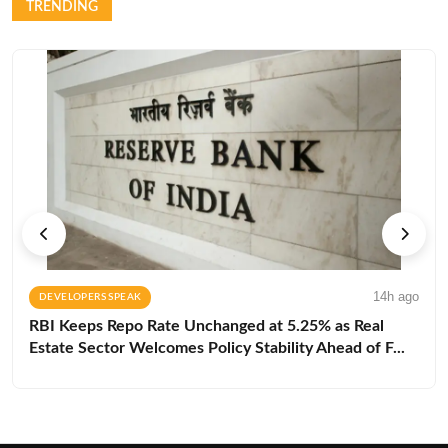
TRENDING
14h ago
DEVELOPERS SPEAK
RBI Keeps Repo Rate Unchanged at 5.25% as Real
Estate Sector Welcomes Policy Stability Ahead of F...