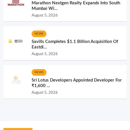
Marathon Nextgen Realty Expands Into South
Mumbai Wi...
August 5, 2026
NEWS
Savills Completes $1.1 Billion Acquisition Of
Eastdi...
August 5, 2026
NEWS
Sri Lotus Developers Appointed Developer For
₹1,600 ...
August 5, 2026