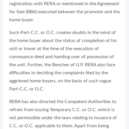
registration with RERA or mentioned in the Agreement
for Sale (BBA) executed between the promoter and the
home buyer.
Such Part-C.C. or O.C. creates doubts in the mind of
the home buyer about the status of completion of his
unit or tower at the time of the execution of
conveyance deed and handing over of possession of
the unit. Further, the Benches of U.P. RERA also face
difficulties in deciding the complaints filed by the
aggrieved home buyers, on the basis of such vague
Part-C.C. or O.C.
RERA has also directed the Competent Authorities to
refrain from issuing Temporary C.C. or O.C. which is
not permissible under the laws relating to issuance of
C.C. or O.C. applicable to them. Apart from being