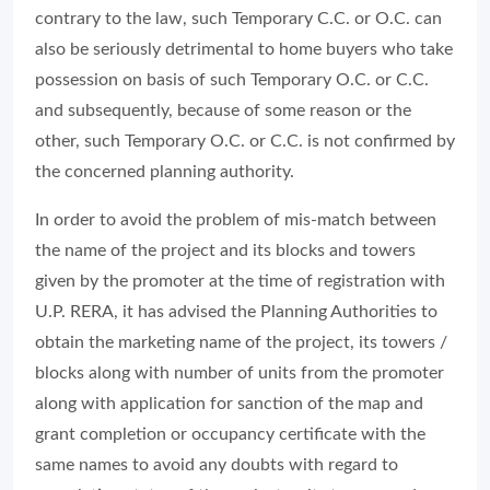
contrary to the law, such Temporary C.C. or O.C. can
also be seriously detrimental to home buyers who take
possession on basis of such Temporary O.C. or C.C.
and subsequently, because of some reason or the
other, such Temporary O.C. or C.C. is not confirmed by
the concerned planning authority.
In order to avoid the problem of mis-match between
the name of the project and its blocks and towers
given by the promoter at the time of registration with
U.P. RERA, it has advised the Planning Authorities to
obtain the marketing name of the project, its towers /
blocks along with number of units from the promoter
along with application for sanction of the map and
grant completion or occupancy certificate with the
same names to avoid any doubts with regard to