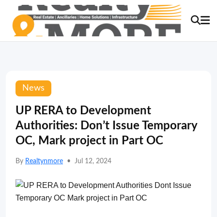
News
UP RERA to Development
Authorities: Don’t Issue Temporary
OC, Mark project in Part OC
By
Realtynmore
•
Jul 12, 2024