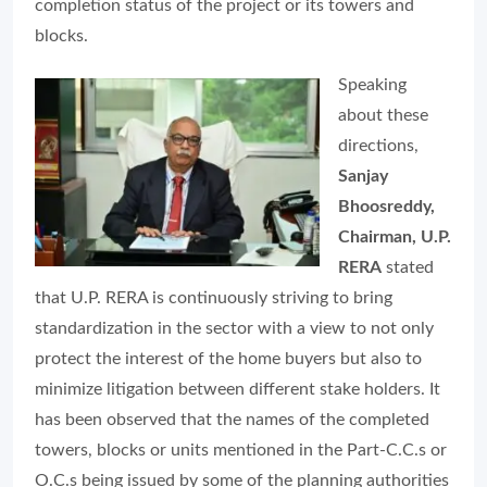
completion status of the project or its towers and
blocks.
Speaking
about these
directions,
Sanjay
Bhoosreddy,
Chairman, U.P.
RERA
stated
that U.P. RERA is continuously striving to bring
standardization in the sector with a view to not only
protect the interest of the home buyers but also to
minimize litigation between different stake holders. It
has been observed that the names of the completed
towers, blocks or units mentioned in the Part-C.C.s or
O.C.s being issued by some of the planning authorities